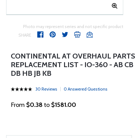
Photo may represent series and not specific product
SHARE
CONTINENTAL AT OVERHAUL PARTS
REPLACEMENT LIST - IO-360 - AB CB
DB HB JB KB
30 Reviews
0 Answered Questions
From
$0.38
to
$1581.00