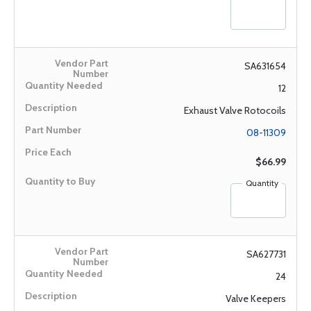
SA631654
12
Exhaust Valve Rotocoils
08-11309
$66.99
Quantity
SA627731
24
Valve Keepers