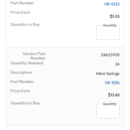
08-11233
$5.35
Quantity
SA625958
24
Valve Springs
08-11216
$13.65
Quantity