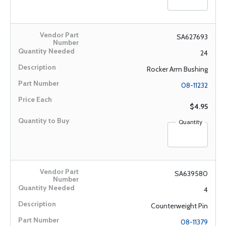
SA627693
24
Rocker Arm Bushing
08-11232
$4.95
Quantity
SA639580
4
Counterweight Pin
08-11379