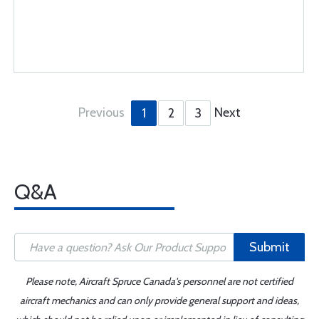
Previous
Next
1
2
3
Q&A
Submit
Please note, Aircraft Spruce Canada's personnel are not certified
aircraft mechanics and can only provide general support and ideas,