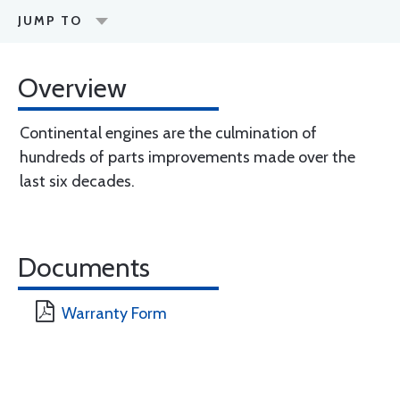
JUMP TO
Overview
Continental engines are the culmination of
hundreds of parts improvements made over the
last six decades.
Documents
Warranty Form