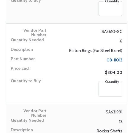
Quantity
SA3610-SC
6
Piston Rings (For Steel Barrel)
08-11013
$304.00
Quantity
SA631991
12
Rocker Shafts