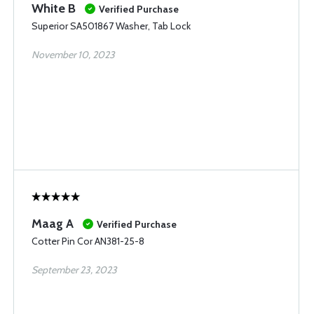
White B
Verified Purchase
Superior SA501867 Washer, Tab Lock
November 10, 2023
Maag A
Verified Purchase
Cotter Pin Cor AN381-25-8
September 23, 2023