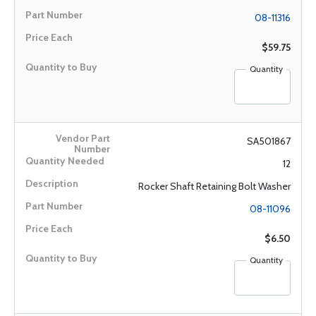
08-11316
$59.75
Quantity
SA501867
12
Rocker Shaft Retaining Bolt Washer
08-11096
$6.50
Quantity