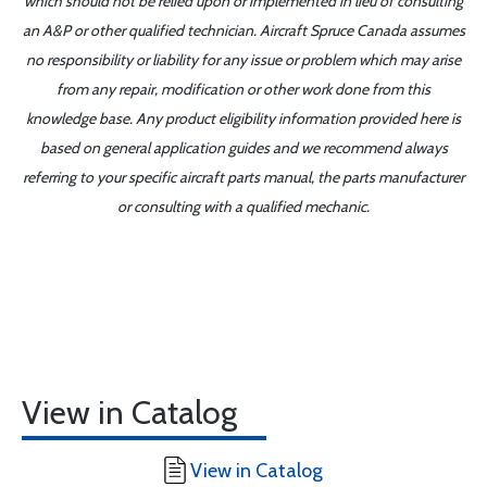
which should not be relied upon or implemented in lieu of consulting
an A&P or other qualified technician. Aircraft Spruce Canada assumes
no responsibility or liability for any issue or problem which may arise
from any repair, modification or other work done from this
knowledge base. Any product eligibility information provided here is
based on general application guides and we recommend always
referring to your specific aircraft parts manual, the parts manufacturer
or consulting with a qualified mechanic.
View in Catalog
View in Catalog