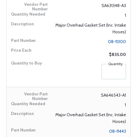
SA631348-A3
1
Major Overhaul Gasket Set (Inc. Intake
Hoses)
08-11300
$835.00
Quantity
SA646543-A1
1
Major Overhaul Gasket Set (Inc. Intake
Hoses)
08-11443