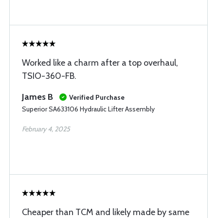
Worked like a charm after a top overhaul,
TSIO-360-FB.
James B
Verified Purchase
Superior SA633106 Hydraulic Lifter Assembly
February 4, 2025
Cheaper than TCM and likely made by same