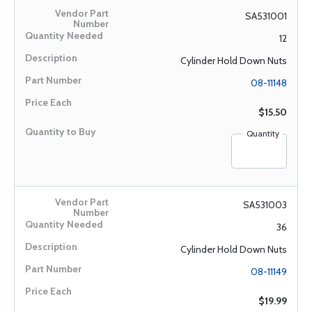
SA531001
12
Cylinder Hold Down Nuts
08-11148
$15.50
Quantity
SA531003
36
Cylinder Hold Down Nuts
08-11149
$19.99