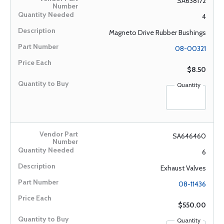
SA638172
4
Magneto Drive Rubber Bushings
08-00321
$8.50
Quantity
SA646460
6
Exhaust Valves
08-11436
$550.00
Quantity