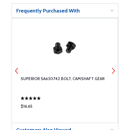
Frequently Purchased With
SUPERIOR SA630742 BOLT, CAMSHAFT GEAR
S
C
$16.65
$