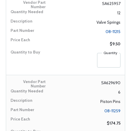
SA625957
12
Valve Springs
08-11215
$9.50
Quantity
SA629690
6
Piston Pins
08-11259
$174.75