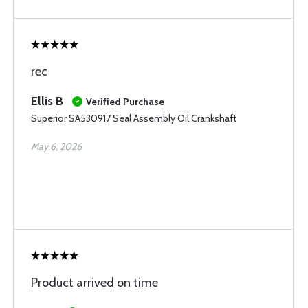
rec
Ellis B
Verified Purchase
Superior SA530917 Seal Assembly Oil Crankshaft
May 6, 2026
Product arrived on time