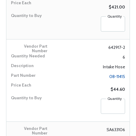
$421.00
Quantity
642917-2
6
Intake Hose
08-11415
$44.60
Quantity
SA633106