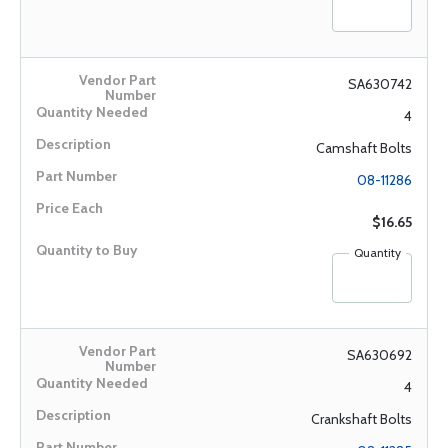
SA630742
4
Camshaft Bolts
08-11286
$16.65
Quantity
SA630692
4
Crankshaft Bolts