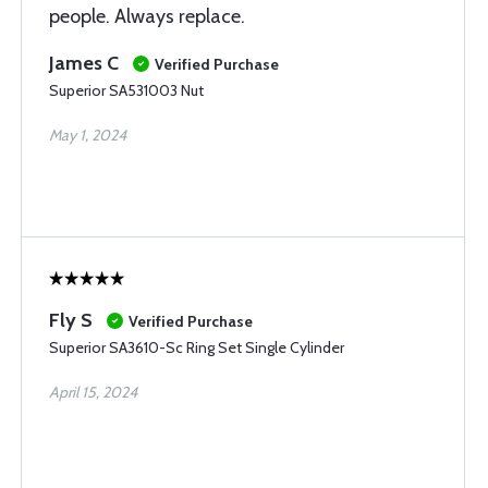
people. Always replace.
James C
Verified Purchase
Superior SA531003 Nut
May 1, 2024
Fly S
Verified Purchase
Superior SA3610-Sc Ring Set Single Cylinder
April 15, 2024