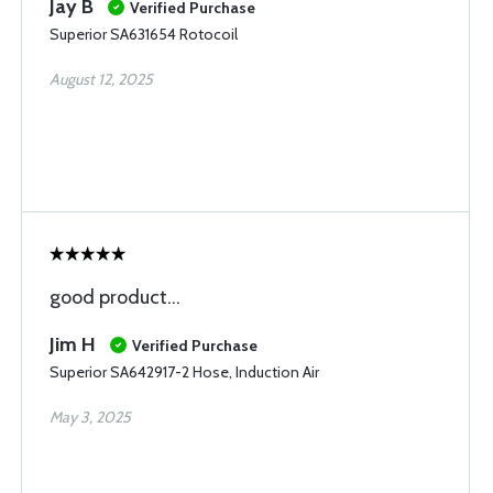
Jay B
Verified Purchase
Superior SA631654 Rotocoil
August 12, 2025
good product...
Jim H
Verified Purchase
Superior SA642917-2 Hose, Induction Air
May 3, 2025