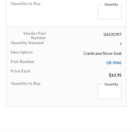
Quantity
SA530917
1
Crankcase Nose Seal
08-11146
$63.95
Quantity