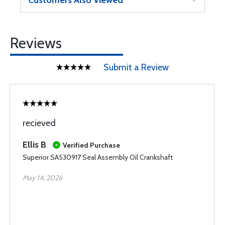
Customers Also Viewed
Reviews
Submit a Review
recieved
Ellis B
Verified Purchase
Superior SA530917 Seal Assembly Oil Crankshaft
May 14, 2026