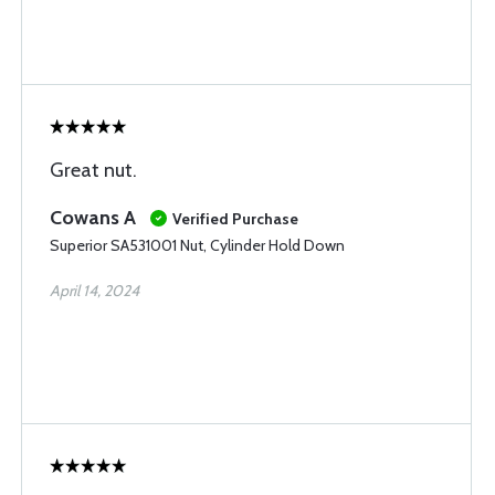
Great nut.
Cowans A
Verified Purchase
Superior SA531001 Nut, Cylinder Hold Down
April 14, 2024