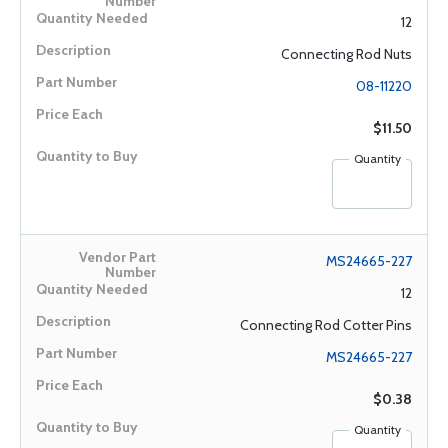
12
Connecting Rod Nuts
08-11220
$11.50
Quantity
MS24665-227
12
Connecting Rod Cotter Pins
MS24665-227
$0.38
Quantity