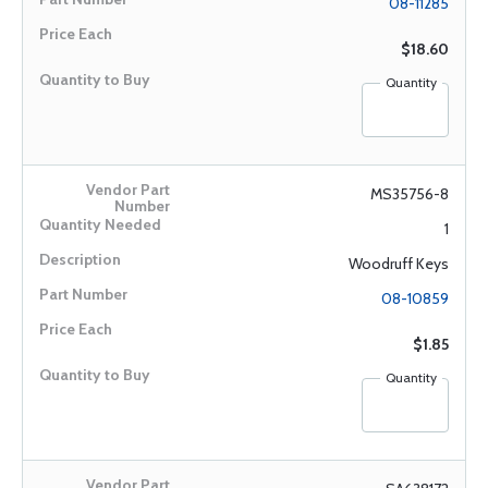
08-11285
$18.60
Quantity
MS35756-8
1
Woodruff Keys
08-10859
$1.85
Quantity