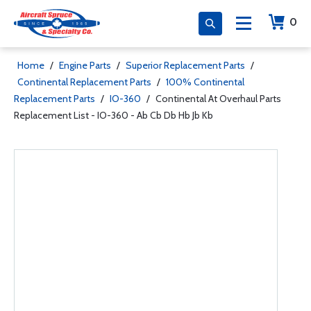
0
Home
/
Engine Parts
/
Superior Replacement Parts
/
Continental Replacement Parts
/
100% Continental
Replacement Parts
/
IO-360
/
Continental At Overhaul Parts
Replacement List - IO-360 - Ab Cb Db Hb Jb Kb