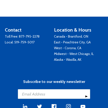
Contact
Location & Hours
Toll Free:
877-795-2278
Canada - Brantford, ON
Local:
519-759-5017
East - Peachtree City, GA
West - Corona, CA
Midwest - West Chicago, IL
Alaska - Wasilla, AK
Subscribe to our weekly newsletter