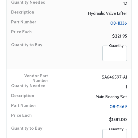
12
Hydraulic Valve Lifter
08-11336
$221.95
Quantity
SA646597-A1
1
Main Bearing Set
08-11469
$1581.00
Quantity