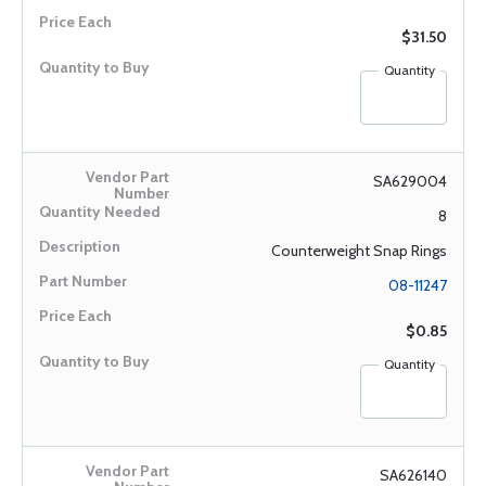
$31.50
Quantity
SA629004
8
Counterweight Snap Rings
08-11247
$0.85
Quantity
SA626140