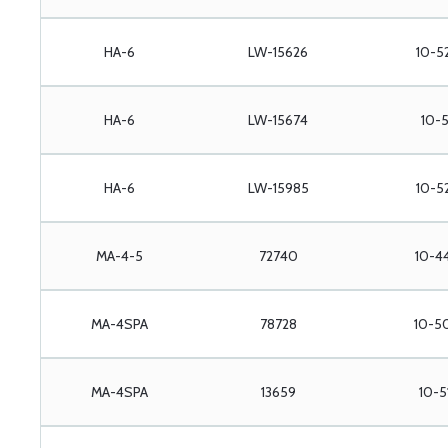
HA-6
LW-15626
10-5
HA-6
LW-15674
10-5
HA-6
LW-15985
10-52
MA-4-5
72740
10-4
MA-4SPA
78728
10-5
MA-4SPA
13659
10-5