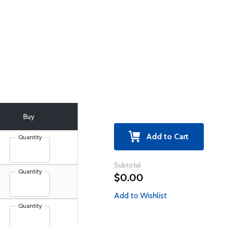
Buy
Add to Cart
Quantity
Subtotal
Quantity
$0.00
Add to Wishlist
Quantity