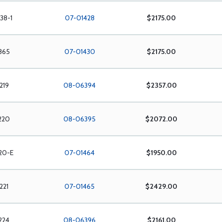
38-1
07-01428
$2175.00
865
07-01430
$2175.00
219
08-06394
$2357.00
220
08-06395
$2072.00
20-E
07-01464
$1950.00
221
07-01465
$2429.00
224
08-06396
$2161.00