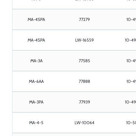
MA-4SPA
77279
10-4
MA-4SPA
LW-16559
10-49
MA-3A
77585
10-4
MA-6AA
77888
10-4
MA-3PA
77939
10-49
MA-4-5
LW-10064
10-5