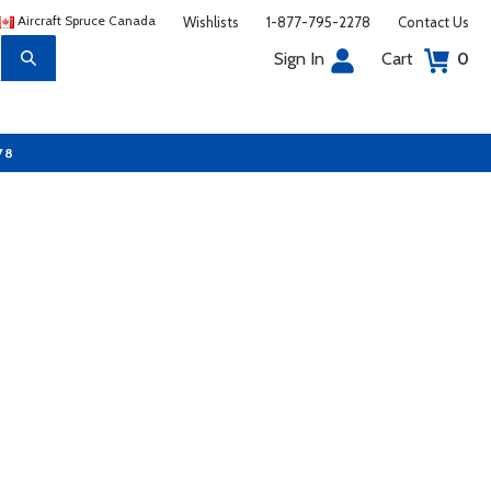
Aircraft Spruce Canada
Wishlists
1-877-795-2278
Contact Us
Sign In
Cart
0
78