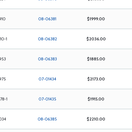
910
08-06381
$1999.00
10-1
08-06382
$2036.00
953
08-06383
$1885.00
975
07-01434
$2173.00
78-1
07-01435
$1915.00
034
08-06385
$2210.00