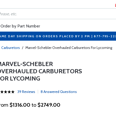
Order by Part Number
AME DAY SHIPPING ON ORDERS PLACED BY 2 PM | 877-795-22
Carburetors
/
Marvel-Schebler Overhauled Carburetors For Lycoming
MARVEL-SCHEBLER
OVERHAULED CARBURETORS
FOR LYCOMING
39 Reviews
8 Answered Questions
rom
$1316.00
to
$2749.00