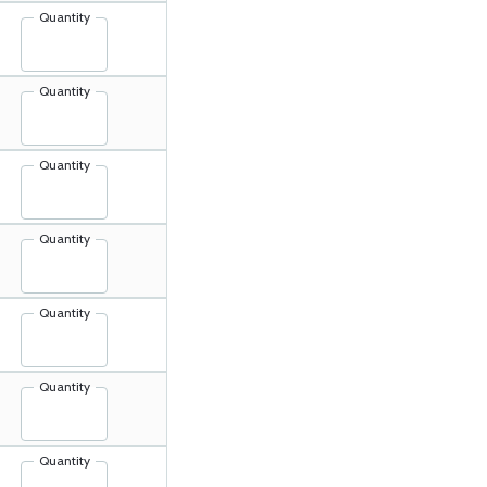
Quantity
Quantity
Quantity
Quantity
Quantity
Quantity
Quantity