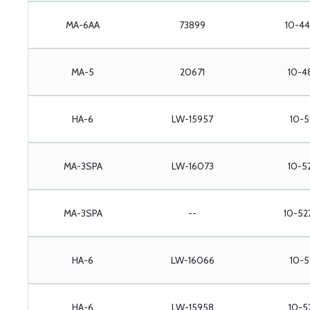
MA-6AA
73899
10-44
MA-5
20671
10-4
HA-6
LW-15957
10-5
MA-3SPA
LW-16073
10-5
MA-3SPA
--
10-52
HA-6
LW-16066
10-5
HA-6
LW-15958
10-5