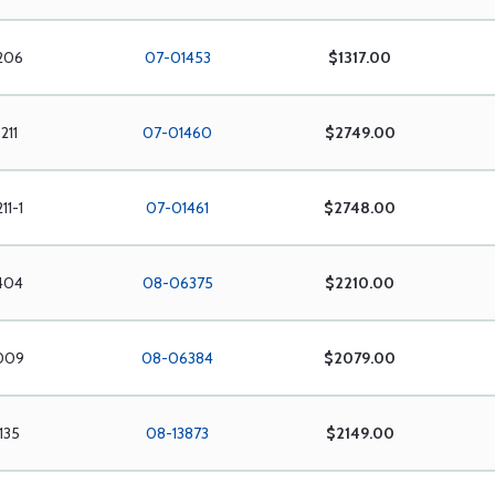
206
07-01453
$1317.00
211
07-01460
$2749.00
11-1
07-01461
$2748.00
404
08-06375
$2210.00
009
08-06384
$2079.00
135
08-13873
$2149.00