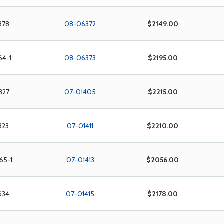
878
08-06372
$2149.00
64-1
08-06373
$2195.00
827
07-01405
$2215.00
323
07-01411
$2210.00
65-1
07-01413
$2056.00
634
07-01415
$2178.00