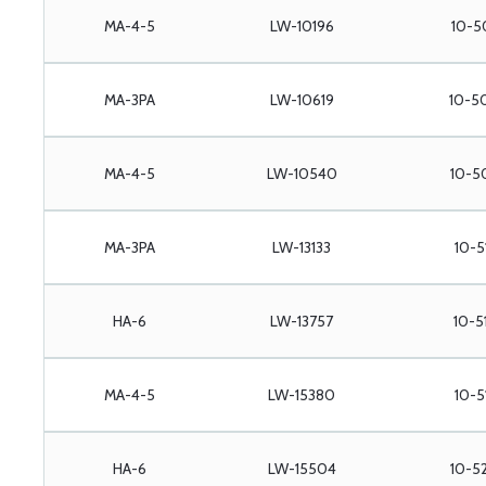
MA-4-5
LW-10196
10-5
MA-3PA
LW-10619
10-5
MA-4-5
LW-10540
10-5
MA-3PA
LW-13133
10-5
HA-6
LW-13757
10-5
MA-4-5
LW-15380
10-5
HA-6
LW-15504
10-5