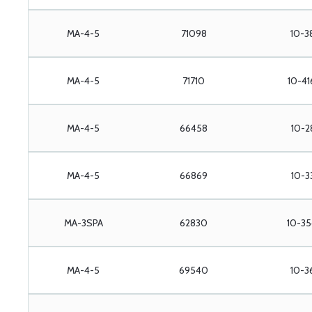
MA-4-5
71098
10-3
MA-4-5
71710
10-41
MA-4-5
66458
10-2
MA-4-5
66869
10-3
MA-3SPA
62830
10-35
MA-4-5
69540
10-3