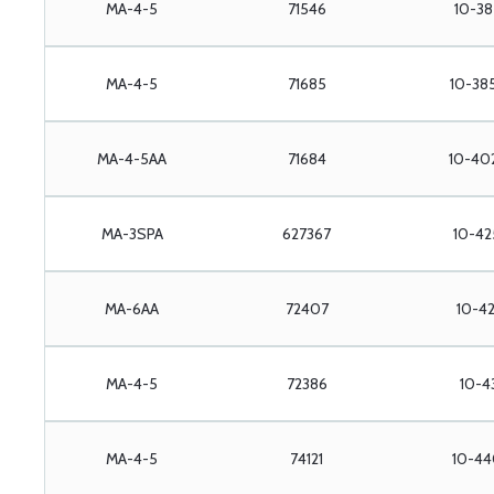
MA-4-5
71546
10-38
MA-4-5
71685
10-38
MA-4-5AA
71684
10-40
MA-3SPA
627367
10-42
MA-6AA
72407
10-42
MA-4-5
72386
10-4
MA-4-5
74121
10-44