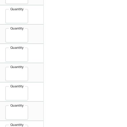
Quantity
Quantity
Quantity
Quantity
Quantity
Quantity
Quantity