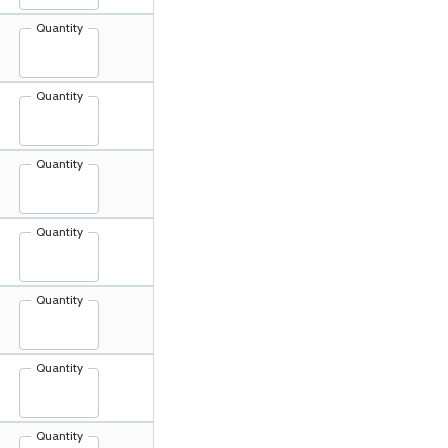
Quantity
Quantity
Quantity
Quantity
Quantity
Quantity
Quantity