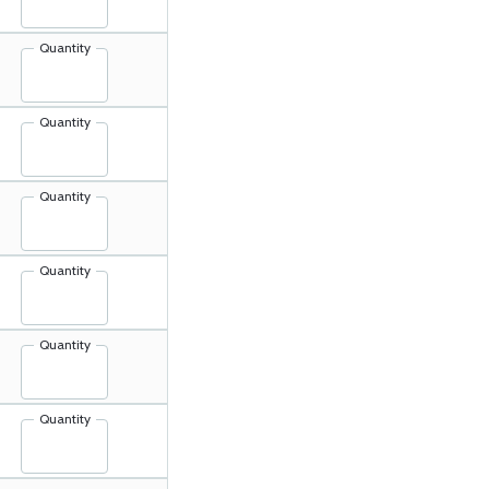
Quantity
Quantity
Quantity
Quantity
Quantity
Quantity