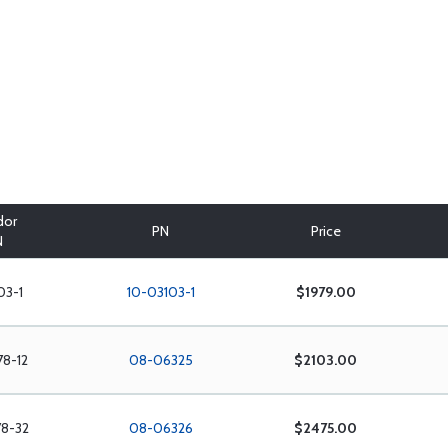
dor
PN
Price
N
03-1
10-03103-1
$1979.00
78-12
08-06325
$2103.00
78-32
08-06326
$2475.00