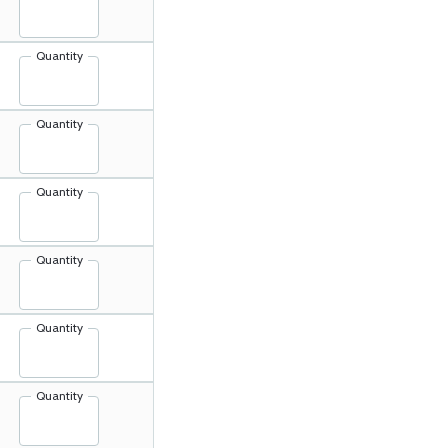
Quantity
Quantity
Quantity
Quantity
Quantity
Quantity