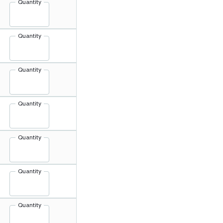
Quantity
Quantity
Quantity
Quantity
Quantity
Quantity
Quantity