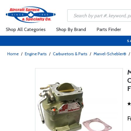
Shop All Categories
Shop By Brand
Parts Finder
S
Home
/
Engine Parts
/
Carburetors & Parts
/
Marvel-Schebler®
/
F