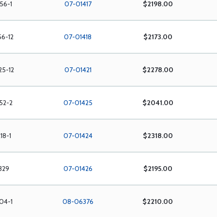
56-1
07-01417
$2198.00
56-12
07-01418
$2173.00
25-12
07-01421
$2278.00
52-2
07-01425
$2041.00
18-1
07-01424
$2318.00
329
07-01426
$2195.00
04-1
08-06376
$2210.00