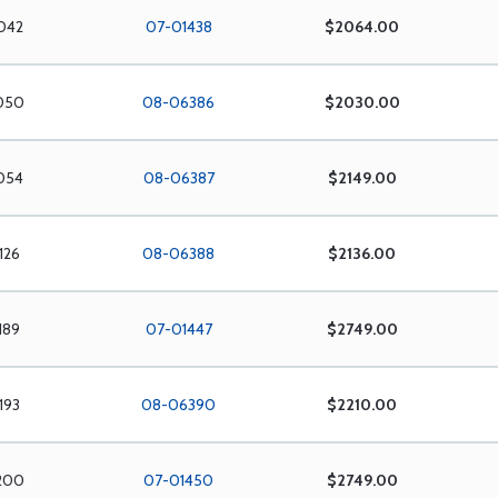
042
07-01438
$2064.00
050
08-06386
$2030.00
054
08-06387
$2149.00
126
08-06388
$2136.00
189
07-01447
$2749.00
193
08-06390
$2210.00
200
07-01450
$2749.00