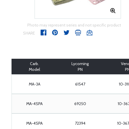
Photo may represent series and not specific product
SHARE
Carb.
Lycoming
Ven
Model
PN
P
MA-3A
61547
10-31
MA-4SPA
69250
10-36
MA-4SPA
72394
10-36