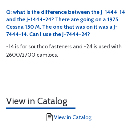
Q: what is the difference between the J-1444-14
and the J-1444-24? There are going on a 1975
Cessna 150 M. The one that was on it was a J-
7444-14. Can I use the J-7444-24?
-14 is for southco fasteners and -24 is used with
2600/2700 camlocs.
View in Catalog
View in Catalog