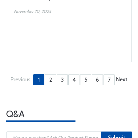
November 20, 2025
Previous
Next
1
2
3
4
5
6
7
Q&A
Submit