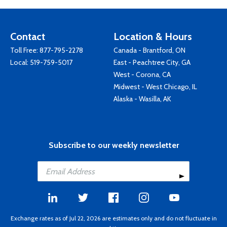
Contact
Location & Hours
Toll Free:
877-795-2278
Canada - Brantford, ON
Local:
519-759-5017
East - Peachtree City, GA
West - Corona, CA
Midwest - West Chicago, IL
Alaska - Wasilla, AK
Subscribe to our weekly newsletter
Exchange rates as of Jul 22, 2026 are estimates only and do not fluctuate in