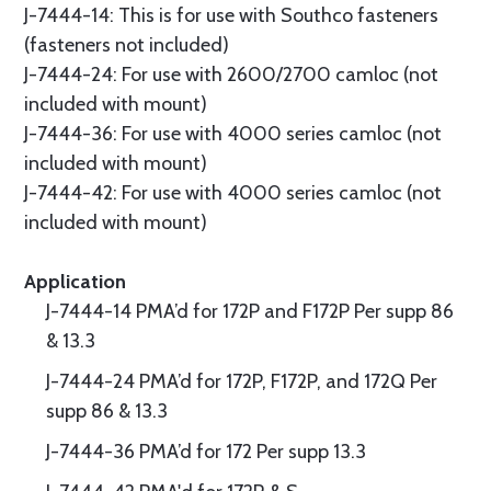
J-7444-14: This is for use with Southco fasteners
(fasteners not included)
J-7444-24: For use with 2600/2700 camloc (not
included with mount)
J-7444-36: For use with 4000 series camloc (not
included with mount)
J-7444-42: For use with 4000 series camloc (not
included with mount)
Application
J-7444-14 PMA’d for 172P and F172P Per supp 86
& 13.3
J-7444-24 PMA’d for 172P, F172P, and 172Q Per
supp 86 & 13.3
J-7444-36 PMA’d for 172 Per supp 13.3