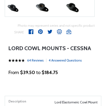
Photo may represent series and not specific product
SHARE
LORD COWL MOUNTS - CESSNA
64 Reviews
4 Answered Questions
From
$39.50
to
$184.75
Lord Elastomeric Cowl Mount