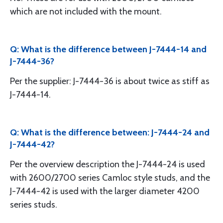
which are not included with the mount.
Q: What is the difference between J-7444-14 and
J-7444-36?
Per the supplier: J-7444-36 is about twice as stiff as
J-7444-14.
Q: What is the difference between: J-7444-24 and
J-7444-42?
Per the overview description the J-7444-24 is used
with 2600/2700 series Camloc style studs, and the
J-7444-42 is used with the larger diameter 4200
series studs.