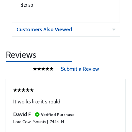
$21.50
$
Customers Also Viewed
Reviews
Submit a Review
It works like it should
David F
Verified Purchase
Lord Cowl Mounts J-7444-14