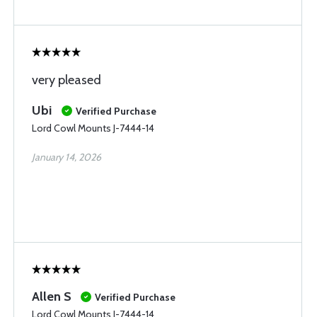
very pleased
Ubi
Verified Purchase
Lord Cowl Mounts J-7444-14
January 14, 2026
Allen S
Verified Purchase
Lord Cowl Mounts J-7444-14