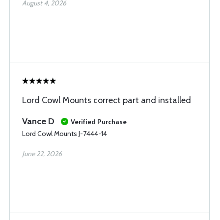
August 4, 2026
Lord Cowl Mounts correct part and installed
Vance D
Verified Purchase
Lord Cowl Mounts J-7444-14
June 22, 2026