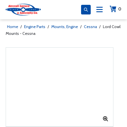
0
Home
/
Engine Parts
/
Mounts, Engine
/
Cessna
/
Lord Cowl
Mounts - Cessna