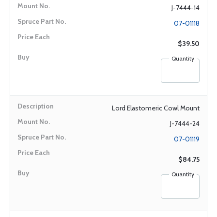
J-7444-14
07-01118
$39.50
Quantity
Lord Elastomeric Cowl Mount
J-7444-24
07-01119
$84.75
Quantity