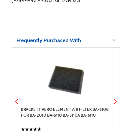
J-7444-42 PMA'd for 172R & S
Frequently Purchased With
BRACKETT AERO ELEMENT AIR FILTER BA-6108
S
FOR BA-2010 BA-5110 BA-5110A BA-6110