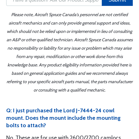
Please note, Aircraft Spruce Canada's personnel are not certified
aircraft mechanics and can only provide general support and ideas,
which should not be relied upon or implemented in lieu of consulting
an A&P or other qualified technician. Aircraft Spruce Canada assumes
no responsibility or liability for any issue or problem which may arise
from any repair, modification or other work done from this
knowledge base. Any product eligibility information provided here is
based on general application guides and we recommend always
referring to your specific aircraft parts manual, the parts manufacturer
or consulting with a qualified mechanic.
Q: I just purchased the Lord J-7444-24 cowl
mount. Does the mount include the mounting
bolts to attach?
No. These are for use with 2600/2700 camlocs