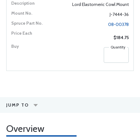
Lord Elastomeric Cowl Mount
J-7444-36
08-00378
$184.75
Quantity
JUMP TO
Overview