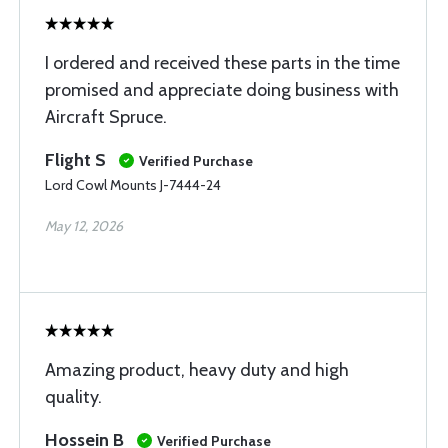
I ordered and received these parts in the time
promised and appreciate doing business with
Aircraft Spruce.
Flight S
Verified Purchase
Lord Cowl Mounts J-7444-24
May 12, 2026
Amazing product, heavy duty and high
quality.
Hossein B
Verified Purchase