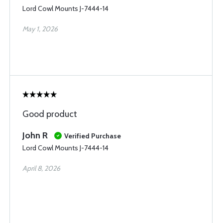
Lord Cowl Mounts J-7444-14
May 1, 2026
Good product
John R
Verified Purchase
Lord Cowl Mounts J-7444-14
April 8, 2026