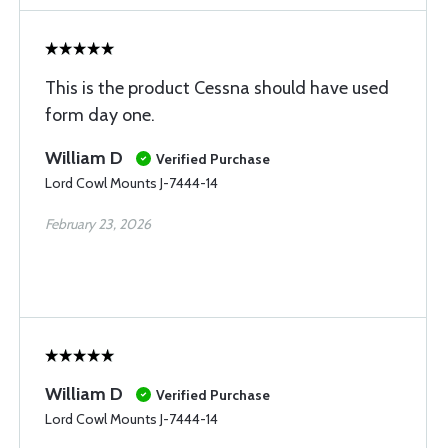
This is the product Cessna should have used
form day one.
William D
Verified Purchase
Lord Cowl Mounts J-7444-14
February 23, 2026
William D
Verified Purchase
Lord Cowl Mounts J-7444-14