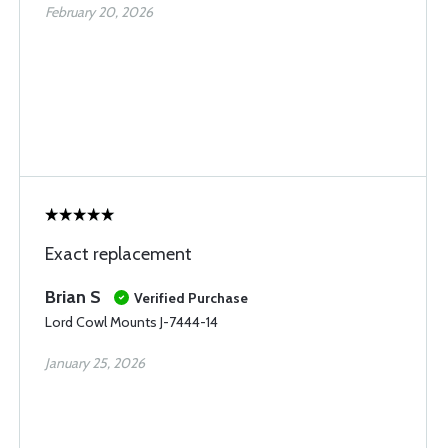
February 20, 2026
Exact replacement
Brian S
Verified Purchase
Lord Cowl Mounts J-7444-14
January 25, 2026