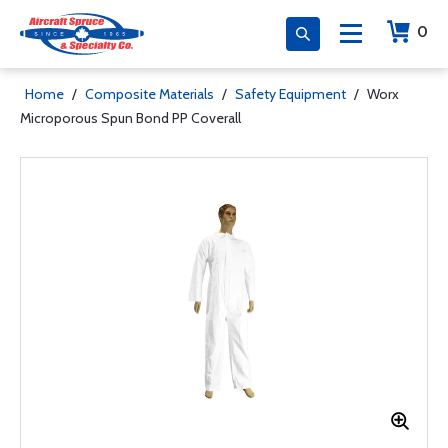
0
Home
/
Composite Materials
/
Safety Equipment
/
Worx
Microporous Spun Bond PP Coverall