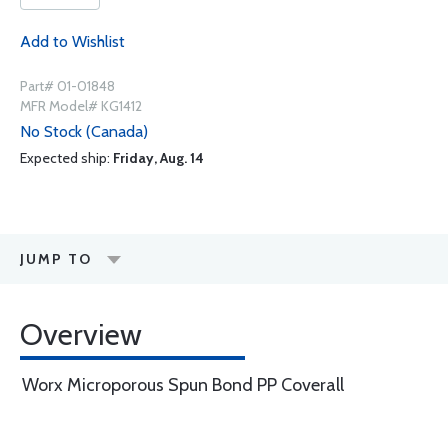
Add to Wishlist
Part# 01-01848
MFR Model# KG1412
No Stock (Canada)
Expected ship:
Friday, Aug. 14
JUMP TO
Overview
Worx Microporous Spun Bond PP Coverall