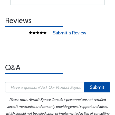
Reviews
Submit a Review
Q&A
Submit
Please note, Aircraft Spruce Canada's personnel are not certified
aircraft mechanics and can only provide general support and ideas,
which should not be relied upon or implemented in lieu of consulting