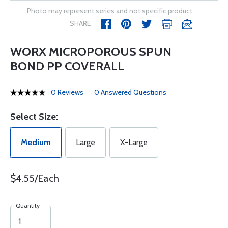
Photo may represent series and not specific product
SHARE
WORX MICROPOROUS SPUN
BOND PP COVERALL
0 Reviews
0 Answered Questions
Select Size:
Medium
Large
X-Large
$4.55/Each
Quantity