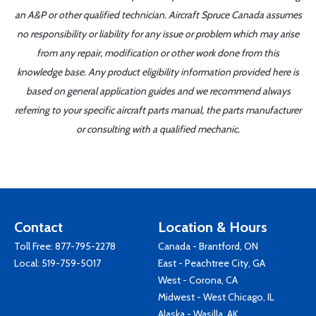
an A&P or other qualified technician. Aircraft Spruce Canada assumes
no responsibility or liability for any issue or problem which may arise
from any repair, modification or other work done from this
knowledge base. Any product eligibility information provided here is
based on general application guides and we recommend always
referring to your specific aircraft parts manual, the parts manufacturer
or consulting with a qualified mechanic.
Contact
Location & Hours
Toll Free:
877-795-2278
Canada - Brantford, ON
Local:
519-759-5017
East - Peachtree City, GA
West - Corona, CA
Midwest - West Chicago, IL
Alaska - Wasilla, AK