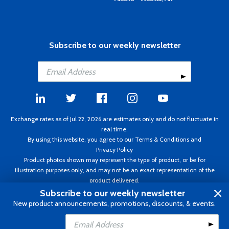
Subscribe to our weekly newsletter
Exchange rates as of Jul 22, 2026 are estimates only and do not fluctuate in
real time.
By using this website, you agree to our
Terms & Conditions
and
Privacy Policy
Product photos shown may represent the type of product, or be for
illustration purposes only, and may not be an exact representation of the
product delivered.
Copyright ©1995 - 2026 Aircraft Spruce. All rights reserved. Prices subject to
Subscribe to our weekly newsletter
change without notice. Invoice currency CAD.
New product announcements, promotions, discounts, & events.
Add to Cart