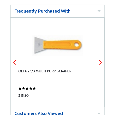
Frequently Purchased With
OLFA 2 1/3 MULTI PURP SCRAPER
W
C
$15.50
$
Customers Also Viewed