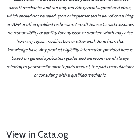
aircraft mechanics and can only provide general support and ideas,
which should not be relied upon or implemented in lieu of consulting
an A&P or other qualified technician. Aircraft Spruce Canada assumes
no responsibility or liability for any issue or problem which may arise
from any repair, modification or other work done from this
knowledge base. Any product eligibility information provided here is
based on general application guides and we recommend always
referring to your specific aircraft parts manual, the parts manufacturer
or consulting with a qualified mechanic.
View in Catalog