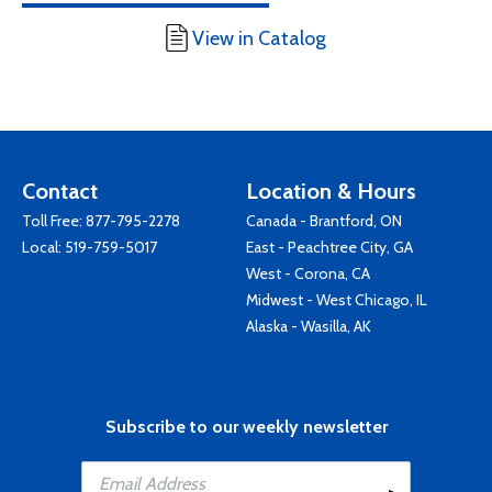
View in Catalog
Contact
Location & Hours
Toll Free:
877-795-2278
Canada - Brantford, ON
Local:
519-759-5017
East - Peachtree City, GA
West - Corona, CA
Midwest - West Chicago, IL
Alaska - Wasilla, AK
Subscribe to our weekly newsletter