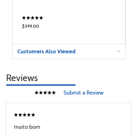
W
$399.00
$
Customers Also Viewed
Reviews
Submit a Review
muito bom