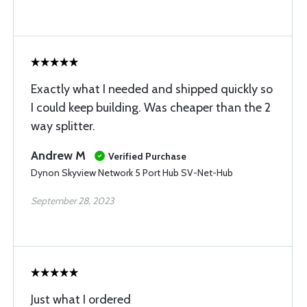
Exactly what I needed and shipped quickly so
I could keep building. Was cheaper than the 2
way splitter.
Andrew M
Verified Purchase
Dynon Skyview Network 5 Port Hub SV-Net-Hub
September 28, 2023
Just what I ordered