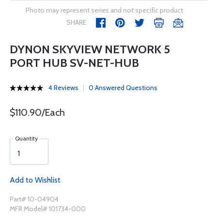
Photo may represent series and not specific product
SHARE
DYNON SKYVIEW NETWORK 5
PORT HUB SV-NET-HUB
4 Reviews
0 Answered Questions
$110.90/Each
Quantity
Add to Wishlist
Part# 10-04904
MFR Model# 101734-000