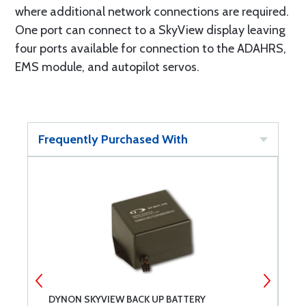
where additional network connections are required.
One port can connect to a SkyView display leaving
four ports available for connection to the ADAHRS,
EMS module, and autopilot servos.
Frequently Purchased With
DYNON SKYVIEW BACK UP BATTERY
D