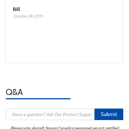
Bill
October 28, 2019
Q&A
Submit
Please note, Aircraft Spruce Canada's personnel are not certified