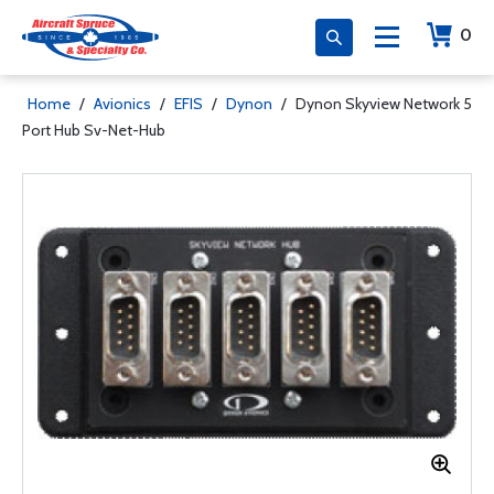
0
Home
/
Avionics
/
EFIS
/
Dynon
/
Dynon Skyview Network 5
Port Hub Sv-Net-Hub