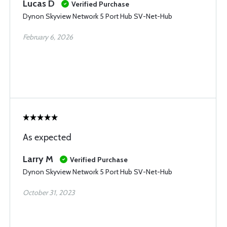
Lucas D
Verified Purchase
Dynon Skyview Network 5 Port Hub SV-Net-Hub
February 6, 2026
As expected
Larry M
Verified Purchase
Dynon Skyview Network 5 Port Hub SV-Net-Hub
October 31, 2023