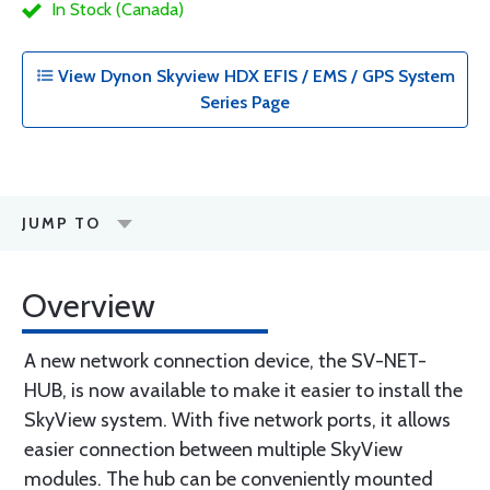
In Stock (Canada)
View Dynon Skyview HDX EFIS / EMS / GPS System
Series Page
JUMP TO
Overview
A new network connection device, the SV-NET-
HUB, is now available to make it easier to install the
SkyView system. With five network ports, it allows
easier connection between multiple SkyView
modules. The hub can be conveniently mounted