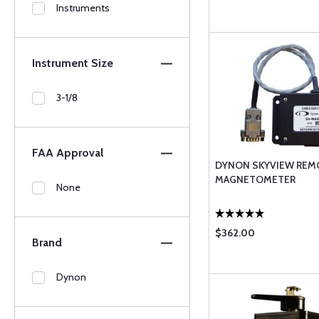
Instruments
Instrument Size
3-1/8
FAA Approval
DYNON SKYVIEW REM
MAGNETOMETER
None
$362.00
Brand
Dynon