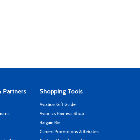
 Partners
Shopping Tools
Aviation Gift Guide
orums
Avionics Harness Shop
s
Bargain Bin
Current Promotions & Rebates