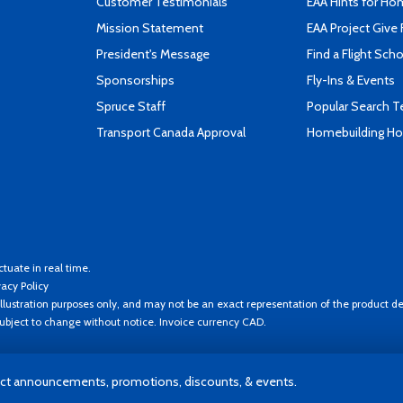
Customer Testimonials
EAA Hints for Ho
Mission Statement
EAA Project Give 
President's Message
Find a Flight Sch
Sponsorships
Fly-Ins & Events
Spruce Staff
Popular Search 
Transport Canada Approval
Homebuilding How
ctuate in real time.
vacy Policy
llustration purposes only, and may not be an exact representation of the product de
 subject to change without notice. Invoice currency CAD.
t announcements, promotions, discounts, & events.