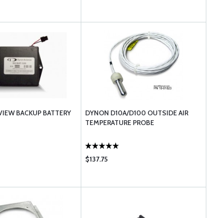
IEW BACKUP BATTERY
DYNON D10A/D100 OUTSIDE AIR
TEMPERATURE PROBE
$137.75