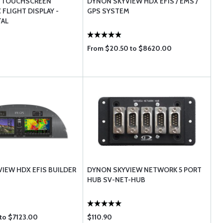
 TOUCHSCREEN
DYNON SKYVIEW HDX EFIS / EMS /
FLIGHT DISPLAY -
GPS SYSTEM
TAL
From $20.50 to $8620.00
IEW HDX EFIS BUILDER
DYNON SKYVIEW NETWORK 5 PORT
HUB SV-NET-HUB
 to $7123.00
$110.90