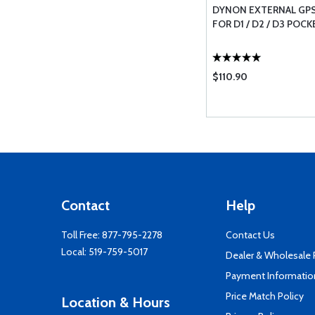
DYNON EXTERNAL GPS
FOR D1 / D2 / D3 POC
$110.90
Contact
Help
Toll Free:
877-795-2278
Contact Us
Local:
519-759-5017
Dealer & Wholesale
Payment Informatio
Price Match Policy
Location & Hours