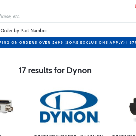
Order by Part Number
PING ON ORDERS OVER $699 (SOME EXCLUSIONS APPLY) | 87
17 results for Dynon