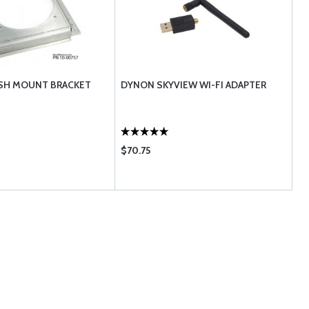
SH MOUNT BRACKET
DYNON SKYVIEW WI-FI ADAPTER
$70.75