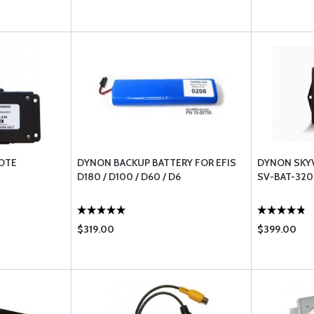
OTE
DYNON BACKUP BATTERY FOR EFIS
DYNON SKYV
D180 / D100 / D60 / D6
SV-BAT-320
$319.00
$399.00