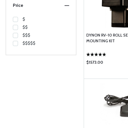
Price
$
$$
$$$
DYNON RV-10 ROLL S
MOUNTING KIT
$$$$$
$1573.00