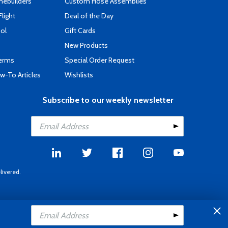
mebuilders
Custom Hose Assemblies
Flight
Deal of the Day
ool
Gift Cards
New Products
Terms
Special Order Request
-To Articles
Wishlists
Subscribe to our weekly newsletter
livered.