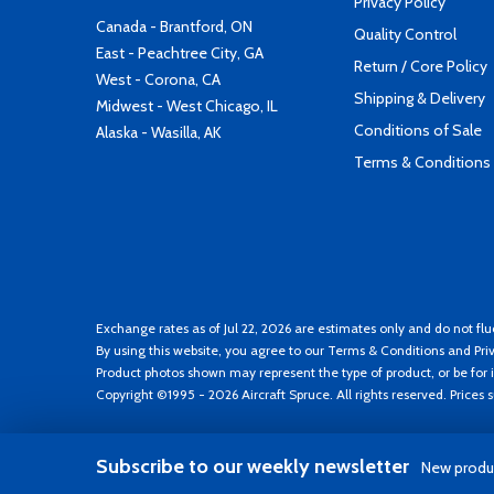
Privacy Policy
Canada - Brantford, ON
Quality Control
East - Peachtree City, GA
Return / Core Policy
West - Corona, CA
Shipping & Delivery
Midwest - West Chicago, IL
Conditions of Sale
Alaska - Wasilla, AK
Terms & Conditions
Exchange rates as of Jul 22, 2026 are estimates only and do not flu
By using this website, you agree to our
Terms & Conditions
and
Pri
Product photos shown may represent the type of product, or be for i
Copyright ©1995 - 2026 Aircraft Spruce. All rights reserved. Prices
Subscribe to our weekly newsletter
New produc