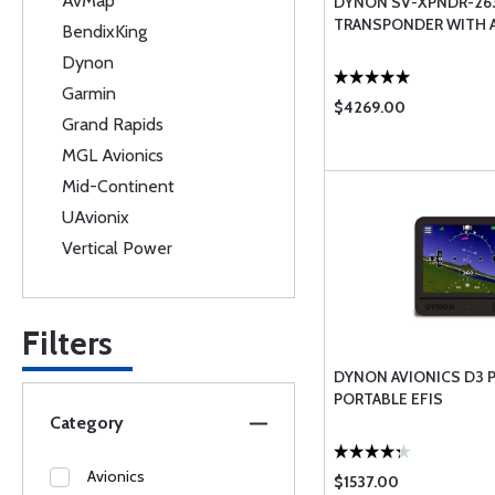
AvMap
DYNON SV-XPNDR-26
TRANSPONDER WITH 
BendixKing
Dynon
Garmin
$4269.00
Grand Rapids
MGL Avionics
Mid-Continent
UAvionix
Vertical Power
Filters
DYNON AVIONICS D3 
PORTABLE EFIS
Category
Avionics
$1537.00