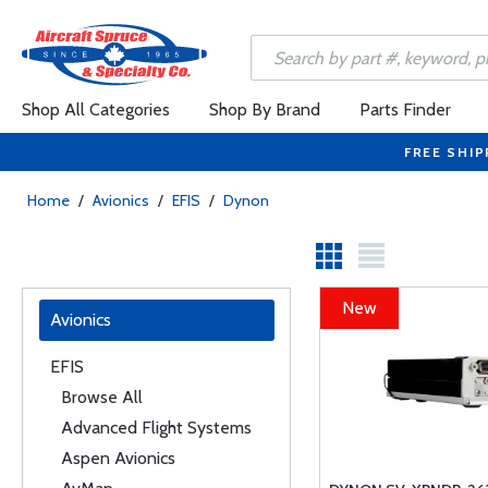
Shop All Categories
Shop By Brand
Parts Finder
FREE SHIP
Home
/
Avionics
/
EFIS
/
Dynon
New
Avionics
EFIS
Browse All
Advanced Flight Systems
Aspen Avionics