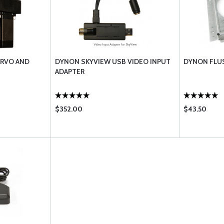
ERVO AND
DYNON SKYVIEW USB VIDEO INPUT
DYNON FLU
ADAPTER
$352.00
$43.50