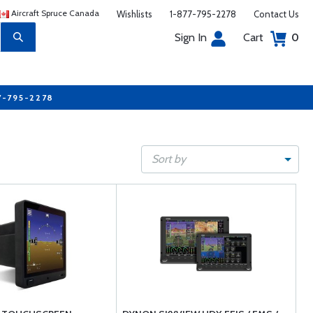
Aircraft Spruce Canada
Wishlists
1-877-795-2278
Contact Us
Sign In
Cart
0
7-795-2278
Sort by