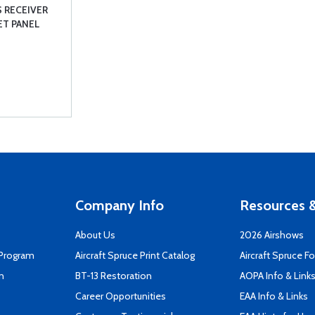
 RECEIVER
KET PANEL
Company Info
Resources &
About Us
2026 Airshows
 Program
Aircraft Spruce Print Catalog
Aircraft Spruce F
n
BT-13 Restoration
AOPA Info & Link
Career Opportunities
EAA Info & Links