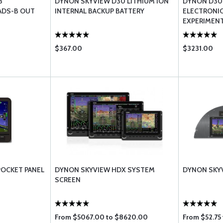
3
DYNON SKYVIEW D30 LITHIUM ION
DYNON D30
ADS-B OUT
INTERNAL BACKUP BATTERY
ELECTRONIC 
EXPERIMEN
$367.00
$3231.00
POCKET PANEL
DYNON SKYVIEW HDX SYSTEM
DYNON SKYV
SCREEN
From $5067.00 to $8620.00
From $52.75