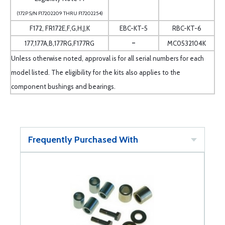
(172P S/N F17202209 THRU F17202254)
F172, FR172E,F,G,H,J,K
EBC-KT-5
RBC-KT-6
-
177,177A,B,177RG,F177RG
MC0532104K
Unless otherwise noted, approval is for all serial numbers for each
model listed. The eligibility for the kits also applies to the
component bushings and bearings.
Frequently Purchased With