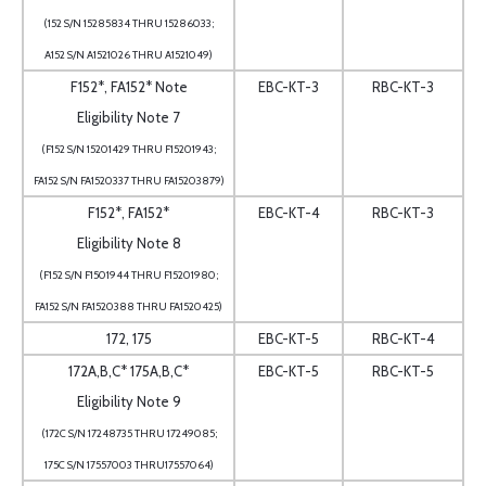
(152 S/N 15285834 THRU 15286033;
A152 S/N A1521026 THRU A1521049)
F152*, FA152* Note
EBC-KT-3
RBC-KT-3
Eligibility Note 7
(F152 S/N 15201429 THRU F15201943;
FA152 S/N FA1520337 THRU FA15203879)
F152*, FA152*
EBC-KT-4
RBC-KT-3
Eligibility Note 8
(F152 S/N F1501944 THRU F15201980;
FA152 S/N FA1520388 THRU FA1520425)
172, 175
EBC-KT-5
RBC-KT-4
172A,B,C* 175A,B,C*
EBC-KT-5
RBC-KT-5
Eligibility Note 9
(172C S/N 17248735 THRU 17249085;
175C S/N 17557003 THRU17557064)