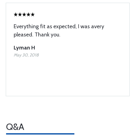
Everything fit as expected, I was avery
pleased. Thank you.
Lyman H
May 30, 2018
Q&A