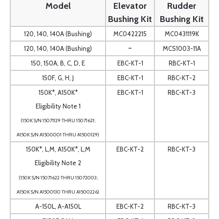
Model
Elevator
Rudder
Bushing Kit
Bushing Kit
120, 140, 140A (Bushing)
MC0422215
MC0431119K
-
120, 140, 140A (Bushing)
MCS1003-11A
150, 150A, B, C, D, E
EBC-KT-1
RBC-KT-1
150F, G, H, J
EBC-KT-1
RBC-KT-2
150K*, A150K*
EBC-KT-1
RBC-KT-3
Eligibility Note 1
(150K S/N 15071129 THRU 15071621;
A150K S/N A1500001 THRU A1500129)
150K*, L,M, A150K*, L,M
EBC-KT-2
RBC-KT-3
Eligibility Note 2
(150K S/N 15071622 THRU 15072003;
A150K S/N A1500130 THRU A1500226)
A-150L, A-A150L
EBC-KT-2
RBC-KT-3