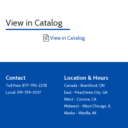
View in Catalog
View in Catalog
Contact
Location & Hours
Toll Free:
877-795-2278
Canada - Brantford, ON
Local:
519-759-5017
East - Peachtree City, GA
West - Corona, CA
Midwest - West Chicago, IL
Alaska - Wasilla, AK