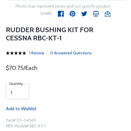
Photo may represent series and not specific product
SHARE
RUDDER BUSHING KIT FOR
CESSNA RBC-KT-1
1 Review
0 Answered Questions
$70.75/Each
Quantity
Add to Wishlist
Part# 05-04569
MFR Model# RBC-KT-1