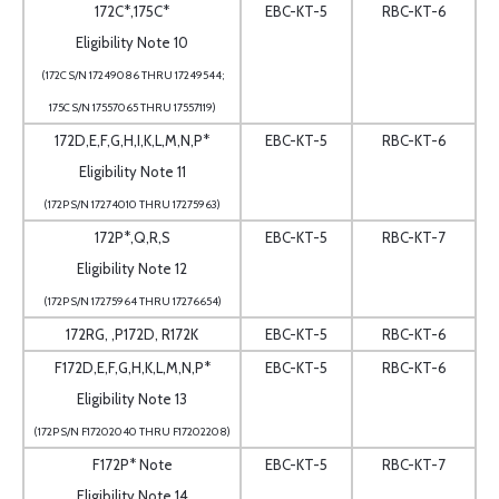
172C*,175C*
EBC-KT-5
RBC-KT-6
Eligibility Note 10
(172C S/N 17249086 THRU 17249544;
175C S/N 17557065 THRU 17557119)
172D,E,F,G,H,I,K,L,M,N,P*
EBC-KT-5
RBC-KT-6
Eligibility Note 11
(172P S/N 17274010 THRU 17275963)
172P*,Q,R,S
EBC-KT-5
RBC-KT-7
Eligibility Note 12
(172P S/N 17275964 THRU 17276654)
172RG, ,P172D, R172K
EBC-KT-5
RBC-KT-6
F172D,E,F,G,H,K,L,M,N,P*
EBC-KT-5
RBC-KT-6
Eligibility Note 13
(172P S/N F17202040 THRU F17202208)
F172P* Note
EBC-KT-5
RBC-KT-7
Eligibility Note 14