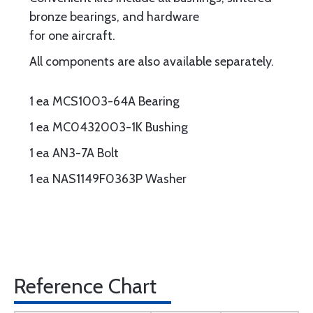
bronze bearings, and hardware
for one aircraft.
All components are also available separately.
1 ea MCS1003-64A Bearing
1 ea MC0432003-1K Bushing
1 ea AN3-7A Bolt
1 ea NAS1149F0363P Washer
Reference Chart