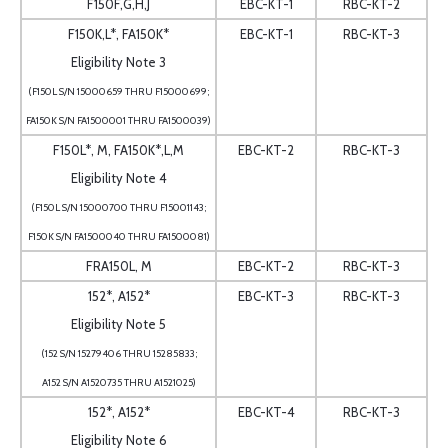
F150F,G,H,J
EBC-KT-1
RBC-KT-2
F150K,L*, FA150K*
EBC-KT-1
RBC-KT-3
Eligibility Note 3
(F150L S/N 15000659 THRU F15000699;
FA150K S/N FA1500001 THRU FA1500039)
F150L*, M, FA150K*,L,M
EBC-KT-2
RBC-KT-3
Eligibility Note 4
(F150L S/N 15000700 THRU F15001143;
F150K S/N FA1500040 THRU FA1500081)
FRA150L, M
EBC-KT-2
RBC-KT-3
152*, A152*
EBC-KT-3
RBC-KT-3
Eligibility Note 5
(152 S/N 15279406 THRU 15285833;
A152 S/N A1520735 THRU A1521025)
152*, A152*
EBC-KT-4
RBC-KT-3
Eligibility Note 6