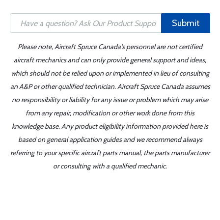
Submit
Please note, Aircraft Spruce Canada's personnel are not certified
aircraft mechanics and can only provide general support and ideas,
which should not be relied upon or implemented in lieu of consulting
an A&P or other qualified technician. Aircraft Spruce Canada assumes
no responsibility or liability for any issue or problem which may arise
from any repair, modification or other work done from this
knowledge base. Any product eligibility information provided here is
based on general application guides and we recommend always
referring to your specific aircraft parts manual, the parts manufacturer
or consulting with a qualified mechanic.