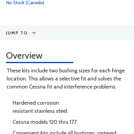
No Stock (Canada)
JUMP TO
Overview
These kits include two bushing sizes for each hinge
location. This allows a selective fit and solves the
common Cessna fit and interference problems.
Hardened corrosion
resistant stainless steel.
Cessna models 120 thru 177
Convenient kits include all bushings, sintered