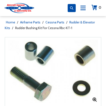
0
Home
/
Airframe Parts
/
Cessna Parts
/
Rudder & Elevator
Kits
/
Rudder Bushing Kit For Cessna Rbc-KT-1