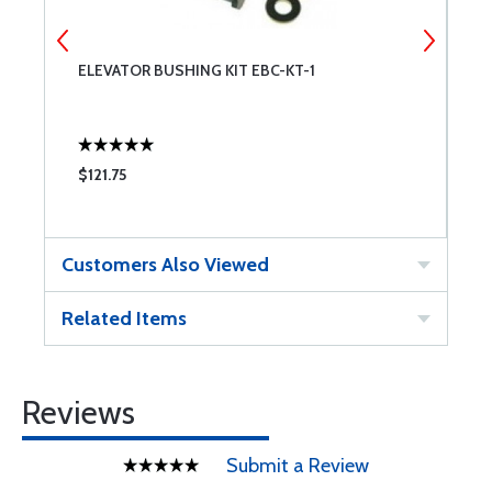
ELEVATOR BUSHING KIT EBC-KT-1
W
$121.75
$
Customers Also Viewed
Related Items
Reviews
Submit a Review