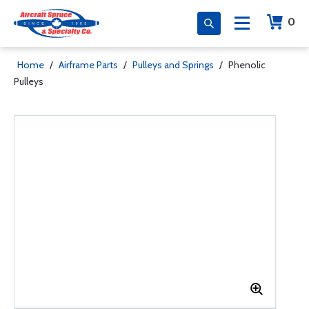
0
Home
/
Airframe Parts
/
Pulleys and Springs
/
Phenolic
Pulleys