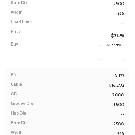
.2500
.265
--
$26.95
Quantity
A-123
1/16,3/32
2.000
1.500
--
.2500
.265