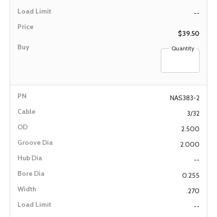
--
$39.50
Quantity
NAS383-2
3/32
2.500
2.000
--
0.255
.270
--