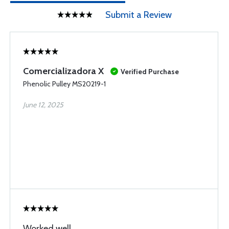
Submit a Review
Comercializadora X
Verified Purchase
Phenolic Pulley MS20219-1
June 12, 2025
Worked well