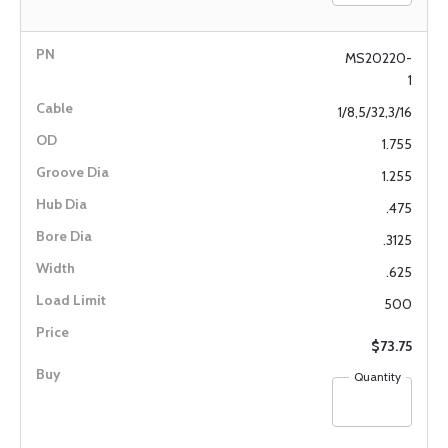
MS20220-
1
1/8,5/32,3/16
1.755
1.255
.475
.3125
.625
500
$73.75
Quantity