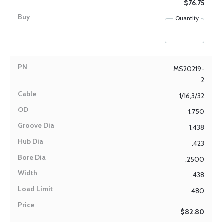
$76.75
Quantity
MS20219-
2
1/16,3/32
1.750
1.438
.423
.2500
.438
480
$82.80