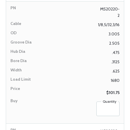
MS20220-
2
1/8,5/32,3/16
3.005
2.505
.475
.3125
.625
1680
$101.75
Quantity