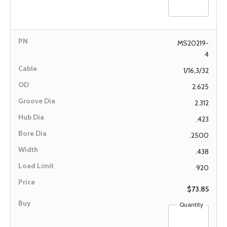
MS20219-
4
1/16,3/32
2.625
2.312
.423
.2500
.438
920
$73.85
Quantity