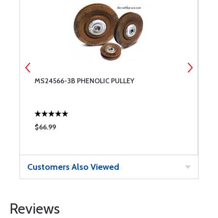
MS24566-3B PHENOLIC PULLEY
M
$66.99
$
Customers Also Viewed
Reviews