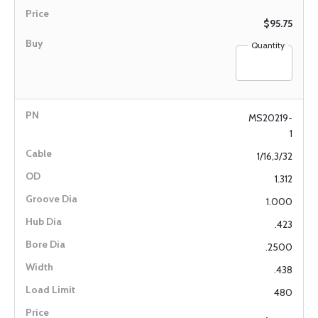
$95.75
Quantity
MS20219-
1
1/16,3/32
1.312
1.000
.423
.2500
.438
480