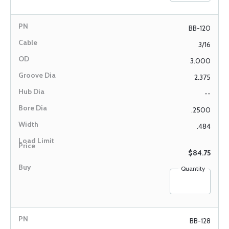
BB-120
3/16
3.000
2.375
--
.2500
.484
$84.75
Quantity
BB-128