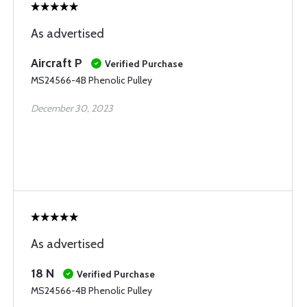
As advertised
Aircraft P
Verified Purchase
MS24566-4B Phenolic Pulley
December 30, 2023
As advertised
18 N
Verified Purchase
MS24566-4B Phenolic Pulley