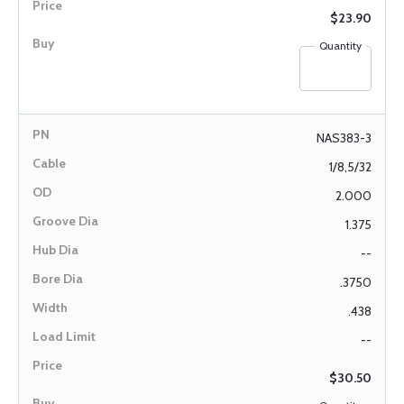
$23.90
Quantity
NAS383-3
1/8,5/32
2.000
1.375
--
.3750
.438
--
$30.50