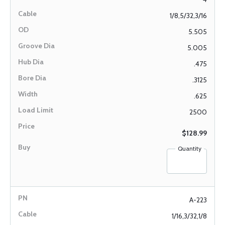
1/8,5/32,3/16
5.505
5.005
.475
.3125
.625
2500
$128.99
Quantity
A-223
1/16,3/32,1/8