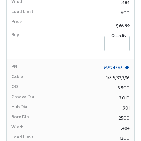
.484
600
$66.99
Quantity
MS24566-4B
1/8,5/32,3/16
3.500
3.010
.901
.2500
.484
1200