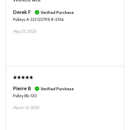
Derek F
Verified Purchase
Pulleys A-223 (22793) 8-2356
May 27, 2025
Pierre B
Verified Purchase
Pulley Bb-120
March 14, 2025