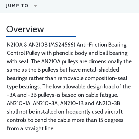
JUMP TO
Overview
N210A & AN210B (MS24566) Anti-Friction Bearing
Control Pulley with phenolic body and ball bearing
with seal. The AN210A pulleys are dimensionally the
same as the B pulleys but have metal-shielded
bearings rather than removable composition-seal
type bearings. The low allowable design load of the
-3A and -3B pulleys-is based on cable fatigue.
AN210-1A, AN210-3A, AN210-1B and AN210-3B
shall not be installed on frequently used aircraft
controls to bend the cable more than 15 degrees
from a straight line.