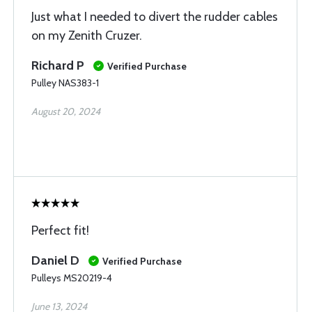
Just what I needed to divert the rudder cables
on my Zenith Cruzer.
Richard P
Verified Purchase
Pulley NAS383-1
August 20, 2024
Perfect fit!
Daniel D
Verified Purchase
Pulleys MS20219-4
June 13, 2024