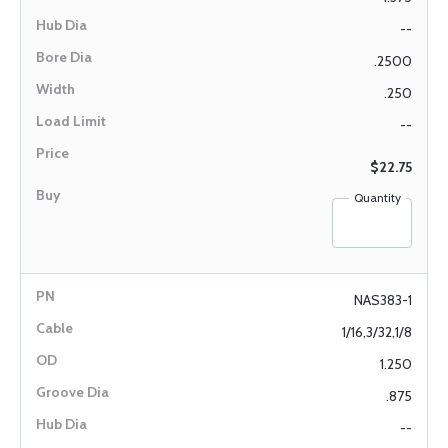
--
.2500
.250
--
$22.75
Quantity
NAS383-1
1/16,3/32,1/8
1.250
.875
--