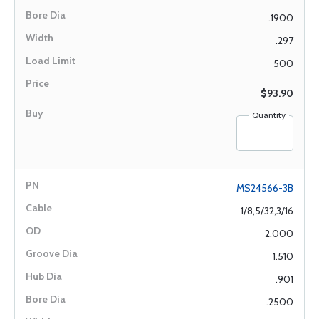
.1900
.297
500
$93.90
Quantity
MS24566-3B
1/8,5/32,3/16
2.000
1.510
.901
.2500