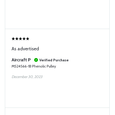
As advertised
Aircraft P
Verified Purchase
MS24566-1B Phenolic Pulley
December 30, 2023