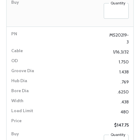
Quantity
MS20219-
3
1/16,3/32
1.750
1.438
.769
.6250
.438
480
$147.75
Quantity