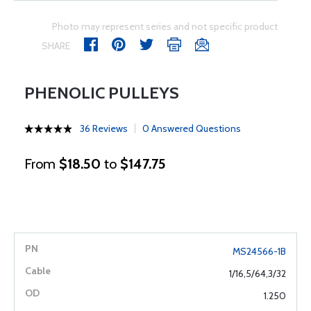
Photo may represent series and not specific product
SHARE
PHENOLIC PULLEYS
36 Reviews
0 Answered Questions
From
$18.50
to
$147.75
MS24566-1B
1/16,5/64,3/32
1.250