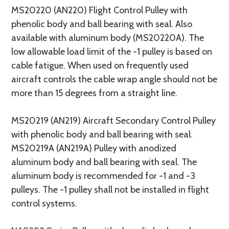
MS20220 (AN220) Flight Control Pulley with
phenolic body and ball bearing with seal. Also
available with aluminum body (MS20220A). The
low allowable load limit of the -1 pulley is based on
cable fatigue. When used on frequently used
aircraft controls the cable wrap angle should not be
more than 15 degrees from a straight line.
MS20219 (AN219) Aircraft Secondary Control Pulley
with phenolic body and ball bearing with seal.
MS20219A (AN219A) Pulley with anodized
aluminum body and ball bearing with seal. The
aluminum body is recommended for -1 and -3
pulleys. The -1 pulley shall not be installed in flight
control systems.