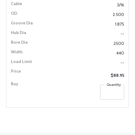
3/16
2.500
1.875
--
.2500
.440
--
$88.95
Quantity