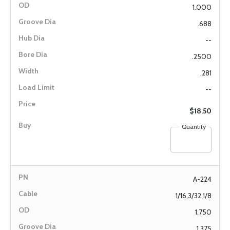
1.000
.688
--
.2500
.281
--
$18.50
Quantity
A-224
1/16,3/32,1/8
1.750
1.375