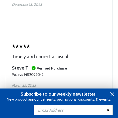
December 13, 2023
Timely and correct as usual
Steve T
Verified Purchase
Pulleys MS20220-2
March 25, 2023
Subscribe to our weekly newsletter
New product announcements, promotions, discounts, & events.
Add to Cart
Add to Wishlist