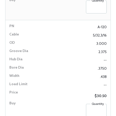
Quantity
A-120
5/32,3/16
3.000
2.375
--
.3750
.438
--
$30.50
Quantity