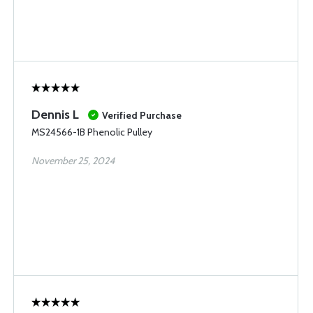
Dennis L
Verified Purchase
MS24566-1B Phenolic Pulley
November 25, 2024