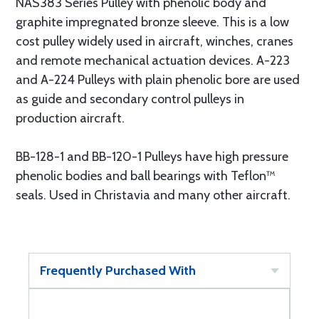
NAS383 Series Pulley with phenolic body and
graphite impregnated bronze sleeve. This is a low
cost pulley widely used in aircraft, winches, cranes
and remote mechanical actuation devices. A-223
and A-224 Pulleys with plain phenolic bore are used
as guide and secondary control pulleys in
production aircraft.
BB-128-1 and BB-120-1 Pulleys have high pressure
phenolic bodies and ball bearings with Teflon™
seals. Used in Christavia and many other aircraft.
Frequently Purchased With