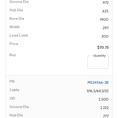
.972
.625
.1900
.297
300
$70.75
Quantity
MS24566-2B
1/16,5/64,3/32
2.500
2.222
.777