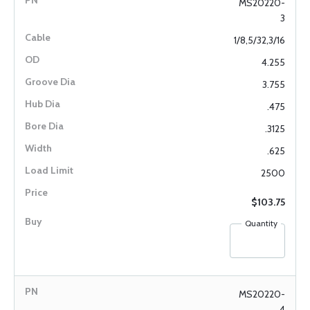
MS20220-
3
1/8,5/32,3/16
4.255
3.755
.475
.3125
.625
2500
$103.75
Quantity
MS20220-
4