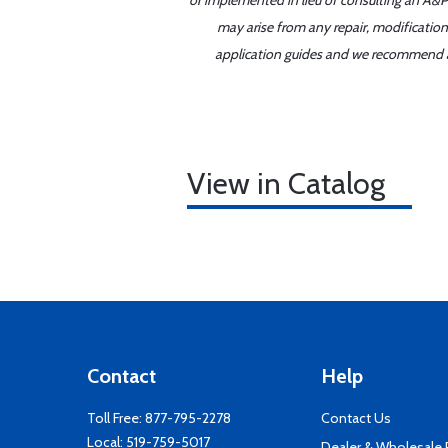
or implemented in lieu of consulting an A&P 
may arise from any repair, modification
application guides and we recommend alw
View in Catalog
Contact
Help
Toll Free:
877-795-2278
Contact Us
Local:
519-759-5017
Dealer & Wholesale