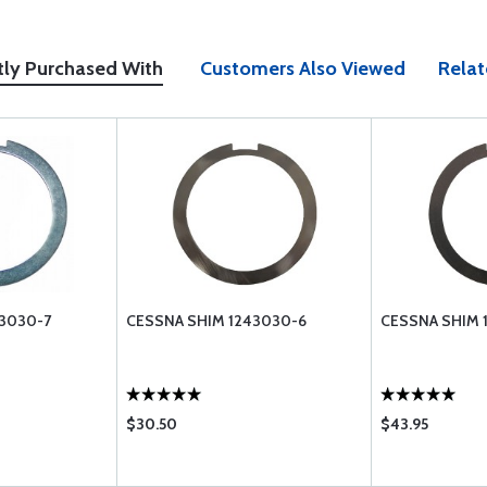
tly Purchased With
Customers Also Viewed
Relat
3030-7
CESSNA SHIM 1243030-6
CESSNA SHIM 
$30.50
$43.95