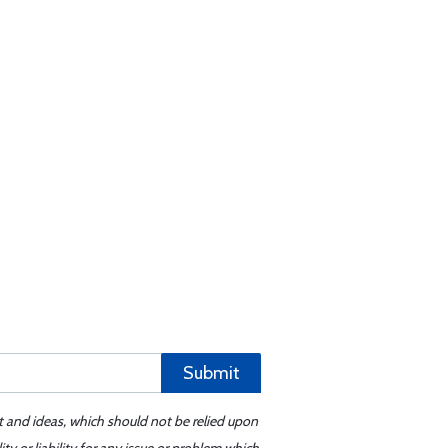
Submit
t and ideas, which should not be relied upon