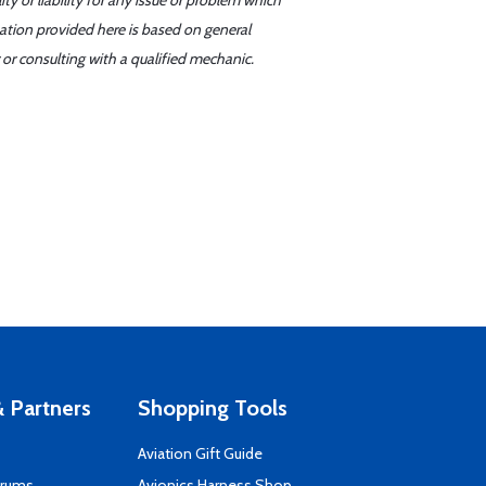
y or liability for any issue or problem which
mation provided here is based on general
or consulting with a qualified mechanic.
 Partners
Shopping Tools
Aviation Gift Guide
orums
Avionics Harness Shop