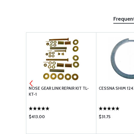
Frequen
AA48110-2 -
NOSE GEAR LINK REPAIR KIT TL-
CESSNA SHIM 124
KT-1
$413.00
$31.75