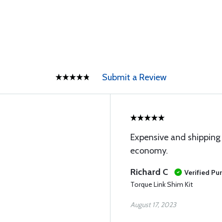
Submit a Review
Expensive and shipping c
economy.
Richard C
Verified Pu
Torque Link Shim Kit
August 17, 2023