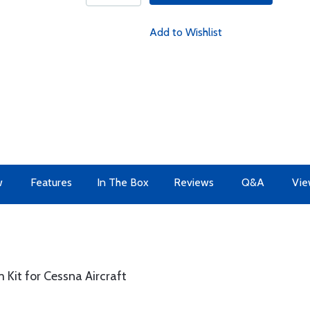
Add to Wishlist
w
Features
In The Box
Reviews
Q&A
Vie
 Kit for Cessna Aircraft