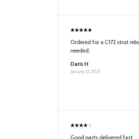
Ordered for a C172 strut rebu
needed.
Daris H
January 12, 2021
Good parts delivered fast