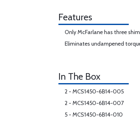
Features
Only McFarlane has three shim s
Eliminates undampened torque
In The Box
2 - MCS1450-6B14-005
2 - MCS1450-6B14-007
5 - MCS1450-6B14-010