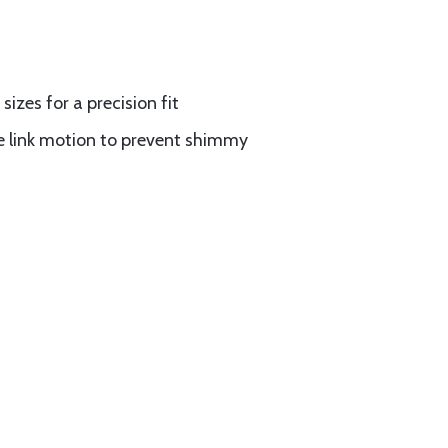
izes for a precision fit
 link motion to prevent shimmy