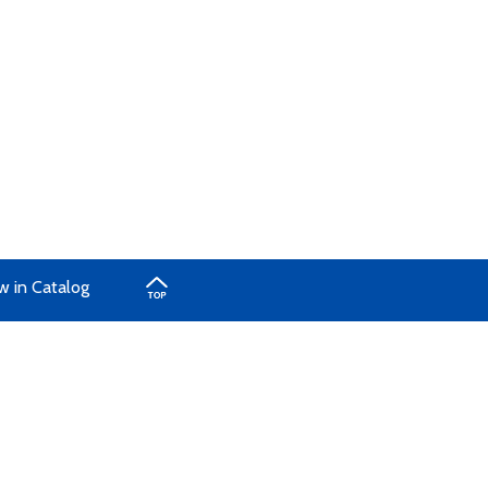
w in Catalog