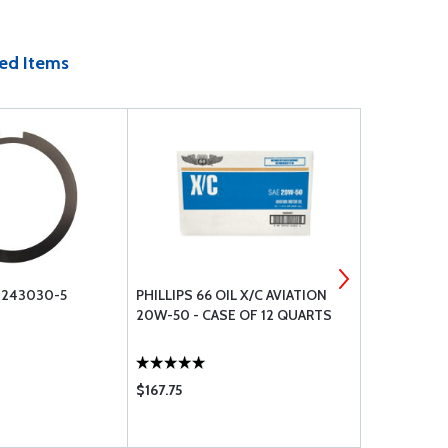
ed Items
1243030-5
PHILLIPS 66 OIL X/C AVIATION
CESSNA NO
20W-50 - CASE OF 12 QUARTS
$167.75
$135.75