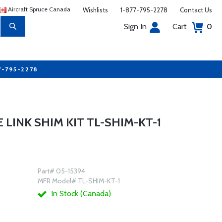
Aircraft Spruce Canada
Wishlists
1-877-795-2278
Contact Us
Sign In
Cart
0
7-795-2278
LINK SHIM KIT TL-SHIM-KT-1
Part# 05-15394
MFR Model# TL-SHIM-KT-1
In Stock (Canada)