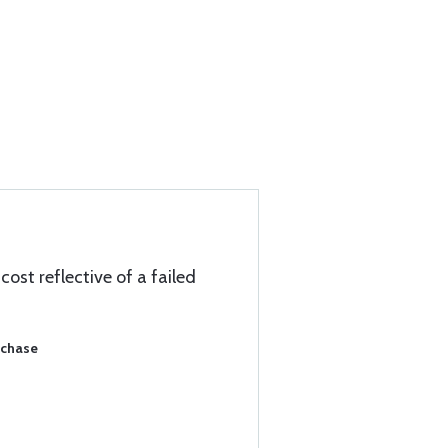
ost reflective of a failed
rchase