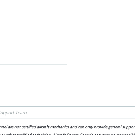
nnel are not certified aircraft mechanics and can only provide general suppor