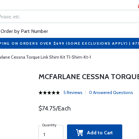
Order by Part Number
PING ON ORDERS OVER $699 (SOME EXCLUSIONS APPLY) | 87
rlane Cessna Torque Link Shim Kit Tl-Shim-Kt-1
MCFARLANE CESSNA TORQUE 
5 Reviews
0 Answered Questions
$74.75/Each
Quantity
Add to Cart