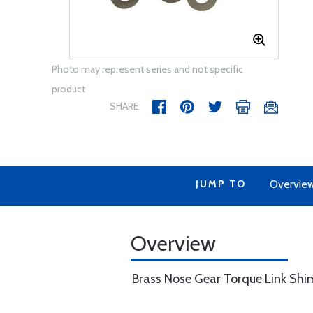
Photo may represent series and not specific
product
SHARE
JUMP TO
Overvie
Overview
Brass Nose Gear Torque Link Shim