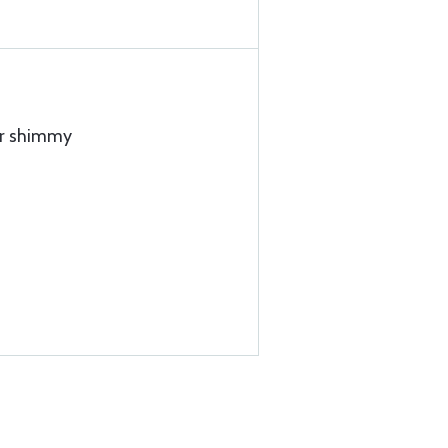
or shimmy