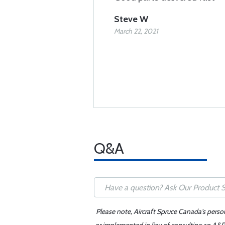
Steve W
March 22, 2021
Q&A
Please note, Aircraft Spruce Canada's perso