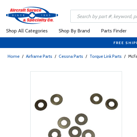
Shop All Categories
Shop By Brand
Parts Finder
FREE SHIP
Home
/
Airframe Parts
/
Cessna Parts
/
Torque Link Parts
/
McFa