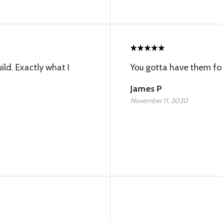
ild. Exactly what I
You gotta have them f
James P
November 11, 2020