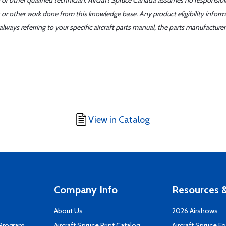
or other qualified technician. Aircraft Spruce Canada assumes no responsibilit
 or other work done from this knowledge base. Any product eligibility infor
ays referring to your specific aircraft parts manual, the parts manufacturer 
View in Catalog
Company Info
Resources &
About Us
2026 Airshows
 Program
Aircraft Spruce Print Catalog
Aircraft Spruce F