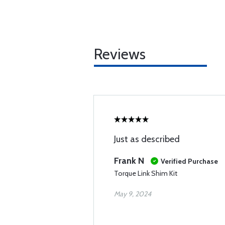
Reviews
Just as described
Frank N
Verified Purchase
Torque Link Shim Kit
May 9, 2024