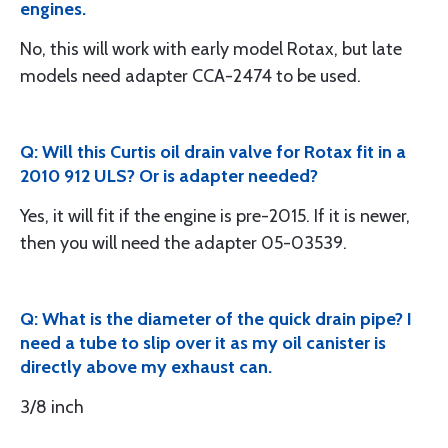
engines.
No, this will work with early model Rotax, but late
models need adapter CCA-2474 to be used.
Q: Will this Curtis oil drain valve for Rotax fit in a
2010 912 ULS? Or is adapter needed?
Yes, it will fit if the engine is pre-2015. If it is newer,
then you will need the adapter 05-03539.
Q: What is the diameter of the quick drain pipe? I
need a tube to slip over it as my oil canister is
directly above my exhaust can.
3/8 inch