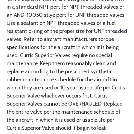
in a standard NPT port for NPT threaded valves or
an AND-10050 stlye port for UNF threaded valves.
Use a sealant on NPT threaded valves or a fuel
resistant o-ring of the proper size for UNF threaded
valves. Refer to aircraft manufacturers torque
specifications for the aircraft in which it is being
used. Curtis Superior Valves require no special
maintenance. Keep them reasonably clean and
replace according to the prescribed synthetic
rubber maintenance schedule for the aircraft in
which they are used or 10 year usable life per Curtis
Superior Valve whichever occurs first. Curtis
Superior Valves cannot be OVERHAULED. Replace
the entire valve per the maintenance schedule of
the aircraft in which it is used or usable life per
Curtis Superior Valve should it begin to leak.