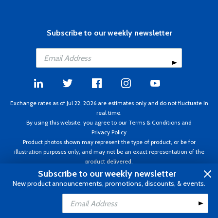
Subscribe to our weekly newsletter
Exchange rates as of Jul 22, 2026 are estimates only and do not fluctuate in
real time.
By using this website, you agree to our
Terms & Conditions
and
Privacy Policy
Product photos shown may represent the type of product, or be for
illustration purposes only, and may not be an exact representation of the
product delivered.
Copyright ©1995 - 2026 Aircraft Spruce. All rights reserved. Prices subject to
Subscribe to our weekly newsletter
change without notice. Invoice currency CAD.
New product announcements, promotions, discounts, & events.
Add to Cart