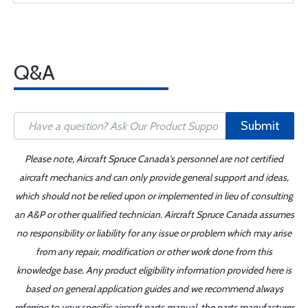
Q&A
Submit
Please note, Aircraft Spruce Canada's personnel are not certified
aircraft mechanics and can only provide general support and ideas,
which should not be relied upon or implemented in lieu of consulting
an A&P or other qualified technician. Aircraft Spruce Canada assumes
no responsibility or liability for any issue or problem which may arise
from any repair, modification or other work done from this
knowledge base. Any product eligibility information provided here is
based on general application guides and we recommend always
referring to your specific aircraft parts manual, the parts manufacturer