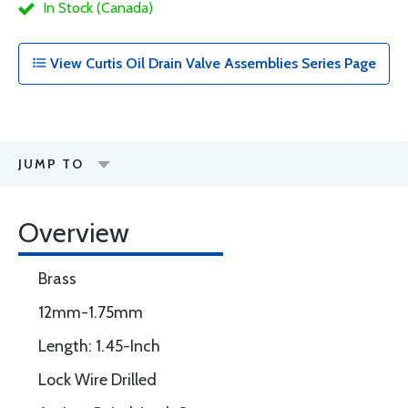
In Stock (Canada)
View Curtis Oil Drain Valve Assemblies Series Page
JUMP TO
Overview
Brass
12mm-1.75mm
Length: 1.45-Inch
Lock Wire Drilled