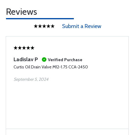
Reviews
Submit a Review
Ladislav P
Verified Purchase
Curtis Oil Drain Valve M12-1.75 CCA-2450
September 5, 2024