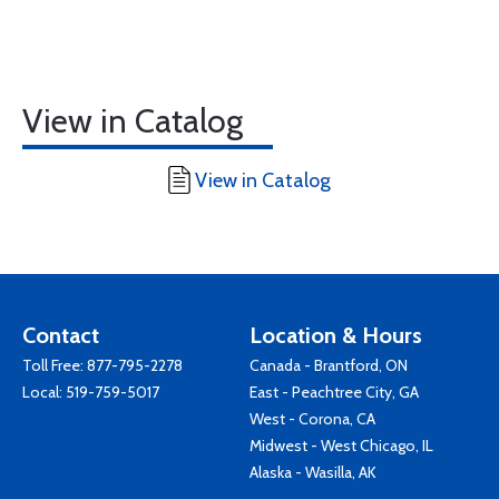
View in Catalog
View in Catalog
Contact
Location & Hours
Toll Free:
877-795-2278
Canada - Brantford, ON
Local:
519-759-5017
East - Peachtree City, GA
West - Corona, CA
Midwest - West Chicago, IL
Alaska - Wasilla, AK