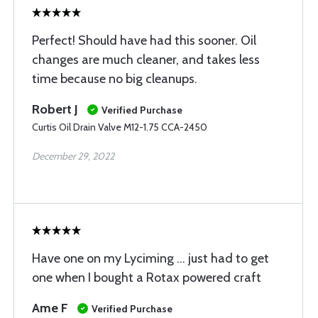
Perfect! Should have had this sooner. Oil
changes are much cleaner, and takes less
time because no big cleanups.
Robert J
Verified Purchase
Curtis Oil Drain Valve M12-1.75 CCA-2450
December 29, 2022
Have one on my Lyciming … just had to get
one when I bought a Rotax powered craft
Ame F
Verified Purchase