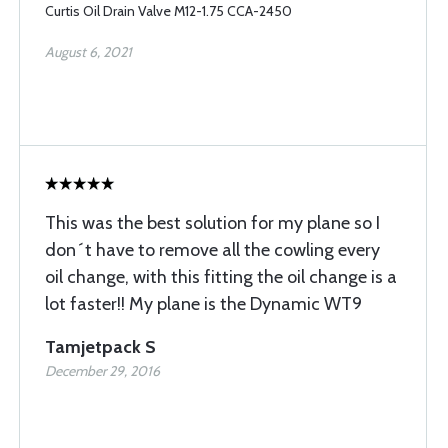
Curtis Oil Drain Valve M12-1.75 CCA-2450
August 6, 2021
This was the best solution for my plane so I
don´t have to remove all the cowling every
oil change, with this fitting the oil change is a
lot faster!! My plane is the Dynamic WT9
Tamjetpack S
December 29, 2016