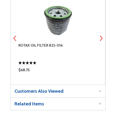
ROTAX OIL FILTER 825-016
S
$68.75
$
Customers Also Viewed
Related Items