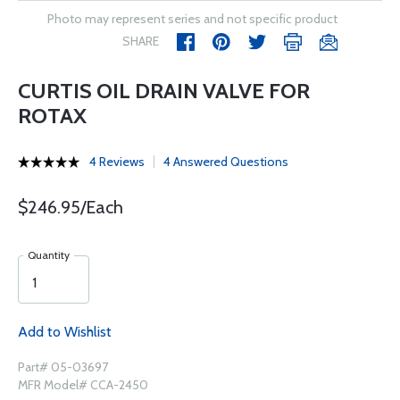
Photo may represent series and not specific product
SHARE
CURTIS OIL DRAIN VALVE FOR
ROTAX
4 Reviews
4 Answered Questions
$246.95/Each
Quantity
Add to Wishlist
Part# 05-03697
MFR Model# CCA-2450