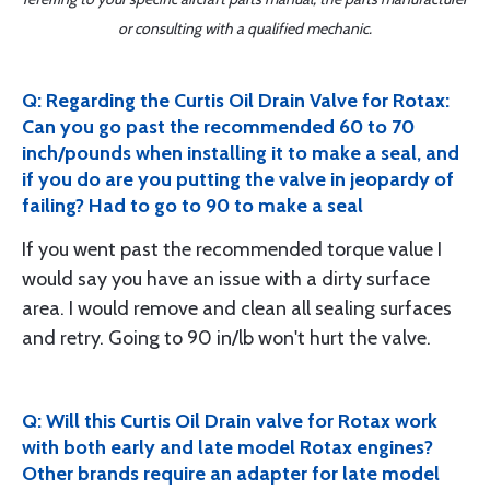
or consulting with a qualified mechanic.
Q: Regarding the Curtis Oil Drain Valve for Rotax:
Can you go past the recommended 60 to 70
inch/pounds when installing it to make a seal, and
if you do are you putting the valve in jeopardy of
failing? Had to go to 90 to make a seal
If you went past the recommended torque value I
would say you have an issue with a dirty surface
area. I would remove and clean all sealing surfaces
and retry. Going to 90 in/lb won't hurt the valve.
Q: Will this Curtis Oil Drain valve for Rotax work
with both early and late model Rotax engines?
Other brands require an adapter for late model