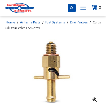
0
Home
/
Airframe Parts
/
Fuel Systems
/
Drain Valves
/
Curtis
Oil Drain Valve For Rotax