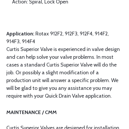
Action: Spiral, Lock Open
Application:
Rotax 912F2, 912F3, 912F4, 914F2,
914F3, 914F4
Curtis Superior Valve is experienced in valve design
and can help solve your valve problems. In most
cases a standard Curtis Superior Valve will do the
job. Or possibly a slight modification of a
production unit will answer a specific problem. We
will be glad to give you any assistance you may
require with your Quick Drain Valve application.
MAINTENANCE / CMM
Curtis Superior Valves are designed for installation