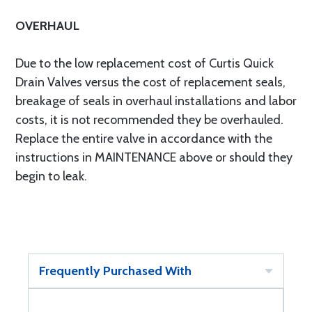
OVERHAUL
Due to the low replacement cost of Curtis Quick
Drain Valves versus the cost of replacement seals,
breakage of seals in overhaul installations and labor
costs, it is not recommended they be overhauled.
Replace the entire valve in accordance with the
instructions in MAINTENANCE above or should they
begin to leak.
Frequently Purchased With