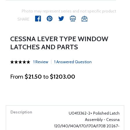
Photo may represent series and not specific product
SHARE
CESSNA LEVER TYPE WINDOW
LATCHES AND PARTS
1 Review
1 Answered Question
From
$21.50
to
$1203.00
U0413362-2+ Polished Latch
Assembly - Cessna
120/140/140A/170/170A/170B 20267-