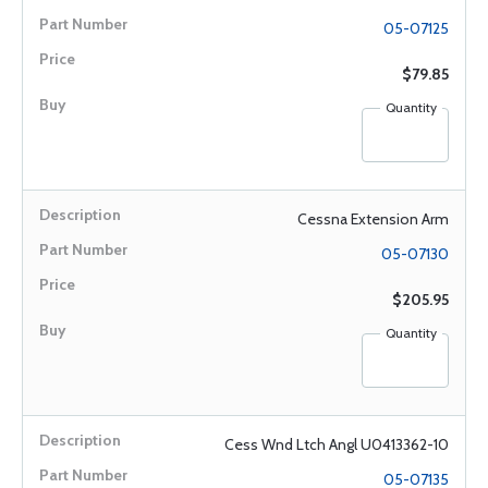
05-07125
$79.85
Quantity
Cessna Extension Arm
05-07130
$205.95
Quantity
Cess Wnd Ltch Angl U0413362-10
05-07135