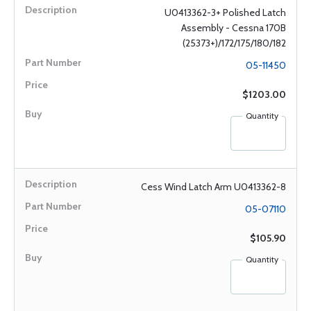
U0413362-3+ Polished Latch
Assembly - Cessna 170B
(25373+)/172/175/180/182
05-11450
$1203.00
Quantity
Cess Wind Latch Arm U0413362-8
05-07110
$105.90
Quantity