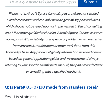
Submit
Please note, Aircraft Spruce Canada's personnel are not certified
aircraft mechanics and can only provide general support and ideas,
which should not be relied upon or implemented in lieu of consulting
an A&P or other qualified technician. Aircraft Spruce Canada assumes
no responsibility or liability for any issue or problem which may arise
from any repair, modification or other work done from this
knowledge base. Any product eligibility information provided here is
based on general application guides and we recommend always
referring to your specific aircraft parts manual, the parts manufacturer
or consulting with a qualified mechanic.
Q: Is Part# 05-07130 made from stainless steel?
Yes, it is stainless.