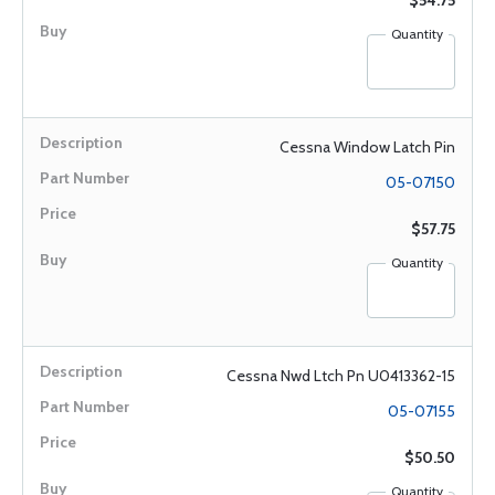
$54.75
Quantity
Cessna Window Latch Pin
05-07150
$57.75
Quantity
Cessna Nwd Ltch Pn U0413362-15
05-07155
$50.50
Quantity