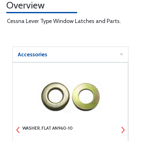
Overview
Cessna Lever Type Window Latches and Parts.
Accessories
WASHER, FLAT AN960-10
W