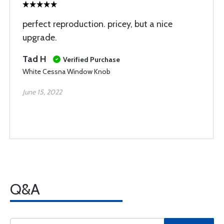
perfect reproduction. pricey, but a nice
upgrade.
Tad H
Verified Purchase
White Cessna Window Knob
June 15, 2022
Q&A