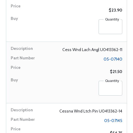
$23.90
Quantity
Cess Wnd Lach Angl U0413362-11
05-07140
$21.50
Quantity
Cessna Wnd Ltch Pin U0413362-14
05-07145