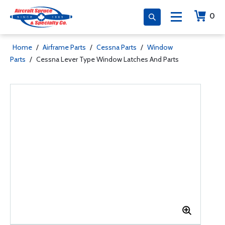
0
Home
/
Airframe Parts
/
Cessna Parts
/
Window
Parts
/
Cessna Lever Type Window Latches And Parts