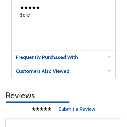
$0.17
$
Frequently Purchased With
Customers Also Viewed
Reviews
Submit a Review