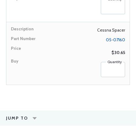
Cessna Spacer
05-07160
$30.65
Quantity
JUMP TO