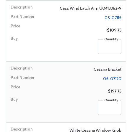
Cess Wind Latch Arm U0413362-9
05-07115
$109.75
Quantity
Cessna Bracket
05-07120
$197.75
Quantity
White Cessna Window Knob