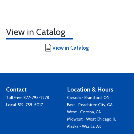
View in Catalog
View in Catalog
Contact
Location & Hours
Toll Free:
877-795-2278
Canada - Brantford, ON
Local:
519-759-5017
East - Peachtree City, GA
West - Corona, CA
Midwest - West Chicago, IL
Alaska - Wasilla, AK