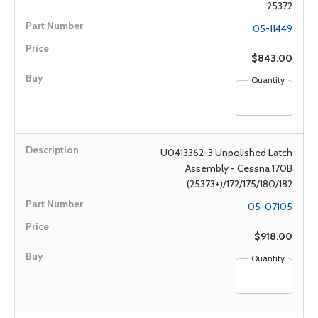
25372
05-11449
$843.00
Quantity
U0413362-3 Unpolished Latch
Assembly - Cessna 170B
(25373+)/172/175/180/182
05-07105
$918.00
Quantity