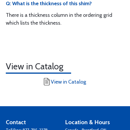
Q: What is the thickness of this shim?
There is a thickness column in the ordering grid
which lists the thickness.
View in Catalog
View in Catalog
Contact
Location & Hours