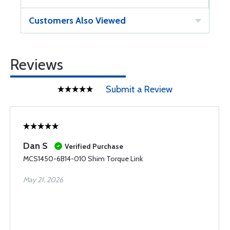
Customers Also Viewed
Reviews
Submit a Review
Dan S
Verified Purchase
MCS1450-6B14-010 Shim Torque Link
May 21, 2026