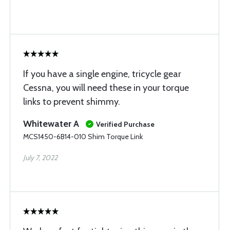
If you have a single engine, tricycle gear
Cessna, you will need these in your torque
links to prevent shimmy.
Whitewater A
Verified Purchase
MCS1450-6B14-010 Shim Torque Link
July 7, 2022