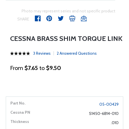
Photo may represent series and not specific product
SHARE
CESSNA BRASS SHIM TORQUE LINK
3 Reviews
2 Answered Questions
From
$7.65
to
$9.50
05-00429
S1450-6B14-010
.010