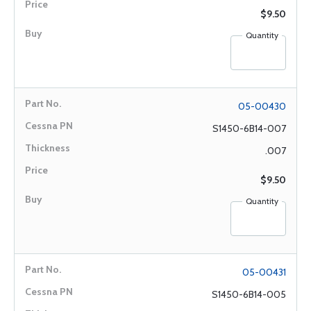
$9.50
Quantity
05-00430
S1450-6B14-007
.007
$9.50
Quantity
05-00431
S1450-6B14-005