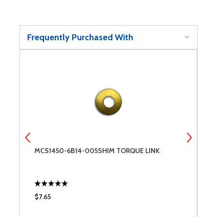
Frequently Purchased With
MCS1450-6B14-005SHIM TORQUE LINK
M
$7.65
$