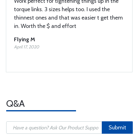
Work perfect for tightening things up in the
torque links. 3 sizes helps too. I used the
thinnest ones and that was easier t get them
in. Worth the $ and effort
Flying M
April 17, 2020
Q&A
Submit