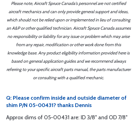
Please note, Aircraft Spruce Canada's personnel are not certified
aircraft mechanics and can only provide general support and ideas,
which should not be relied upon or implemented in lieu of consulting
an A&P or other qualified technician. Aircraft Spruce Canada assumes
no responsibility or liability for any issue or problem which may arise
from any repair, modification or other work done from this
knowledge base. Any product eligibility information provided here is
based on general application guides and we recommend always
referring to your specific aircraft parts manual, the parts manufacturer
or consulting with a qualified mechanic.
Q: Please confirm inside and outside diameter of
shim P/N 05-00431? thanks Dennis
Approx dims of 05-00431 are: ID 3/8" and OD 7/8"