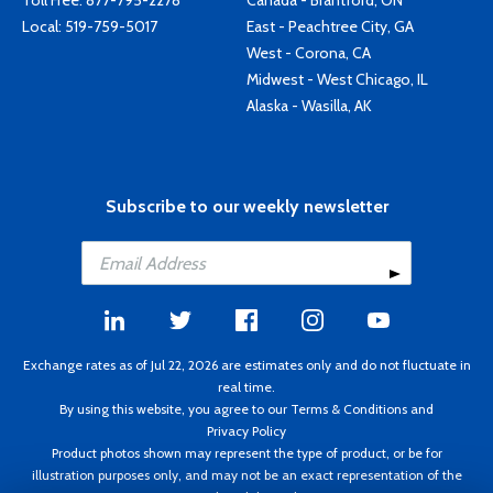
Toll Free:
877-795-2278
Canada - Brantford, ON
Local:
519-759-5017
East - Peachtree City, GA
West - Corona, CA
Midwest - West Chicago, IL
Alaska - Wasilla, AK
Subscribe to our weekly newsletter
Exchange rates as of Jul 22, 2026 are estimates only and do not fluctuate in
real time.
By using this website, you agree to our
Terms & Conditions
and
Privacy Policy
Product photos shown may represent the type of product, or be for
illustration purposes only, and may not be an exact representation of the