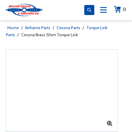
0
Home
/
Airframe Parts
/
Cessna Parts
/
Torque Link
Parts
/
Cessna Brass Shim Torque Link