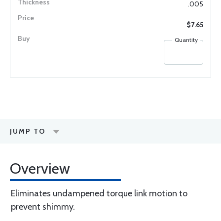
.005
$7.65
Quantity
JUMP TO
Overview
Eliminates undampened torque link motion to
prevent shimmy.