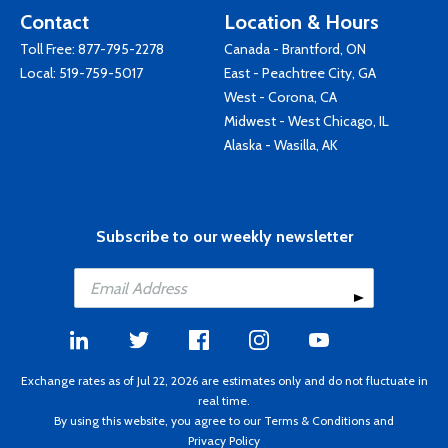
Contact
Location & Hours
Toll Free:
877-795-2278
Canada - Brantford, ON
Local:
519-759-5017
East - Peachtree City, GA
West - Corona, CA
Midwest - West Chicago, IL
Alaska - Wasilla, AK
Subscribe to our weekly newsletter
Exchange rates as of Jul 22, 2026 are estimates only and do not fluctuate in
real time.
By using this website, you agree to our
Terms & Conditions
and
Privacy Policy