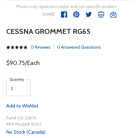
Photo may represent series and not specific product
SHARE
CESSNA GROMMET RG65
0 Reviews
0 Answered Questions
$90.75/Each
Quantity
Add to Wishlist
Part# 05-22874
MFR Model# RG65
No Stock (Canada)