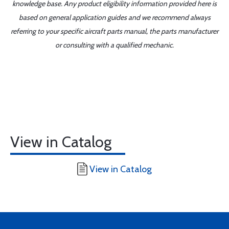
knowledge base. Any product eligibility information provided here is
based on general application guides and we recommend always
referring to your specific aircraft parts manual, the parts manufacturer
or consulting with a qualified mechanic.
View in Catalog
View in Catalog