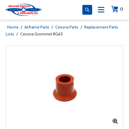
0
Home
/
Airframe Parts
/
Cessna Parts
/
Replacement Parts
Lists
/
Cessna Grommet RG65