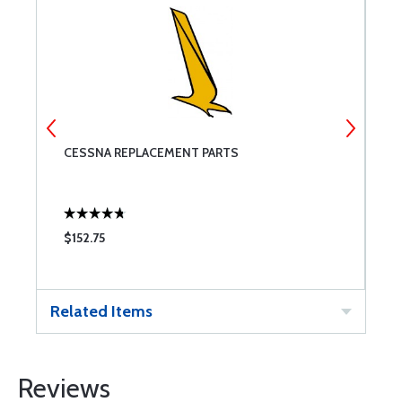
CESSNA REPLACEMENT PARTS
M
$152.75
$
Related Items
Reviews