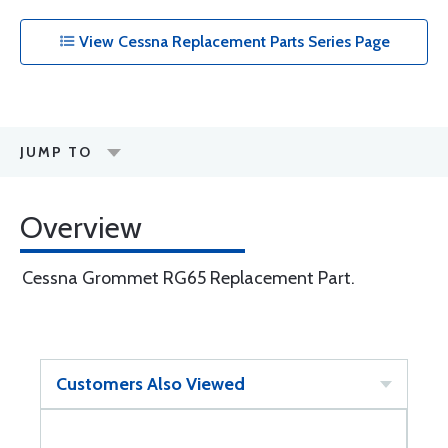
View Cessna Replacement Parts Series Page
JUMP TO
Overview
Cessna Grommet RG65 Replacement Part.
Customers Also Viewed