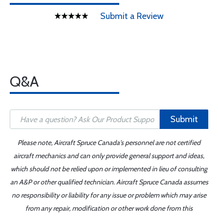
Submit a Review
Q&A
Submit
Please note, Aircraft Spruce Canada's personnel are not certified
aircraft mechanics and can only provide general support and ideas,
which should not be relied upon or implemented in lieu of consulting
an A&P or other qualified technician. Aircraft Spruce Canada assumes
no responsibility or liability for any issue or problem which may arise
from any repair, modification or other work done from this