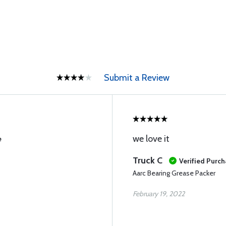
Submit a Review
we love it
e
Truck C
Verified Purc
Aarc Bearing Grease Packer
February 19, 2022