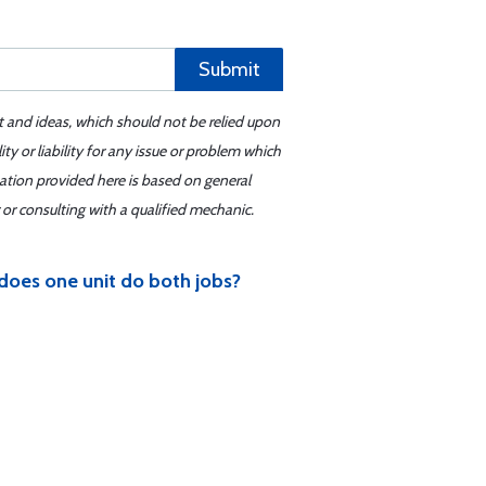
Submit
t and ideas, which should not be relied upon
y or liability for any issue or problem which
mation provided here is based on general
or consulting with a qualified mechanic.
 does one unit do both jobs?