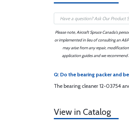
Please note, Aircraft Spruce Canada's perso
or implemented in lieu of consulting an A&P 
may arise from any repair, modification
application guides and we recommend alw
Q: Do the bearing packer and be
The bearing cleaner 12-03754 and
View in Catalog