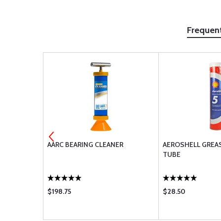
Frequen
MANDRELS
AARC BEARING CLEANER
AEROSHELL GREASE
TUBE
$198.75
$28.50