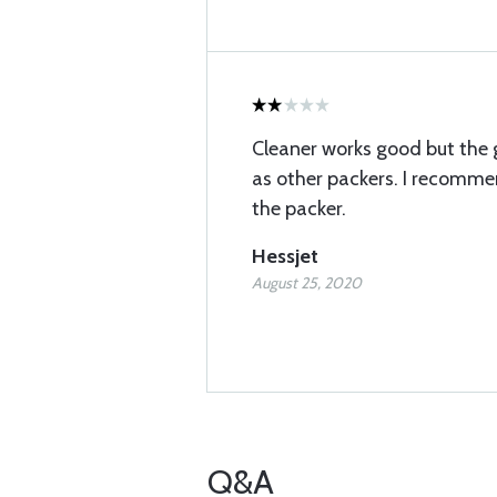
Cleaner works good but the 
as other packers. I recomme
the packer.
Hessjet
August 25, 2020
Q&A