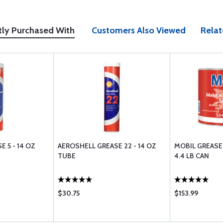
tly Purchased With
Customers Also Viewed
Relat
 5 - 14 OZ
AEROSHELL GREASE 22 - 14 OZ
MOBIL GREASE 
TUBE
4.4 LB CAN
$30.75
$153.99