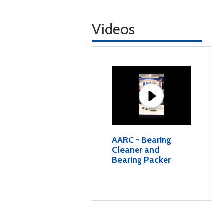
Videos
AARC - Bearing
Cleaner and
Bearing Packer