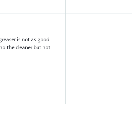
greaser is not as good
nd the cleaner but not