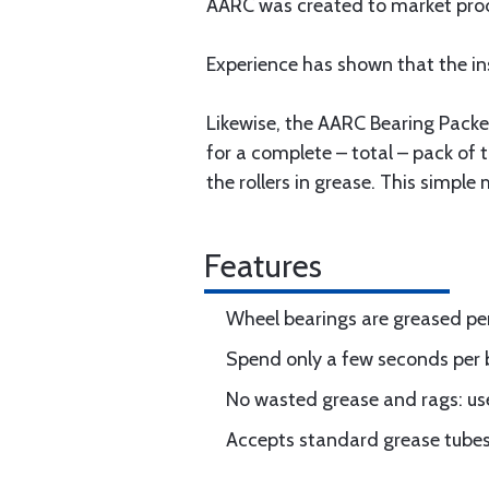
AARC was created to market produ
Experience has shown that the in
Likewise, the AARC Bearing Packer 
for a complete – total – pack of 
the rollers in grease. This simpl
Features
Wheel bearings are greased per
Spend only a few seconds per 
No wasted grease and rags: us
Accepts standard grease tubes