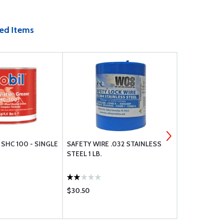
ed Items
SHC 100 - SINGLE
SAFETY WIRE .032 STAINLESS
ATS COMPR
STEEL 1 LB.
EXTENSION
$30.50
$66.75