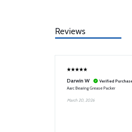
Reviews
Darwin W
Verified Purchas
Aarc Bearing Grease Packer
March 20, 2026