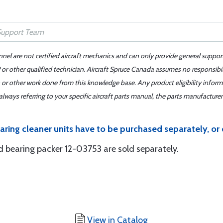
nnel are not certified aircraft mechanics and can only provide general suppor
or other qualified technician. Aircraft Spruce Canada assumes no responsibilit
 or other work done from this knowledge base. Any product eligibility infor
ays referring to your specific aircraft parts manual, the parts manufacturer 
aring cleaner units have to be purchased separately, or
 bearing packer 12-03753 are sold separately.
View in Catalog