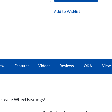
Add to Wishlist
iew
Features
Videos
Reviews
Q&A
View 
 Grease Wheel Bearings!