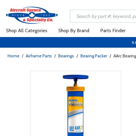
Shop All Categories
Shop By Brand
Parts Finder
S
Home
/
Airframe Parts
/
Bearings
/
Bearing Packer
/
AArc Bearin