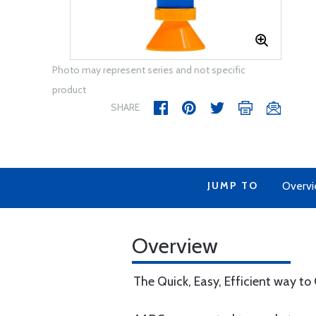
Photo may represent series and not specific
product
SHARE
JUMP TO
Overv
Overview
The Quick, Easy, Efficient way to