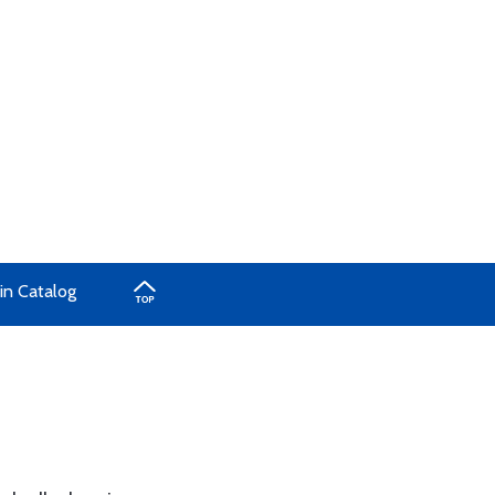
in Catalog