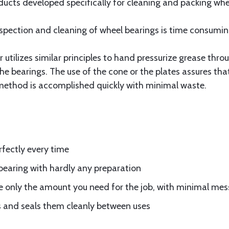
cts developed specifically for cleaning and packing wheel
spection and cleaning of wheel bearings is time consumi
utilizes similar principles to hand pressurize grease throu
the bearings. The use of the cone or the plates assures th
e method is accomplished quickly with minimal waste.
fectly every time
bearing with hardly any preparation
e only the amount you need for the job, with minimal mes
 and seals them cleanly between uses