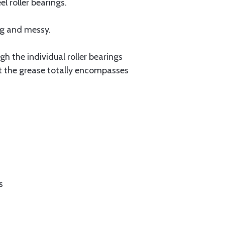
 roller bearings.
ng and messy.
gh the individual roller bearings
at the grease totally encompasses
s