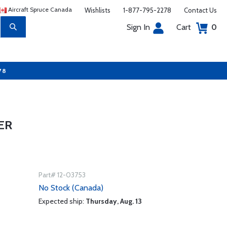
Aircraft Spruce Canada
Wishlists
1-877-795-2278
Contact Us
Sign In
Cart
0
78
ER
Part# 12-03753
No Stock (Canada)
Expected ship:
Thursday, Aug. 13