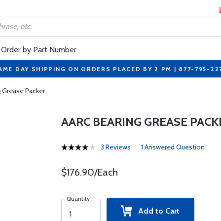
Order by Part Number
AME DAY SHIPPING ON ORDERS PLACED BY 2 PM | 877-795-22
g Grease Packer
AARC BEARING GREASE PACK
3 Reviews
1 Answered Question
$176.90/Each
Quantity
Add to Cart