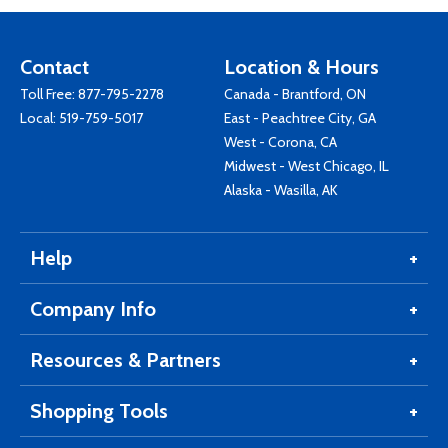
Contact
Location & Hours
Toll Free:
877-795-2278
Canada - Brantford, ON
Local:
519-759-5017
East - Peachtree City, GA
West - Corona, CA
Midwest - West Chicago, IL
Alaska - Wasilla, AK
Help
Company Info
Resources & Partners
Shopping Tools