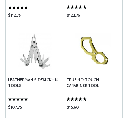
$112.75
$122.75
LEATHERMAN SIDEKICK - 14
TRUE NO-TOUCH
TOOLS
CARABINER TOOL
$107.75
$16.60