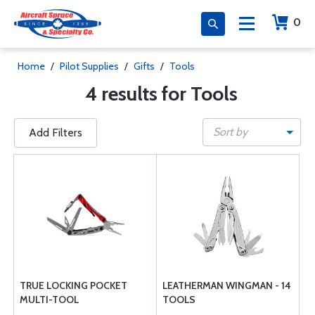
0
Home
/
Pilot Supplies
/
Gifts
/
Tools
4 results for Tools
Sort by
Add Filters
TRUE LOCKING POCKET
LEATHERMAN WINGMAN - 14
MULTI-TOOL
TOOLS