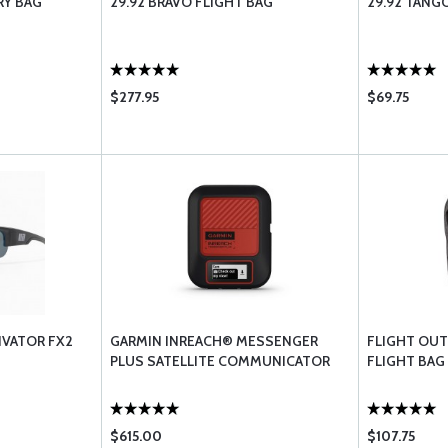
RY BAG
29.92 BRAVO FLIGHT BAG
29.92 TANG
$277.95
$69.75
VATOR FX2
GARMIN INREACH® MESSENGER
FLIGHT OUTF
PLUS SATELLITE COMMUNICATOR
FLIGHT BAG
$615.00
$107.75