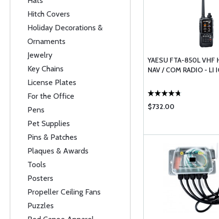
Hats
Hitch Covers
Holiday Decorations &
Ornaments
Jewelry
YAESU FTA-850L VHF
Key Chains
NAV / COM RADIO - LI
License Plates
For the Office
$732.00
Pens
Pet Supplies
Pins & Patches
Plaques & Awards
Tools
Posters
Propeller Ceiling Fans
Puzzles