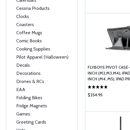
Calendars
Cessna Products
Clocks
Coasters
Coffee Mugs
Comic Books
Cooking Supplies
Pilot Apparel (Halloween)
Decals
FLYBOYS PIVOT CASE- 
Decorations
INCH (M2,M3,M4), IPAD
INCH (M4, M5), IPAD PRO
Drones & RCs
EAA
$254.95
Folding Bikes
Fridge Magnets
Games
Greeting Cards