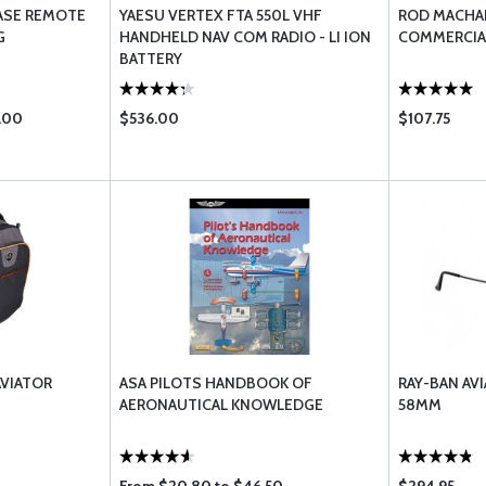
ASE REMOTE
YAESU VERTEX FTA 550L VHF
ROD MACHAD
G
HANDHELD NAV COM RADIO - LI ION
COMMERCIA
BATTERY
.00
$536.00
$107.75
AVIATOR
ASA PILOTS HANDBOOK OF
RAY-BAN AVI
AERONAUTICAL KNOWLEDGE
58MM