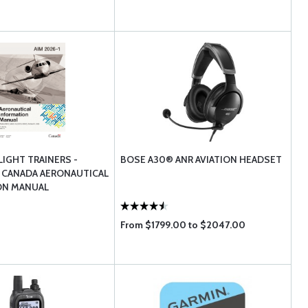
LIGHT TRAINERS -
BOSE A30® ANR AVIATION HEADSET
 CANADA AERONAUTICAL
ON MANUAL
From $1799.00 to $2047.00