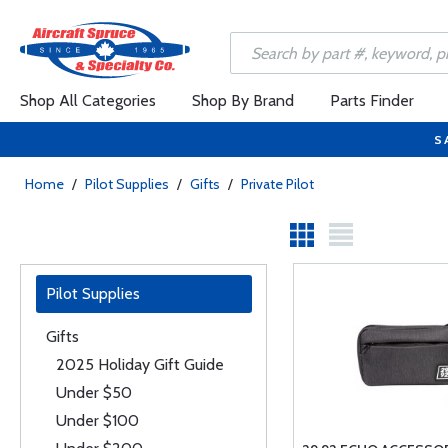
Shop All Categories
Shop By Brand
Parts Finder
S
Home
/
Pilot Supplies
/
Gifts
/
Private Pilot
Pilot Supplies
Gifts
2025 Holiday Gift Guide
Under $50
Under $100