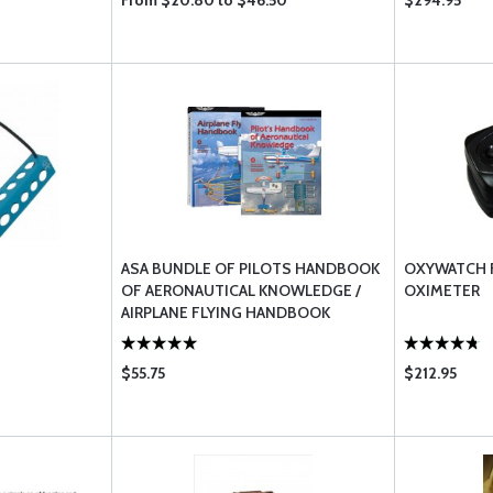
From $20.80 to $46.50
$294.95
ASA BUNDLE OF PILOTS HANDBOOK
OXYWATCH 
OF AERONAUTICAL KNOWLEDGE /
OXIMETER
AIRPLANE FLYING HANDBOOK
$55.75
$212.95