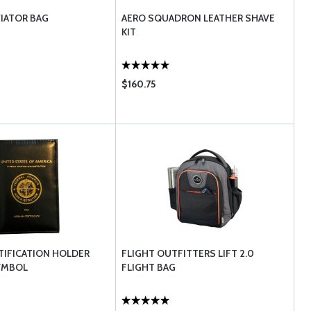
VIATOR BAG
AERO SQUADRON LEATHER SHAVE
KIT
$160.75
TIFICATION HOLDER
FLIGHT OUTFITTERS LIFT 2.0
YMBOL
FLIGHT BAG