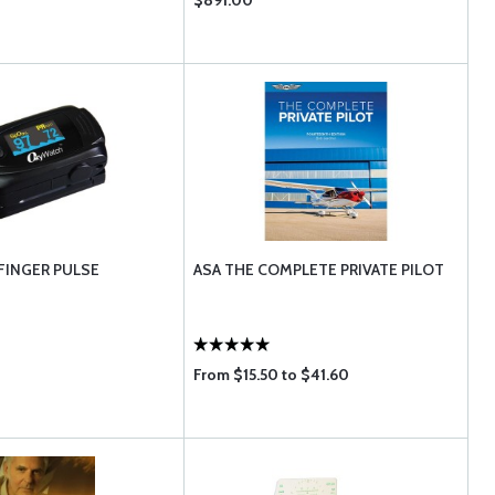
$891.00
FINGER PULSE
ASA THE COMPLETE PRIVATE PILOT
From $15.50 to $41.60