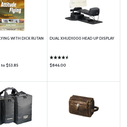
LYING WITH DICK RUTAN
DUAL XHUD1000 HEAD UP DISPLAY
 to $53.85
$846.00