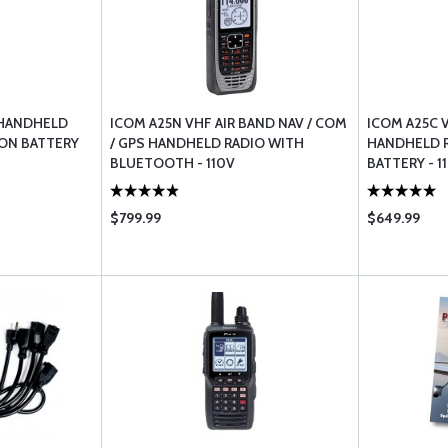
 HANDHELD
ICOM A25N VHF AIR BAND NAV / COM
ICOM A25C 
 ION BATTERY
/ GPS HANDHELD RADIO WITH
HANDHELD R
BLUETOOTH - 110V
BATTERY - 1
$799.99
$649.99