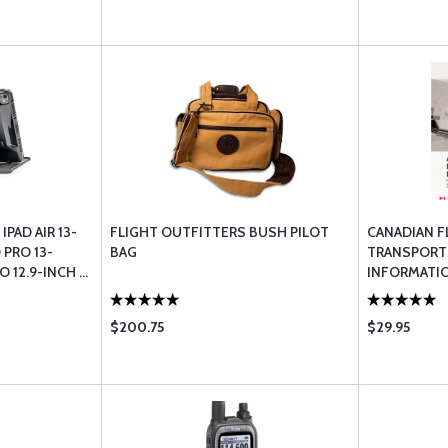
IPAD AIR 13-
FLIGHT OUTFITTERS BUSH PILOT
CANADIAN F
 PRO 13-
BAG
TRANSPORT
 12.9-INCH ...
INFORMATI
$200.75
$29.95