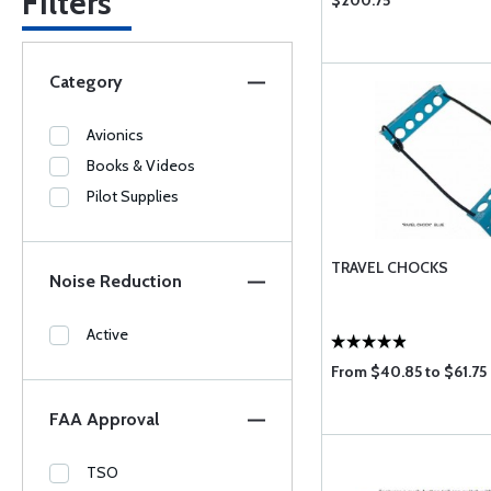
Filters
$200.75
Category
Avionics
Books & Videos
Pilot Supplies
TRAVEL CHOCKS
Noise Reduction
Active
From $40.85 to $61.75
FAA Approval
TSO