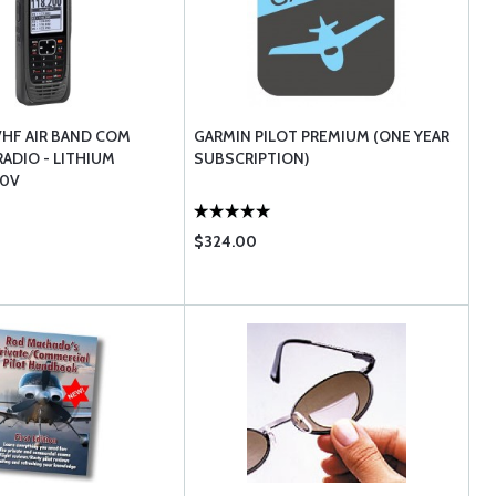
VHF AIR BAND COM
GARMIN PILOT PREMIUM (ONE YEAR
ADIO - LITHIUM
SUBSCRIPTION)
10V
$324.00