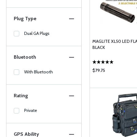
Plug Type
Dual GA Plugs
MAGLITE XL50 LED FL
BLACK
Bluetooth
$79.75
With Bluetooth
Rating
Private
GPS Ability