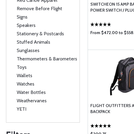
Red Canoe Apparel
SWITCHEON 15 AMP B
Remove Before Flight
POWER SWITCH / PLU
Signs
Speakers
From $472.00 to $558
Stationery & Postcards
Stuffed Animals
Sunglasses
Thermometers & Barometers
Toys
Wallets
Watches
Water Bottles
Weathervanes
FLIGHT OUTFITTERS 
YETI
BACKPACK