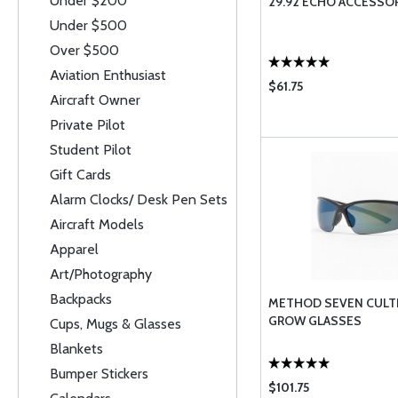
Under $200
29.92 ECHO ACCESSO
Under $500
Over $500
Aviation Enthusiast
$61.75
Aircraft Owner
Private Pilot
Student Pilot
Gift Cards
Alarm Clocks/ Desk Pen Sets
Aircraft Models
Apparel
Art/Photography
Backpacks
METHOD SEVEN CULTI
GROW GLASSES
Cups, Mugs & Glasses
Blankets
Bumper Stickers
$101.75