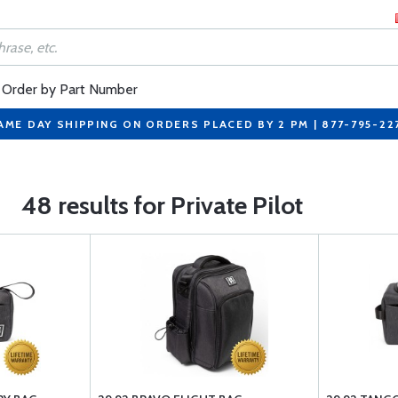
Order by Part Number
AME DAY SHIPPING ON ORDERS PLACED BY 2 PM | 877-795-22
48 results for Private Pilot