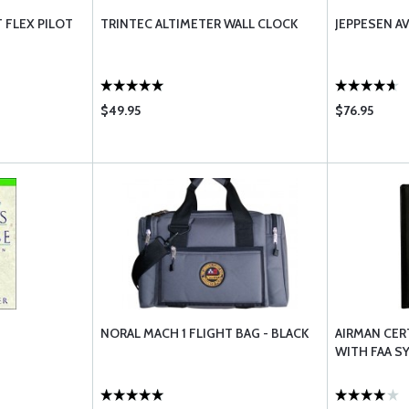
 FLEX PILOT
TRINTEC ALTIMETER WALL CLOCK
JEPPESEN A
$49.95
$76.95
NORAL MACH 1 FLIGHT BAG - BLACK
AIRMAN CER
WITH FAA S