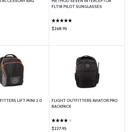
O ACCESSORY BAG
METHOD SEVEN INTERCEPTOR
FLT18 PILOT SUNGLASSES
$268.95
ITTERS LIFT MINI 2.0
FLIGHT OUTFITTERS AVIATOR PRO
BACKPACK
$227.95