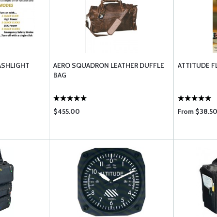
ASHLIGHT
AERO SQUADRON LEATHER DUFFLE
ATTITUDE F
BAG
$455.00
From $38.50