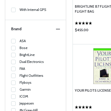
BRIGHTLINE B7 FLIGHT
With Internal GPS
FLIGHT BAG
Brand
$455.00
ASA
Bose
BrightLine
Dual Electronics
FAA
Flight Outfitters
Flyboys
Garmin
YOUR PILOTS LICENSE
ICOM
Jeppesen
McGraw-Hill