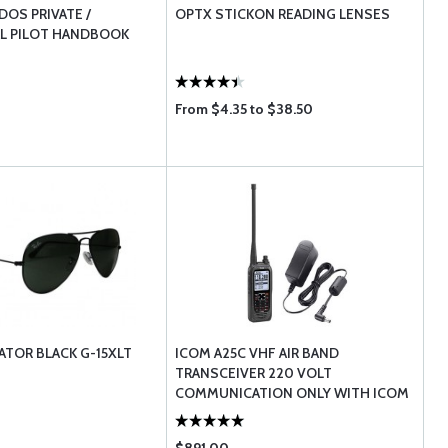
OS PRIVATE /
OPTX STICKON READING LENSES
L PILOT HANDBOOK
From $4.35 to $38.50
ATOR BLACK G-15XLT
ICOM A25C VHF AIR BAND
TRANSCEIVER 220 VOLT
COMMUNICATION ONLY WITH ICOM
BC123SE EUROPEAN AC AD ...