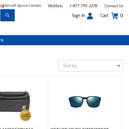
Aircraft Spruce Canada
Wishlists
1-877-795-2278
Contact Us
Sign In
Cart
0
78
Sort by