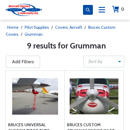
0
Home
/
Pilot Supplies
/
Covers, Aircraft
/
Bruces Custom
Covers
/
Grumman
9 results for Grumman
Sort by
Add Filters
BRUCES UNIVERSAL
BRUCES CUSTOM