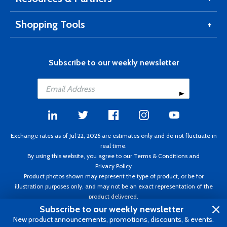
Shopping Tools
Subscribe to our weekly newsletter
Exchange rates as of Jul 22, 2026 are estimates only and do not fluctuate in
real time.
By using this website, you agree to our
Terms & Conditions
and
Privacy Policy
Product photos shown may represent the type of product, or be for
illustration purposes only, and may not be an exact representation of the
product delivered.
Copyright ©1995 - 2026 Aircraft Spruce. All rights reserved. Prices subject to
Subscribe to our weekly newsletter
change without notice. Invoice currency CAD.
New product announcements, promotions, discounts, & events.