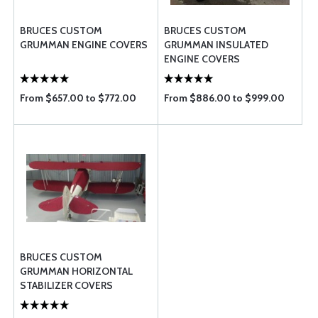
BRUCES CUSTOM
BRUCES CUSTOM
GRUMMAN ENGINE COVERS
GRUMMAN INSULATED
ENGINE COVERS
From $657.00 to $772.00
From $886.00 to $999.00
BRUCES CUSTOM
GRUMMAN HORIZONTAL
STABILIZER COVERS