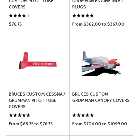
CUSTOM PITOT TUBE
GRUMMAN ENGINE INLET
COVERS
PLUGS
$76.75
From $362.00 to $367.00
BRUCES CUSTOM CESSNA /
BRUCES CUSTOM
GRUMMAN PITOT TUBE
GRUMMAN CANOPY COVERS
COVERS
From $68.75 to $76.75
From $706.00 to $1099.00