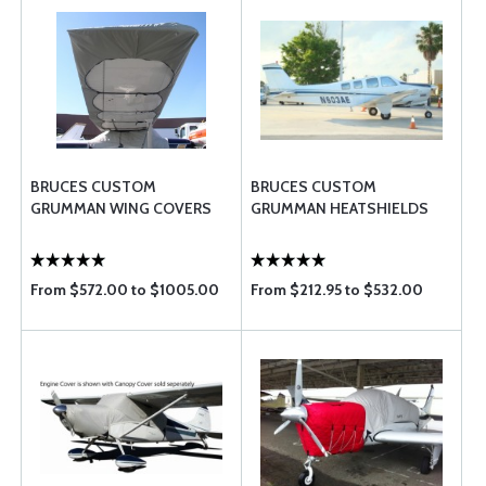
BRUCES CUSTOM
BRUCES CUSTOM
GRUMMAN WING COVERS
GRUMMAN HEATSHIELDS
From $572.00 to $1005.00
From $212.95 to $532.00