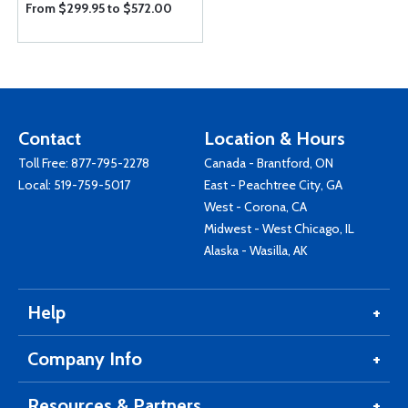
From $299.95 to $572.00
Contact
Location & Hours
Toll Free:
877-795-2278
Canada - Brantford, ON
Local:
519-759-5017
East - Peachtree City, GA
West - Corona, CA
Midwest - West Chicago, IL
Alaska - Wasilla, AK
Help
Company Info
Resources & Partners