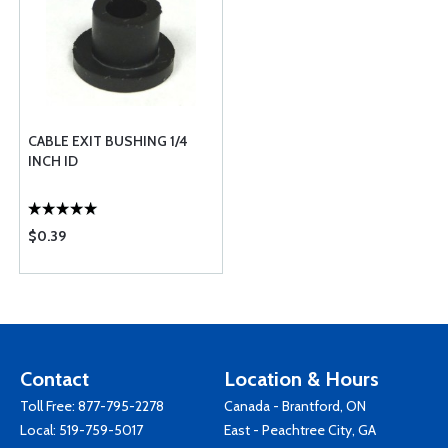
CABLE EXIT BUSHING 1/4
INCH ID
$0.39
Contact
Location & Hours
Toll Free:
877-795-2278
Canada - Brantford, ON
Local:
519-759-5017
East - Peachtree City, GA