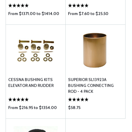
From $1371.00 to $1414.00
From $7.60 to $25.50
CESSNA BUSHING KITS
SUPERIOR SL13923A
ELEVATOR AND RUDDER
BUSHING CONNECTING
ROD - 4 PACK
From $216.95 to $1354.00
$58.75