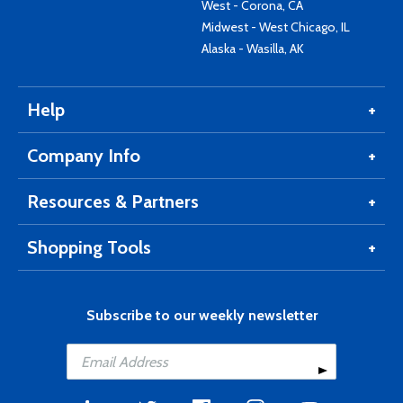
West - Corona, CA
Midwest - West Chicago, IL
Alaska - Wasilla, AK
Help
Company Info
Resources & Partners
Shopping Tools
Subscribe to our weekly newsletter