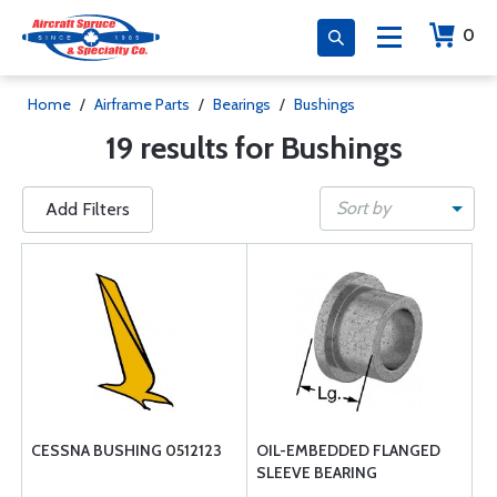
0
Home
/
Airframe Parts
/
Bearings
/
Bushings
19 results for Bushings
Sort by
Add Filters
CESSNA BUSHING 0512123
OIL-EMBEDDED FLANGED
SLEEVE BEARING