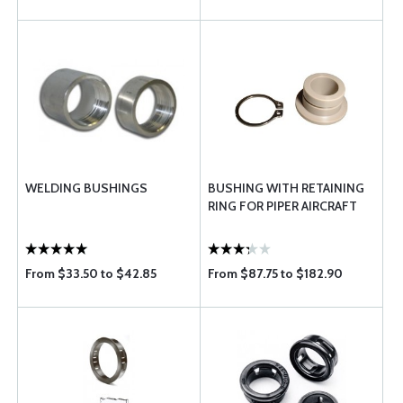
WELDING BUSHINGS
BUSHING WITH RETAINING
RING FOR PIPER AIRCRAFT
From $33.50 to $42.85
From $87.75 to $182.90