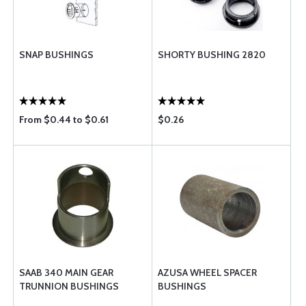
SNAP BUSHINGS
SHORTY BUSHING 2820
From $0.44 to $0.61
$0.26
SAAB 340 MAIN GEAR
AZUSA WHEEL SPACER
TRUNNION BUSHINGS
BUSHINGS