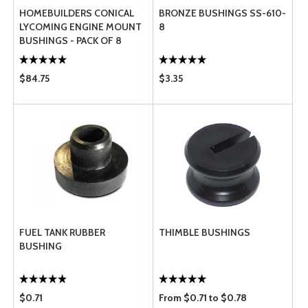
HOMEBUILDERS CONICAL
BRONZE BUSHINGS SS-610-
LYCOMING ENGINE MOUNT
8
BUSHINGS - PACK OF 8
$84.75
$3.35
FUEL TANK RUBBER
THIMBLE BUSHINGS
BUSHING
$0.71
From $0.71 to $0.78