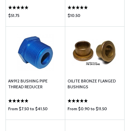
$51.75
$10.50
AN912 BUSHING PIPE
OILITE BRONZE FLANGED
THREAD REDUCER
BUSHINGS
From $7.50 to $41.50
From $0.90 to $11.50