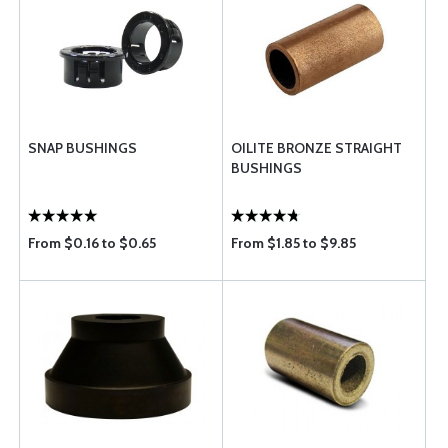
SNAP BUSHINGS
OILITE BRONZE STRAIGHT
BUSHINGS
From $0.16 to $0.65
From $1.85 to $9.85