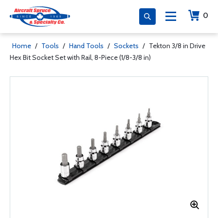
0
Home
/
Tools
/
Hand Tools
/
Sockets
/
Tekton 3/8 in Drive
Hex Bit Socket Set with Rail, 8-Piece (1/8-3/8 in)