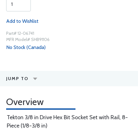
Add to Wishlist
Part# 12-06741
MFR Model# SHB91106
No Stock (Canada)
JUMP TO
Overview
Tekton 3/8 in Drive Hex Bit Socket Set with Rail, 8-
Piece (1/8-3/8 in)