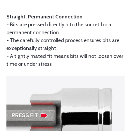
Straight, Permanent Connection
- Bits are pressed directly into the socket for a
permanent connection
- The carefully controlled process ensures bits are
exceptionally straight
- A tightly mated fit means bits will not loosen over
time or under stress