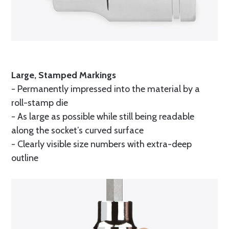
Large, Stamped Markings
- Permanently impressed into the material by a
roll-stamp die
- As large as possible while still being readable
along the socket’s curved surface
- Clearly visible size numbers with extra-deep
outline