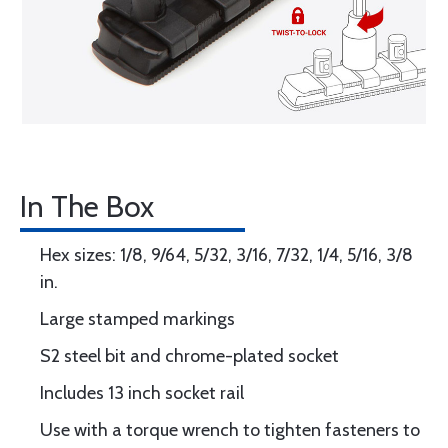
In The Box
Hex sizes: 1/8, 9/64, 5/32, 3/16, 7/32, 1/4, 5/16, 3/8
in.
Large stamped markings
S2 steel bit and chrome-plated socket
Includes 13 inch socket rail
Use with a torque wrench to tighten fasteners to