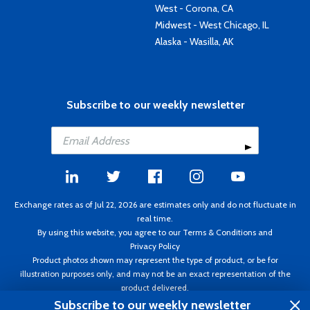
West - Corona, CA
Midwest - West Chicago, IL
Alaska - Wasilla, AK
Subscribe to our weekly newsletter
Exchange rates as of Jul 22, 2026 are estimates only and do not fluctuate in
real time.
By using this website, you agree to our
Terms & Conditions
and
Privacy Policy
Product photos shown may represent the type of product, or be for
illustration purposes only, and may not be an exact representation of the
product delivered.
Copyright ©1995 - 2026 Aircraft Spruce. All rights reserved. Prices subject to
Subscribe to our weekly newsletter