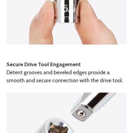
Secure Drive Tool Engagement
Detent grooves and beveled edges provide a
smooth and secure connection with the drive tool.