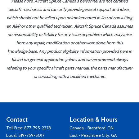
Please note, Aircraft Spruce Canada's personnel are not certified
aircraft mechanics and can only provide general support and ideas,
which should not be relied upon or implemented in lieu of consulting
an A&P or other qualified technician. Aircraft Spruce Canada assumes
no responsibility or liability for any issue or problem which may arise
from any repair, modification or other work done from this
knowledge base. Any product eligibility information provided here is
based on general application guides and we recommend always
referring to your specific aircraft parts manual, the parts manufacturer
or consulting with a qualified mechanic.
Contact
Location & Hours
Toll Free:
877-795-2278
Canada - Brantford, ON
Local:
519-759-5017
East - Peachtree City, GA