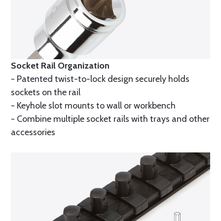
Socket Rail Organization
- Patented twist-to-lock design securely holds
sockets on the rail
- Keyhole slot mounts to wall or workbench
- Combine multiple socket rails with trays and other
accessories