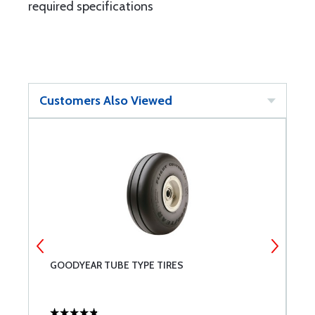
required specifications
Customers Also Viewed
GOODYEAR TUBE TYPE TIRES
L