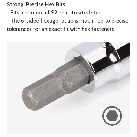
Strong, Precise Hex Bits
- Bits are made of S2 heat-treated steel
- The 6-sided hexagonal tip is machined to precise
tolerances for an exact fit with hex fasteners