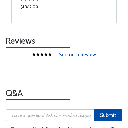
$1062.00
$
Reviews
Submit a Review
Q&A
Submit