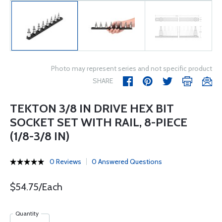
Photo may represent series and not specific product
SHARE
TEKTON 3/8 IN DRIVE HEX BIT
SOCKET SET WITH RAIL, 8-PIECE
(1/8-3/8 IN)
0 Reviews
0 Answered Questions
$54.75/Each
Quantity