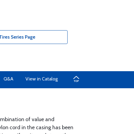
ires Series Page
Q&A
View in Catalog
combination of value and
 nylon cord in the casing has been