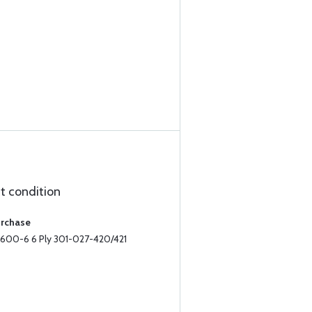
ct condition
urchase
II 600-6 6 Ply 301-027-420/421