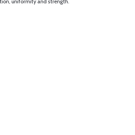
tion, uniformity and strength.