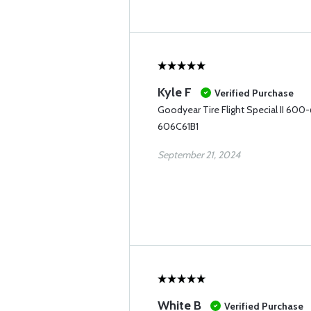
Kyle F
Verified Purchase
Goodyear Tire Flight Special II 600
606C61B1
September 21, 2024
White B
Verified Purchase