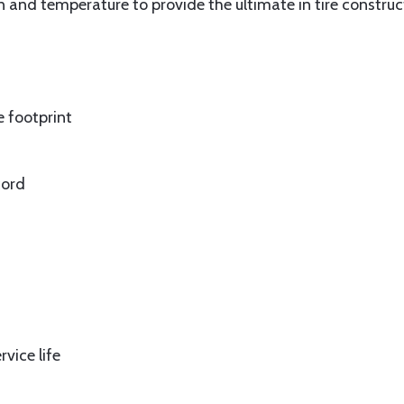
n and temperature to provide the ultimate in tire construc
e footprint
cord
vice life