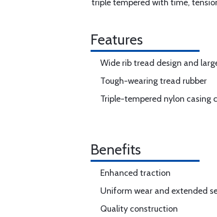
triple tempered with time, tensio
Features
Wide rib tread design and larg
Tough-wearing tread rubber
Triple-tempered nylon casing 
Benefits
Enhanced traction
Uniform wear and extended ser
Quality construction