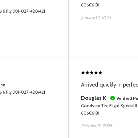
606C61B1
-6 6 Ply 301-027-420/421
January 17, 2026
Arrived quickly in perfe
ase
-6 6 Ply 301-027-420/421
Douglas K
Verified P
Goodyear Tire Flight Special 
606C61B1
October 17, 2025