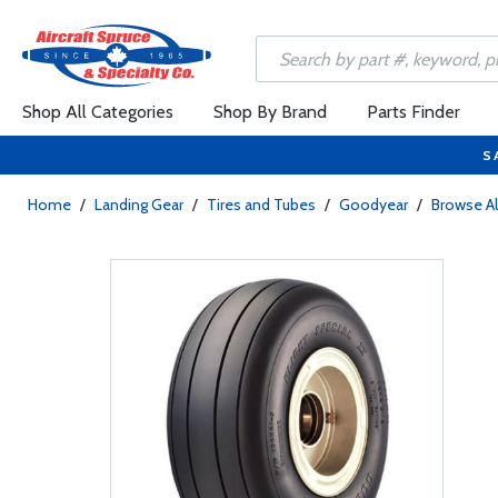
Shop All Categories
Shop By Brand
Parts Finder
S
Home
/
Landing Gear
/
Tires and Tubes
/
Goodyear
/
Browse Al