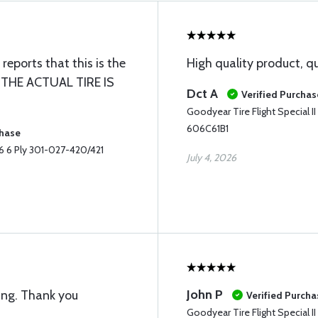
eports that this is the
High quality product, q
 THE ACTUAL TIRE IS
Dct A
Verified Purchas
Goodyear Tire Flight Special 
606C61B1
chase
-6 6 Ply 301-027-420/421
July 4, 2026
John P
ing. Thank you
Verified Purcha
Goodyear Tire Flight Special 