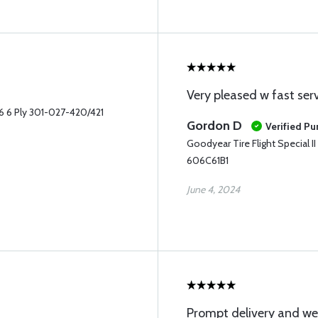
Very pleased w fast serv
-6 6 Ply 301-027-420/421
Gordon D
Verified Pu
Goodyear Tire Flight Special 
606C61B1
June 4, 2024
Prompt delivery and we’