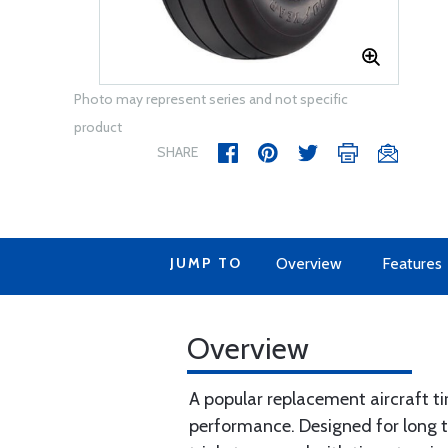
Photo may represent series and not specific
product
SHARE
JUMP TO
Overview
Features
Overview
A popular replacement aircraft tir
performance. Designed for long trea