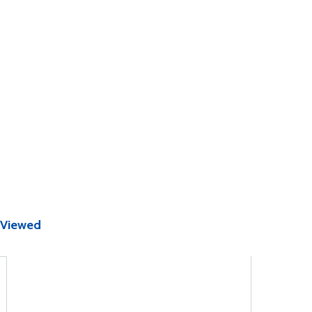
 Viewed