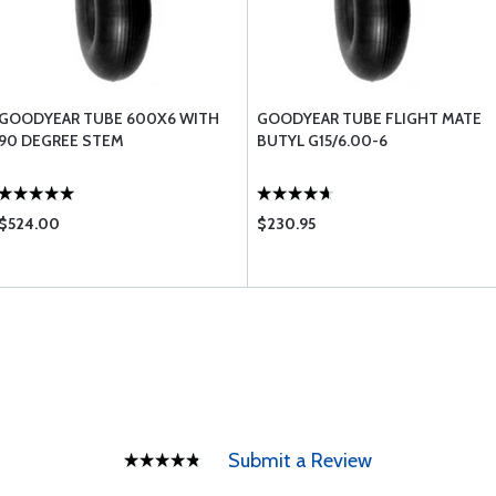
GOODYEAR TUBE 600X6 WITH
GOODYEAR TUBE FLIGHT MATE
90 DEGREE STEM
BUTYL G15/6.00-6
$524.00
$230.95
Submit a Review