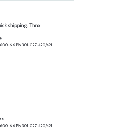
uick shipping. Thnx
e
II 600-6 6 Ply 301-027-420/421
se
II 600-6 6 Ply 301-027-420/421