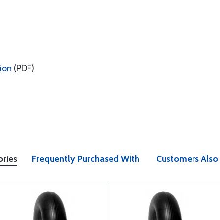
tion
(PDF)
ories
Frequently Purchased With
Customers Also