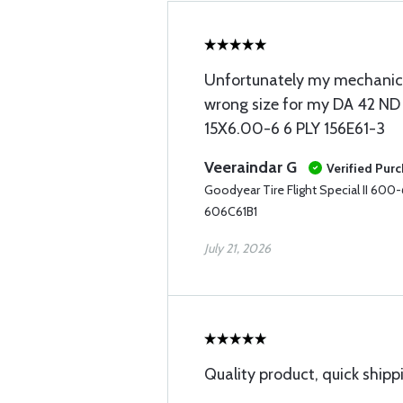
Unfortunately my mechanic r
wrong size for my DA 42 ND
15X6.00-6 6 PLY 156E61-3
Veeraindar G
Verified Pur
Goodyear Tire Flight Special II 600
606C61B1
July 21, 2026
Quality product, quick shipp