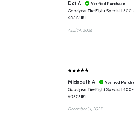
Dct A
Verified Purchase
Goodyear Tire Flight Special II 600
606C61B1
April 14, 2026
Midsouth A
Verified Purch
Goodyear Tire Flight Special II 600
606C61B1
December 31, 2025