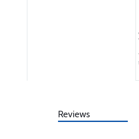
Reviews