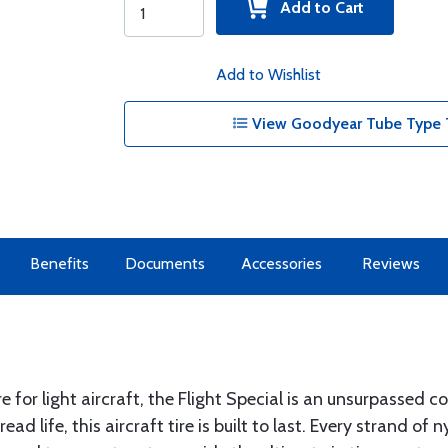
Add to Cart
Add to Wishlist
View Goodyear Tube Type T
Benefits
Documents
Accessories
Reviews
e for light aircraft, the Flight Special is an unsurpassed 
d life, this aircraft tire is built to last. Every strand of