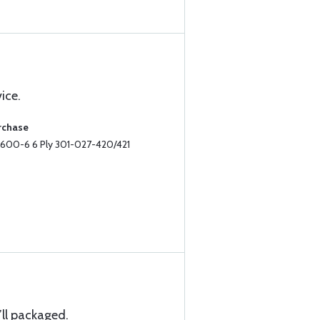
ice.
rchase
II 600-6 6 Ply 301-027-420/421
ll packaged.