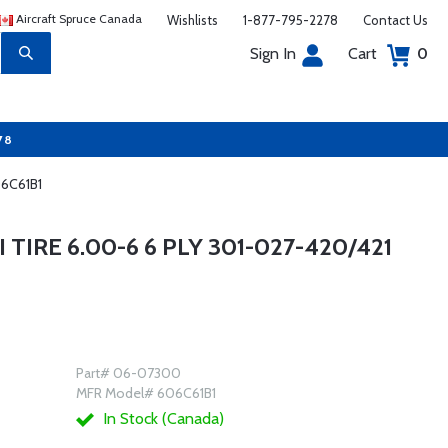
Aircraft Spruce Canada
Wishlists
1-877-795-2278
Contact Us
Sign In
Cart
0
78
06C61B1
TIRE 6.00-6 6 PLY 301-027-420/421
Part# 06-07300
MFR Model# 606C61B1
In Stock (Canada)