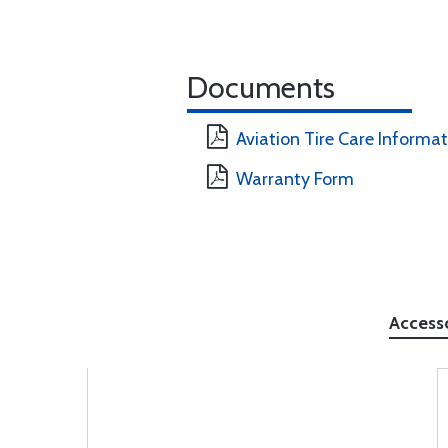
Documents
Aviation Tire Care Informa
Warranty Form
Access