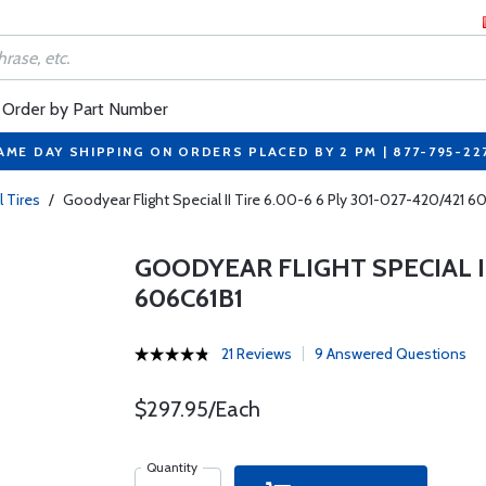
Order by Part Number
AME DAY SHIPPING ON ORDERS PLACED BY 2 PM | 877-795-22
l Tires
/
Goodyear Flight Special II Tire 6.00-6 6 Ply 301-027-420/421 6
GOODYEAR FLIGHT SPECIAL II 
606C61B1
21 Reviews
9 Answered Questions
$297.95/Each
Quantity