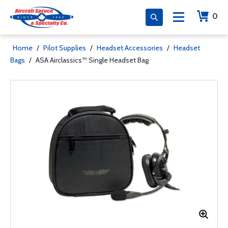
0
Home
/
Pilot Supplies
/
Headset Accessories
/
Headset
Bags
/
ASA Airclassics™ Single Headset Bag