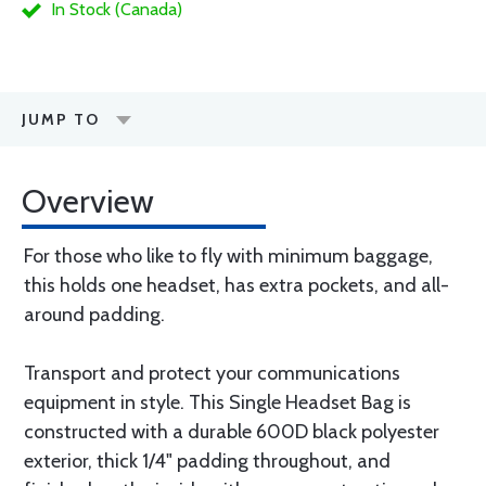
In Stock (Canada)
JUMP TO
Overview
For those who like to fly with minimum baggage,
this holds one headset, has extra pockets, and all-
around padding.
Transport and protect your communications
equipment in style. This Single Headset Bag is
constructed with a durable 600D black polyester
exterior, thick 1/4" padding throughout, and