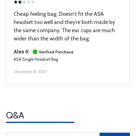
Cheap feeling bag. Doesn’t fit the ASA
headset too well and they’re both made by
the same company. The ear cups are much
wider than the width of the bag.
Alex K
Verified Purchase
ASA Single Headset Bag
December 8, 2021
Q&A