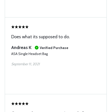
Does what its supposed to do.
Andreas K
Verified Purchase
ASA Single Headset Bag
September 11, 2021