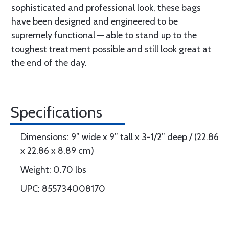
sophisticated and professional look, these bags
have been designed and engineered to be
supremely functional — able to stand up to the
toughest treatment possible and still look great at
the end of the day.
Specifications
Dimensions: 9” wide x 9” tall x 3-1/2” deep / (22.86
x 22.86 x 8.89 cm)
Weight: 0.70 lbs
UPC: 855734008170