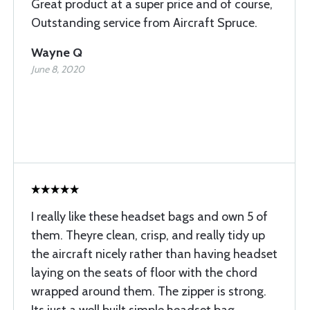
Great product at a super price and of course,
Outstanding service from Aircraft Spruce.
Wayne Q
June 8, 2020
I really like these headset bags and own 5 of
them. Theyre clean, crisp, and really tidy up
the aircraft nicely rather than having headset
laying on the seats of floor with the chord
wrapped around them. The zipper is strong.