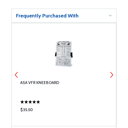
Frequently Purchased With
ASA VFR KNEEBOARD
A
$35.50
$