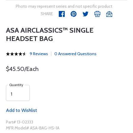
Photo may represent series and not specific product
SHARE
ASA AIRCLASSICS™ SINGLE
HEADSET BAG
9 Reviews
0 Answered Questions
$45.50/Each
Quantity
Add to Wishlist
Part# 13-02333
MFR Model# ASA-BAG-HS-1A