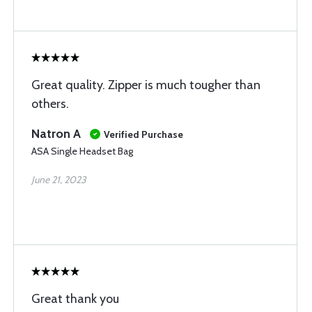
Great quality. Zipper is much tougher than
others.
Natron A
Verified Purchase
ASA Single Headset Bag
June 21, 2023
Great thank you