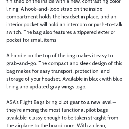
finished on the inside with a new, contrasting color
lining. A hook-and-loop strap on the inside
compartment holds the headset in place, and an
interior pocket will hold an intercom or push-to-talk
switch. The bag also features a zippered exterior
pocket for small items.
A handle on the top of the bag makes it easy to
grab-and-go. The compact and sleek design of this
bag makes for easy transport, protection, and
storage of your headset. Available in black with blue
lining and updated gray wings logo.
ASA's Flight Bags bring pilot gear to a new level —
they're among the most functional pilot bags
available, classy enough to be taken straight from
the airplane to the boardroom. With a clean,