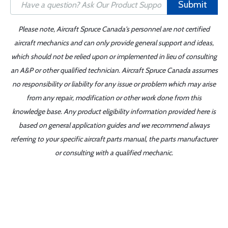
Submit
Please note, Aircraft Spruce Canada's personnel are not certified
aircraft mechanics and can only provide general support and ideas,
which should not be relied upon or implemented in lieu of consulting
an A&P or other qualified technician. Aircraft Spruce Canada assumes
no responsibility or liability for any issue or problem which may arise
from any repair, modification or other work done from this
knowledge base. Any product eligibility information provided here is
based on general application guides and we recommend always
referring to your specific aircraft parts manual, the parts manufacturer
or consulting with a qualified mechanic.