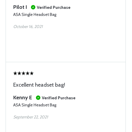
Pilot I
Verified Purchase
ASA Single Headset Bag
October 16, 2021
Excellent headset bag!
Kenny E
Verified Purchase
ASA Single Headset Bag
September 22, 2021