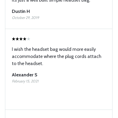
Its just a well built simple headset bag.
Dustin H
October 29, 2019
I wish the headset bag would more easily
accommodate where the plug cords attach
to the headset.
Alexander S
February 15, 2021