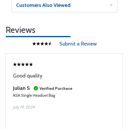
Customers Also Viewed
Reviews
Submit a Review
Good quality
Julian S
Verified Purchase
ASA Single Headset Bag
July 19, 2024