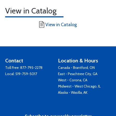
View in Catalog
View in Catalog
Contact
Location & Hours
Toll Free:
877-795-2278
Canada - Brantford, ON
Local:
519-759-5017
East - Peachtree City, GA
West - Corona, CA
Midwest - West Chicago, IL
Alaska - Wasilla, AK