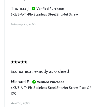
Thomas J
Verified Purchase
6X3/8-A-Tr-Ph-Stainless Steel Sht Met Screw
February 25, 2025
Economical, exactly as ordered
Michael F
Verified Purchase
6X3/8-A-Tr-Ph-Stainless Steel Sht Met Screw (Pack Of
100)
April 18, 2023