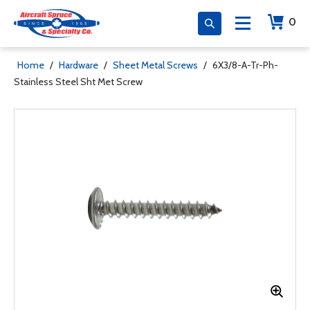
0
Home
/
Hardware
/
Sheet Metal Screws
/
6X3/8-A-Tr-Ph-
Stainless Steel Sht Met Screw