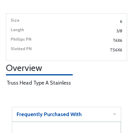
6
3/8
T6X6
TS6X6
Overview
Truss Head Type A Stainless
Frequently Purchased With