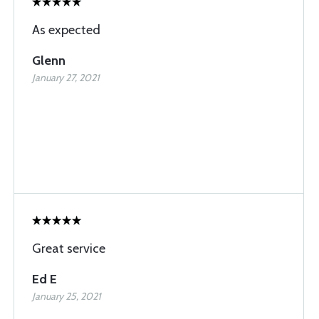
As expected
Glenn
January 27, 2021
Great service
Ed E
January 25, 2021