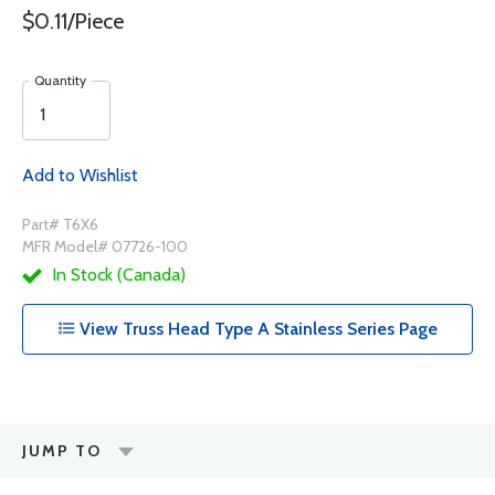
$0.11/Piece
Quantity
Add to Wishlist
Part# T6X6
MFR Model# 07726-100
In Stock (Canada)
View Truss Head Type A Stainless Series Page
JUMP TO