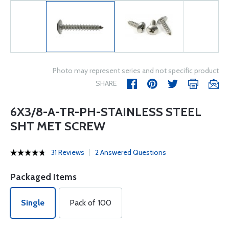
Photo may represent series and not specific product
SHARE
6X3/8-A-TR-PH-STAINLESS STEEL
SHT MET SCREW
31 Reviews
2 Answered Questions
Packaged Items
Single
Pack of 100