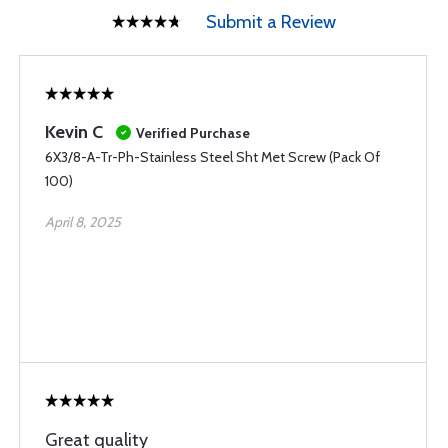
Submit a Review
Kevin C
Verified Purchase
6X3/8-A-Tr-Ph-Stainless Steel Sht Met Screw (Pack Of
100)
April 8, 2025
Great quality