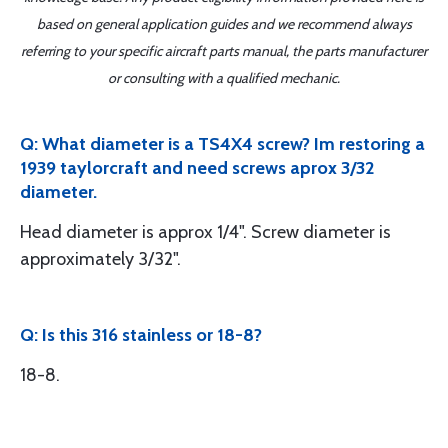
based on general application guides and we recommend always
referring to your specific aircraft parts manual, the parts manufacturer
or consulting with a qualified mechanic.
Q: What diameter is a TS4X4 screw? Im restoring a
1939 taylorcraft and need screws aprox 3/32
diameter.
Head diameter is approx 1/4". Screw diameter is
approximately 3/32".
Q: Is this 316 stainless or 18-8?
18-8.