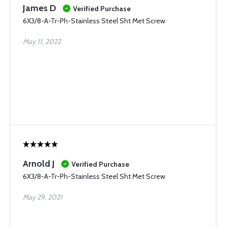
James D
Verified Purchase
6X3/8-A-Tr-Ph-Stainless Steel Sht Met Screw
May 11, 2022
Arnold J
Verified Purchase
6X3/8-A-Tr-Ph-Stainless Steel Sht Met Screw
May 29, 2021