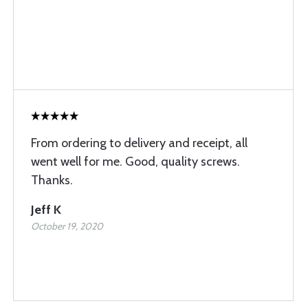
From ordering to delivery and receipt, all
went well for me. Good, quality screws.
Thanks.
Jeff K
October 19, 2020