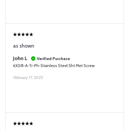
as shown
John L
Verified Purchase
6X3/8-A-Tr-Ph-Stainless Steel Sht Met Screw
February 17, 2023