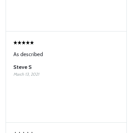
As described
Steve S
March 13, 2021