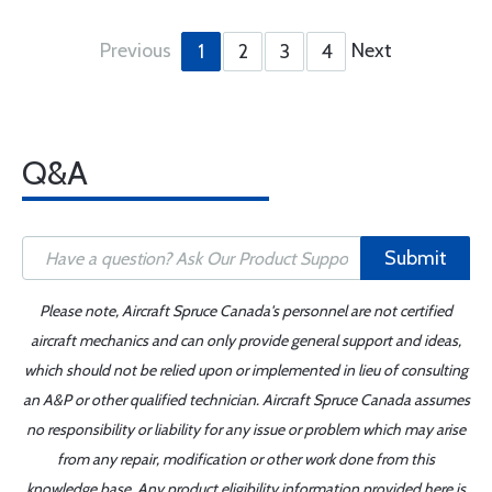
Previous
Next
1
2
3
4
Q&A
Submit
Please note, Aircraft Spruce Canada's personnel are not certified
aircraft mechanics and can only provide general support and ideas,
which should not be relied upon or implemented in lieu of consulting
an A&P or other qualified technician. Aircraft Spruce Canada assumes
no responsibility or liability for any issue or problem which may arise
from any repair, modification or other work done from this
knowledge base. Any product eligibility information provided here is