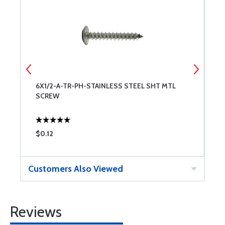
6X1/2-A-TR-PH-STAINLESS STEEL SHT MTL
4
SCREW
S
$0.12
$
Customers Also Viewed
Reviews