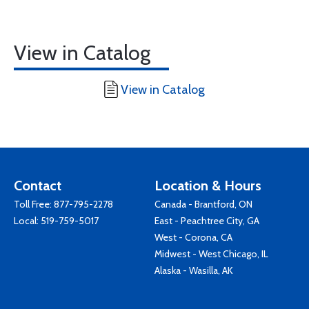
View in Catalog
View in Catalog
Contact
Location & Hours
Toll Free:
877-795-2278
Canada - Brantford, ON
Local:
519-759-5017
East - Peachtree City, GA
West - Corona, CA
Midwest - West Chicago, IL
Alaska - Wasilla, AK