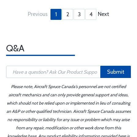
Previous
Next
1
2
3
4
Q&A
Submit
Please note, Aircraft Spruce Canada's personnel are not certified
aircraft mechanics and can only provide general support and ideas,
which should not be relied upon or implemented in lieu of consulting
an A&P or other qualified technician. Aircraft Spruce Canada assumes
no responsibility or liability for any issue or problem which may arise
from any repair, modification or other work done from this
knowledge base. Any product eligibility information provided here is