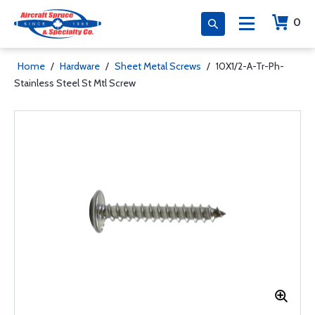
0
Home
/
Hardware
/
Sheet Metal Screws
/
10X1/2-A-Tr-Ph-
Stainless Steel St Mtl Screw