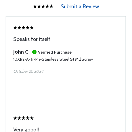
Submit a Review
Speaks for itself.
John C
Verified Purchase
10X1/2-A-Tr-Ph-Stainless Steel St Mtl Screw
October 21, 2024
Very good!!