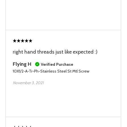
right hand threads just like expected :)
Flying H
Verified Purchase
10X1/2-A-Tr-Ph-Stainless Steel St Mtl Screw
November 3, 2021