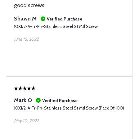
good screws
Shawn M
Verified Purchase
10X1/2-A-Tr-Ph-Stainless Steel St Mtl Screw
June 15, 2022
Mark O
Verified Purchase
10X1/2-A-Tr-Ph-Stainless Steel St Mtl Screw (Pack Of 100)
May 10, 2022