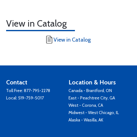
View in Catalog
View in Catalog
Contact
Location & Hours
Toll Free:
877-795-2278
Canada - Brantford, ON
Local:
519-759-5017
East - Peachtree City, GA
West - Corona, CA
Midwest - West Chicago, IL
Alaska - Wasilla, AK