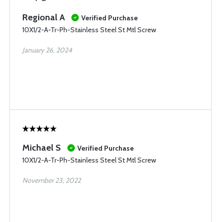
Regional A
Verified Purchase
10X1/2-A-Tr-Ph-Stainless Steel St Mtl Screw
January 26, 2024
Michael S
Verified Purchase
10X1/2-A-Tr-Ph-Stainless Steel St Mtl Screw
November 23, 2022