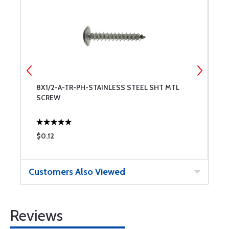
8X1/2-A-TR-PH-STAINLESS STEEL SHT MTL
6
SCREW
S
$0.12
$
Customers Also Viewed
Reviews