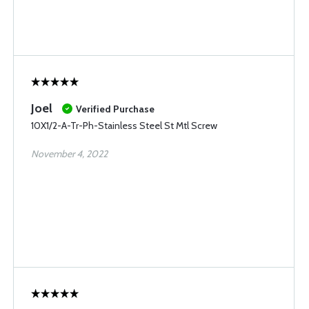
Joel
Verified Purchase
10X1/2-A-Tr-Ph-Stainless Steel St Mtl Screw
November 4, 2022