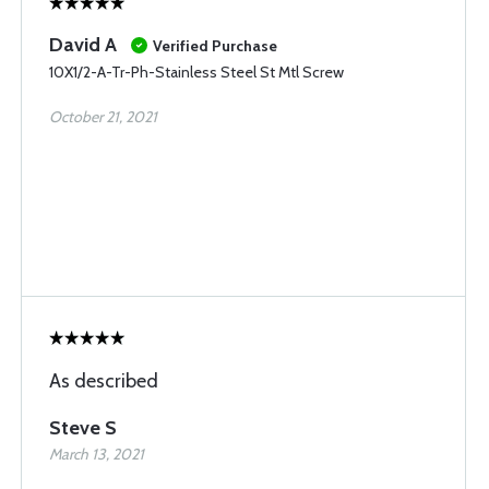
David A
Verified Purchase
10X1/2-A-Tr-Ph-Stainless Steel St Mtl Screw
October 21, 2021
As described
Steve S
March 13, 2021