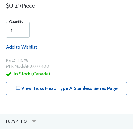
$0.21/Piece
Quantity
Add to Wishlist
Part# T10X8
MFR Model# 37777-100
In Stock (Canada)
View Truss Head Type A Stainless Series Page
JUMP TO