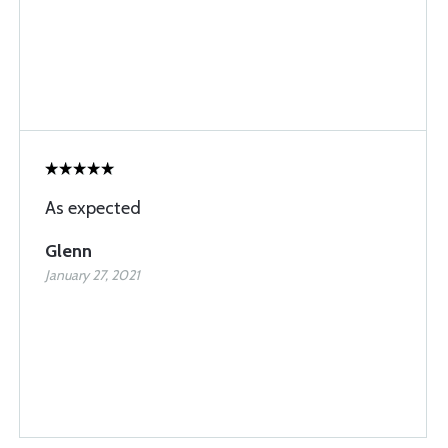
As expected
Glenn
January 27, 2021