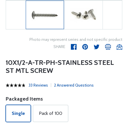
Photo may represent series and not specific product
SHARE
10X1/2-A-TR-PH-STAINLESS STEEL
ST MTL SCREW
33 Reviews
2 Answered Questions
Packaged Items
Single
Pack of 100