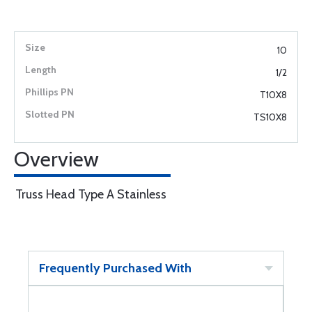
10
1/2
T10X8
TS10X8
Overview
Truss Head Type A Stainless
Frequently Purchased With