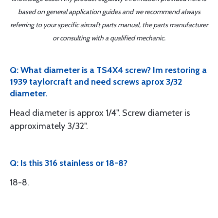
based on general application guides and we recommend always
referring to your specific aircraft parts manual, the parts manufacturer
or consulting with a qualified mechanic.
Q: What diameter is a TS4X4 screw? Im restoring a
1939 taylorcraft and need screws aprox 3/32
diameter.
Head diameter is approx 1/4". Screw diameter is
approximately 3/32".
Q: Is this 316 stainless or 18-8?
18-8.