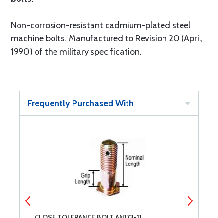
Non-corrosion-resistant cadmium-plated steel
machine bolts. Manufactured to Revision 20 (April,
1990) of the military specification.
Frequently Purchased With
CLOSE TOLERANCE BOLT AN173-11
C