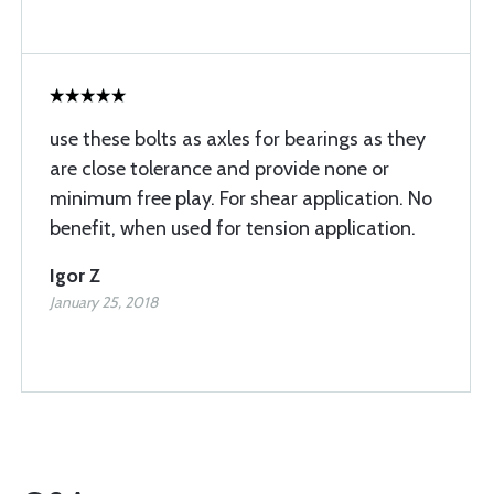
use these bolts as axles for bearings as they
are close tolerance and provide none or
minimum free play. For shear application. No
benefit, when used for tension application.
Igor Z
January 25, 2018