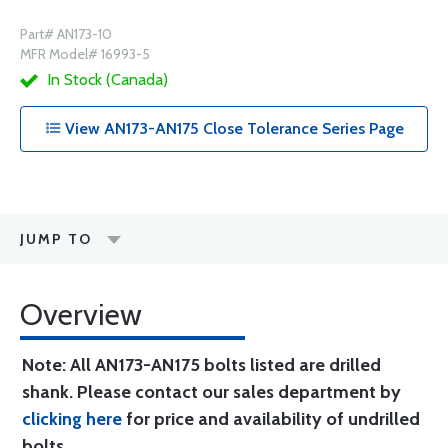
Part# AN173-10
MFR Model# 16993-5
In Stock (Canada)
View AN173-AN175 Close Tolerance Series Page
JUMP TO
Overview
Note: All AN173-AN175 bolts listed are drilled
shank. Please contact our sales department by
clicking here
for price and availability of undrilled
bolts.