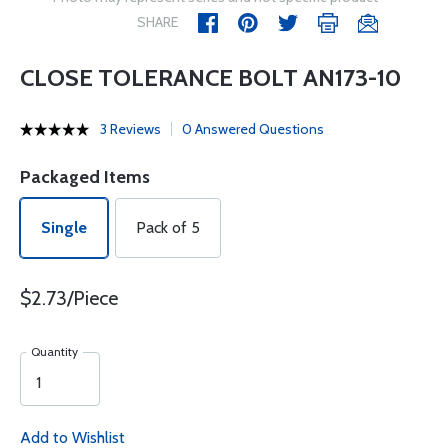
SHARE
CLOSE TOLERANCE BOLT AN173-10
3 Reviews
0 Answered Questions
Packaged Items
Single
Pack of 5
$2.73/Piece
Quantity
Add to Wishlist