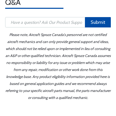
Q&A
Submit
Please note, Aircraft Spruce Canada's personnel are not certified
aircraft mechanics and can only provide general support and ideas,
which should not be relied upon or implemented in lieu of consulting
an A&P or other qualified technician. Aircraft Spruce Canada assumes
no responsibility or liability for any issue or problem which may arise
from any repair, modification or other work done from this
knowledge base. Any product eligibility information provided here is
based on general application guides and we recommend always
referring to your specific aircraft parts manual, the parts manufacturer
or consulting with a qualified mechanic.