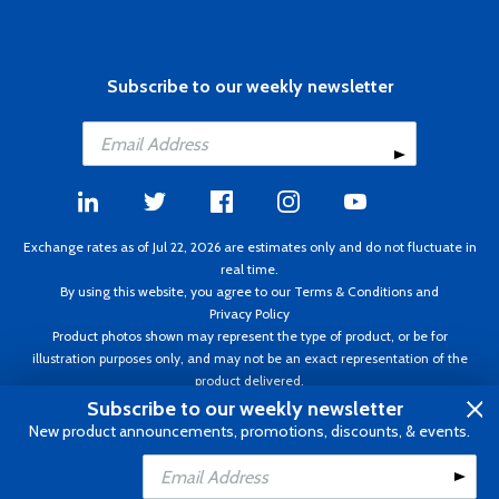
Subscribe to our weekly newsletter
Exchange rates as of Jul 22, 2026 are estimates only and do not fluctuate in
real time.
By using this website, you agree to our
Terms & Conditions
and
Privacy Policy
Product photos shown may represent the type of product, or be for
illustration purposes only, and may not be an exact representation of the
product delivered.
Copyright ©1995 - 2026 Aircraft Spruce. All rights reserved. Prices subject to
Subscribe to our weekly newsletter
change without notice. Invoice currency CAD.
New product announcements, promotions, discounts, & events.
Add to Cart