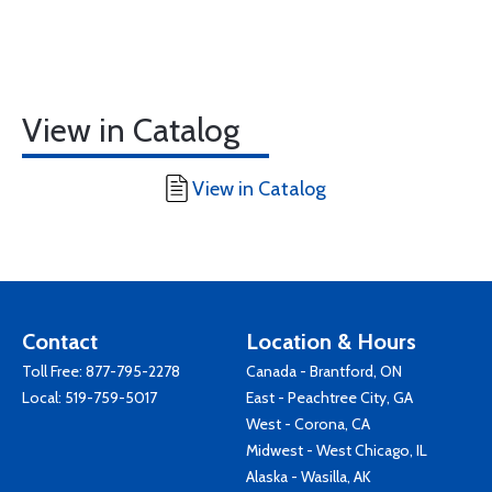
View in Catalog
View in Catalog
Contact
Location & Hours
Toll Free:
877-795-2278
Canada - Brantford, ON
Local:
519-759-5017
East - Peachtree City, GA
West - Corona, CA
Midwest - West Chicago, IL
Alaska - Wasilla, AK