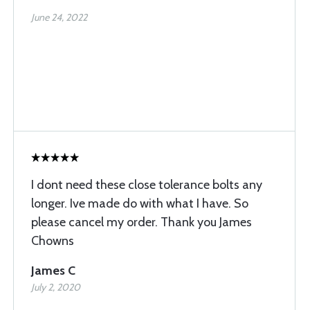
June 24, 2022
I dont need these close tolerance bolts any
longer. Ive made do with what I have. So
please cancel my order. Thank you James
Chowns
James C
July 2, 2020