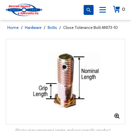
0
Home
/
Hardware
/
Bolts
/
Close Tolerance Bolt AN173-10
Photo may represent series and not specific product