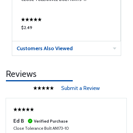
$2.49
$
Customers Also Viewed
Reviews
Submit a Review
Ed B
Verified Purchase
Close Tolerance Bolt AN173-10