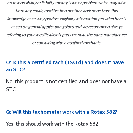
no responsibility or liability for any issue or problem which may arise
from any repair, modification or other work done from this
knowledge base. Any product eligibility information provided here is
based on general application guides and we recommend always
referring to your specific aircraft parts manual, the parts manufacturer
or consulting with a qualified mechanic.
Q: Is this a certified tach (TSO'd) and does it have
an STC?
No, this product is not certified and does not have a
STC.
Q: Will this tachometer work with a Rotax 582?
Yes, this should work with the Rotax 582.