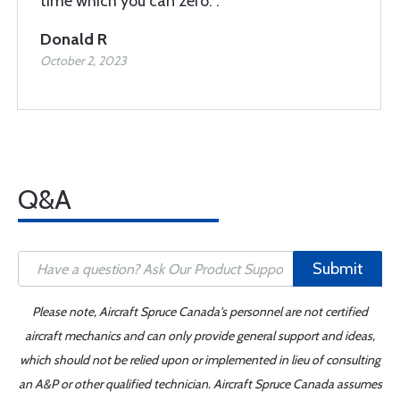
time which you can zero. .
Donald R
October 2, 2023
Q&A
Submit
Please note, Aircraft Spruce Canada's personnel are not certified
aircraft mechanics and can only provide general support and ideas,
which should not be relied upon or implemented in lieu of consulting
an A&P or other qualified technician. Aircraft Spruce Canada assumes