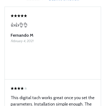
👍👍👌👌
Fernando M
February 4, 2021
This digital tach works great once you set the
parameters. Installation simple enough. The