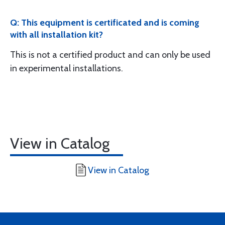
Q: This equipment is certificated and is coming
with all installation kit?
This is not a certified product and can only be used
in experimental installations.
View in Catalog
View in Catalog