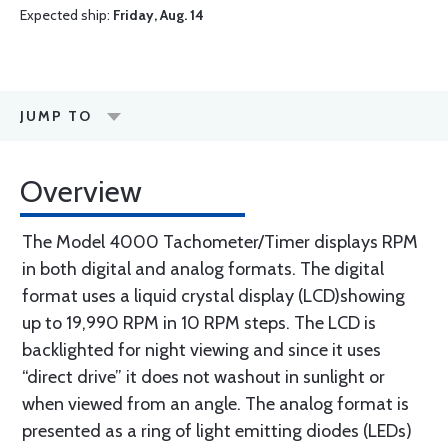
Expected ship:
Friday, Aug. 14
JUMP TO
Overview
The Model 4000 Tachometer/Timer displays RPM
in both digital and analog formats. The digital
format uses a liquid crystal display (LCD)showing
up to 19,990 RPM in 10 RPM steps. The LCD is
backlighted for night viewing and since it uses
“direct drive” it does not washout in sunlight or
when viewed from an angle. The analog format is
presented as a ring of light emitting diodes (LEDs)