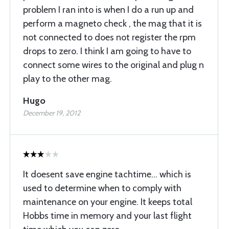
problem I ran into is when I do a run up and
perform a magneto check , the mag that it is
not connected to does not register the rpm
drops to zero. I think I am going to have to
connect some wires to the original and plug n
play to the other mag.
Hugo
December 19, 2012
It doesent save engine tachtime… which is
used to determine when to comply with
maintenance on your engine. It keeps total
Hobbs time in memory and your last flight