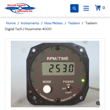
0
Home
/
Instruments
/
Hour Meters
/
Taskem
/
Taskem
Digital Tach / Hourmeter 4000