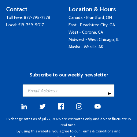
Contact
Location & Hours
Toll Free:
877-795-2278
Canada - Brantford, ON
Local:
519-759-5017
East - Peachtree City, GA
West - Corona, CA
Midwest - West Chicago, IL
Alaska - Wasilla, AK
Subscribe to our weekly newsletter
Exchange rates as of Jul 22, 2026 are estimates only and do not fluctuate in
real time.
By using this website, you agree to our
Terms & Conditions
and