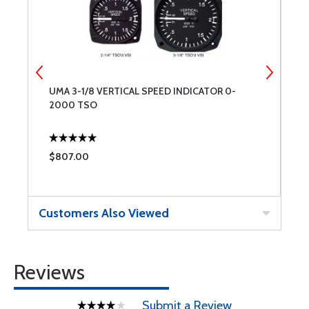
UMA 3-1/8 VERTICAL SPEED INDICATOR 0-
P
2000 TSO
W
$807.00
$
Customers Also Viewed
Reviews
Submit a Review