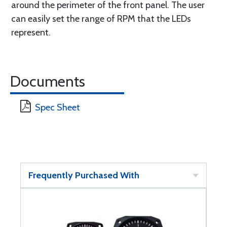
around the perimeter of the front panel. The user
can easily set the range of RPM that the LEDs
represent.
Documents
Spec Sheet
Frequently Purchased With