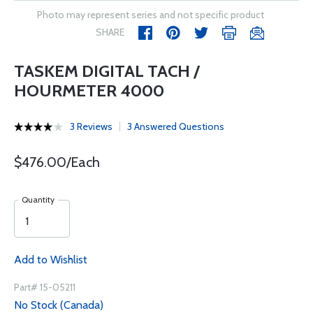
Photo may represent series and not specific product
SHARE
TASKEM DIGITAL TACH /
HOURMETER 4000
3 Reviews
3 Answered Questions
$476.00/Each
Quantity
Add to Wishlist
Part# 15-05211
No Stock (Canada)