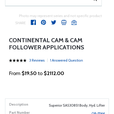
Photo may represent series and not specific product
SHARE
CONTINENTAL CAM & CAM
FOLLOWER APPLICATIONS
3 Reviews
1 Answered Question
From
$19.50
to
$2112.00
Superior SA530851 Body, Hyd. Lifter
08-11144