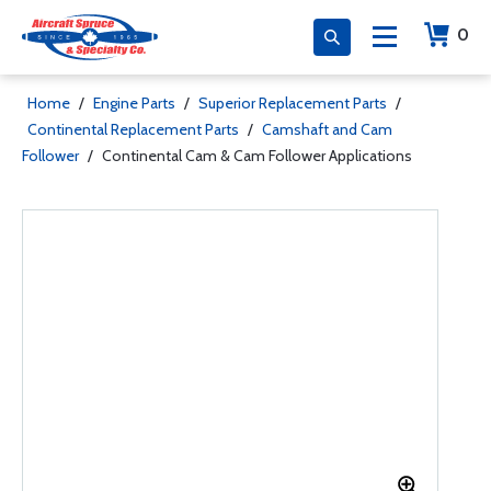
0
Home
/
Engine Parts
/
Superior Replacement Parts
/
Continental Replacement Parts
/
Camshaft and Cam
Follower
/
Continental Cam & Cam Follower Applications