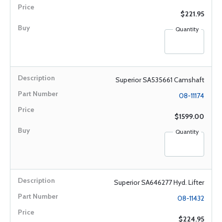
$221.95
Quantity
Superior SA535661 Camshaft
08-11174
$1599.00
Quantity
Superior SA646277 Hyd. Lifter
08-11432
$224.95