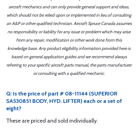
aircraft mechanics and can only provide general support and ideas,
which should not be relied upon or implemented in lieu of consulting
an A&P or other qualified technician. Aircraft Spruce Canada assumes
no responsibility or liability for any issue or problem which may arise
from any repair, modification or other work done from this
knowledge base. Any product eligibility information provided here is
based on general application guides and we recommend always
referring to your specific aircraft parts manual, the parts manufacturer
or consulting with a qualified mechanic.
Q: Is the price of part # 08-11144 (SUPERIOR
SA530851 BODY, HYD. LIFTER) each or a set of
eight?
These are priced and sold individually.