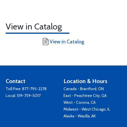
View in Catalog
View in Catalog
Contact
Location & Hours
Toll Free:
877-795-2278
Canada - Brantford, ON
Local:
519-759-5017
East - Peachtree City, GA
West - Corona, CA
Midwest - West Chicago, IL
Alaska - Wasilla, AK