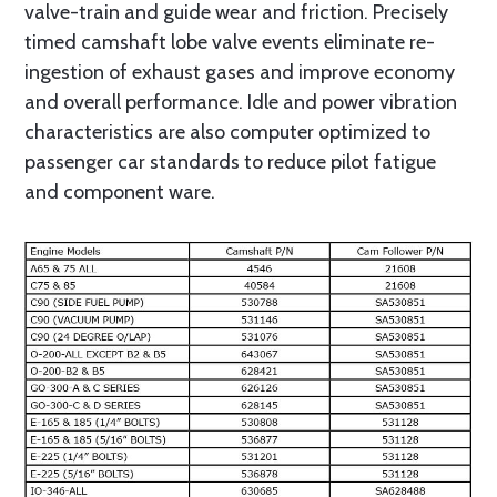
valve-train and guide wear and friction. Precisely
timed camshaft lobe valve events eliminate re-
ingestion of exhaust gases and improve economy
and overall performance. Idle and power vibration
characteristics are also computer optimized to
passenger car standards to reduce pilot fatigue
and component ware.