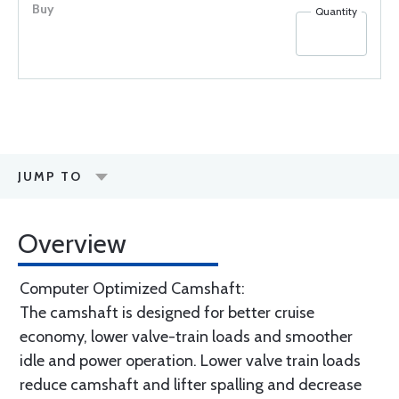
Quantity
JUMP TO
Overview
Computer Optimized Camshaft:
The camshaft is designed for better cruise
economy, lower valve-train loads and smoother
idle and power operation. Lower valve train loads
reduce camshaft and lifter spalling and decrease