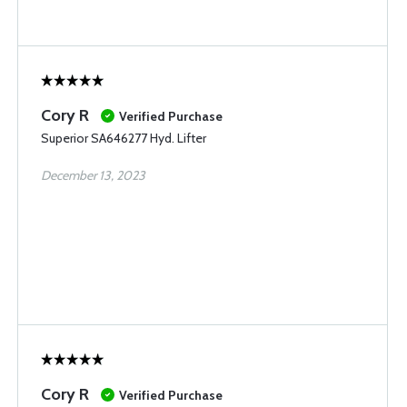
Cory R
Verified Purchase
Superior SA646277 Hyd. Lifter
December 13, 2023
Cory R
Verified Purchase