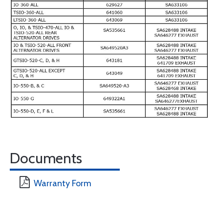
Documents
Warranty Form