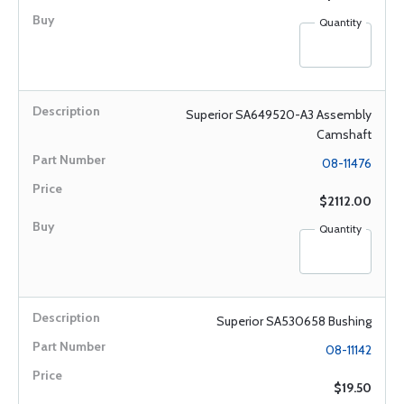
Quantity
Superior SA649520-A3 Assembly
Camshaft
08-11476
$2112.00
Quantity
Superior SA530658 Bushing
08-11142
$19.50