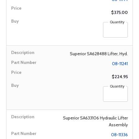
$375.00
Quantity
Superior SA628488 Lifter, Hyd.
08-11241
$224.95
Quantity
Superior SA633106 Hydraulic Lifter
Assembly
08-11336