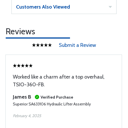
Customers Also Viewed
Reviews
Submit a Review
Worked like a charm after a top overhaul,
TSIO-360-FB.
James B
Verified Purchase
Superior SA633106 Hydraulic Lifter Assembly
February 4, 2025