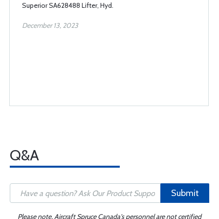
Superior SA628488 Lifter, Hyd.
December 13, 2023
Q&A
Submit
Please note, Aircraft Spruce Canada's personnel are not certified