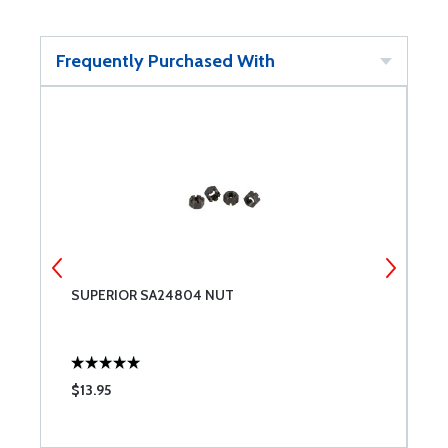
Frequently Purchased With
SUPERIOR SA24804 NUT
S
$13.95
$