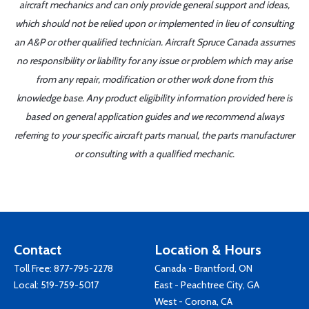
aircraft mechanics and can only provide general support and ideas,
which should not be relied upon or implemented in lieu of consulting
an A&P or other qualified technician. Aircraft Spruce Canada assumes
no responsibility or liability for any issue or problem which may arise
from any repair, modification or other work done from this
knowledge base. Any product eligibility information provided here is
based on general application guides and we recommend always
referring to your specific aircraft parts manual, the parts manufacturer
or consulting with a qualified mechanic.
Contact
Location & Hours
Toll Free:
877-795-2278
Canada - Brantford, ON
Local:
519-759-5017
East - Peachtree City, GA
West - Corona, CA