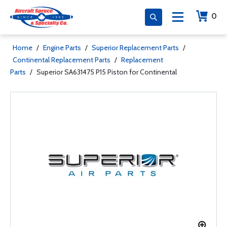
0
Home
/
Engine Parts
/
Superior Replacement Parts
/
Continental Replacement Parts
/
Replacement
Parts
/
Superior SA631475 P15 Piston for Continental