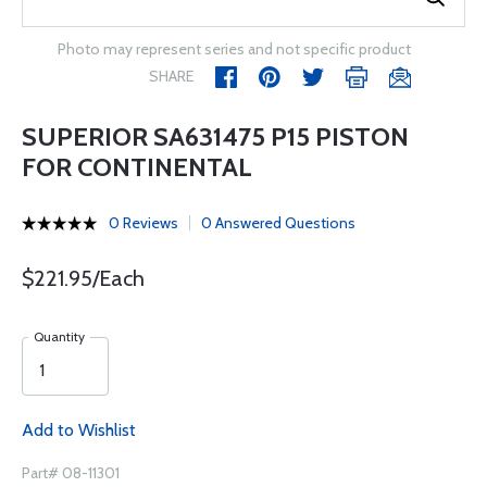
Photo may represent series and not specific product
SHARE
SUPERIOR SA631475 P15 PISTON
FOR CONTINENTAL
0 Reviews
0 Answered Questions
$221.95/Each
Quantity
Add to Wishlist
Part# 08-11301