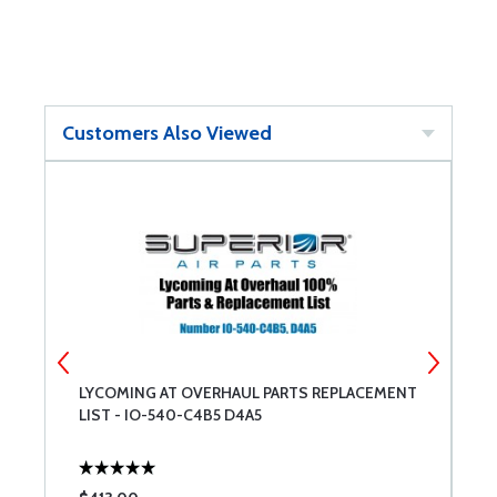
Customers Also Viewed
LYCOMING AT OVERHAUL PARTS REPLACEMENT
B
LIST - IO-540-C4B5 D4A5