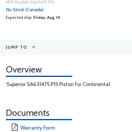
MFR Model# SA631475 P15
No Stock (Canada)
Expected ship:
Friday, Aug. 14
JUMP TO
Overview
Superior SA631475 P15 Piston for Continental.
Documents
Warranty Form