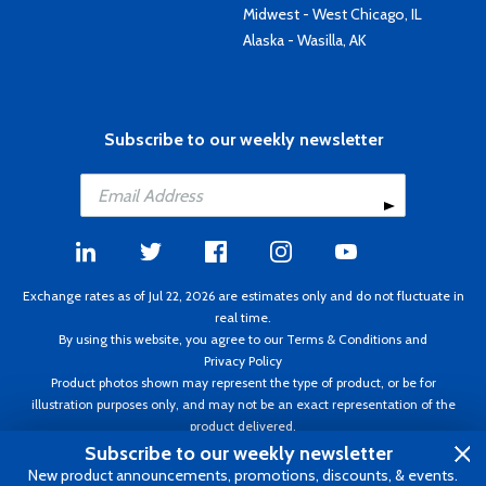
Midwest - West Chicago, IL
Alaska - Wasilla, AK
Subscribe to our weekly newsletter
Exchange rates as of Jul 22, 2026 are estimates only and do not fluctuate in
real time.
By using this website, you agree to our
Terms & Conditions
and
Privacy Policy
Product photos shown may represent the type of product, or be for
illustration purposes only, and may not be an exact representation of the
product delivered.
Copyright ©1995 - 2026 Aircraft Spruce. All rights reserved. Prices subject to
Subscribe to our weekly newsletter
change without notice. Invoice currency CAD.
New product announcements, promotions, discounts, & events.