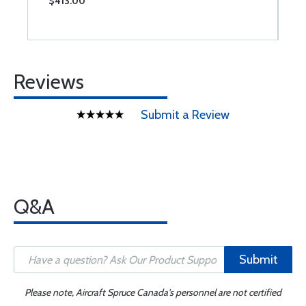
$413.00
$
Reviews
Submit a Review
Q&A
Submit
Please note, Aircraft Spruce Canada's personnel are not certified