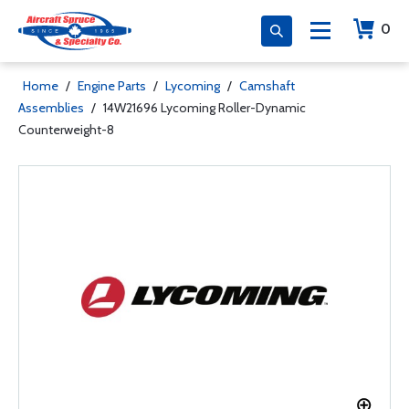
0
Home
/
Engine Parts
/
Lycoming
/
Camshaft
Assemblies
/
14W21696 Lycoming Roller-Dynamic
Counterweight-8