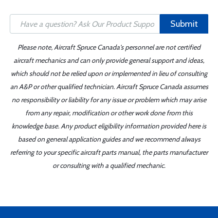
Submit
Please note, Aircraft Spruce Canada's personnel are not certified
aircraft mechanics and can only provide general support and ideas,
which should not be relied upon or implemented in lieu of consulting
an A&P or other qualified technician. Aircraft Spruce Canada assumes
no responsibility or liability for any issue or problem which may arise
from any repair, modification or other work done from this
knowledge base. Any product eligibility information provided here is
based on general application guides and we recommend always
referring to your specific aircraft parts manual, the parts manufacturer
or consulting with a qualified mechanic.