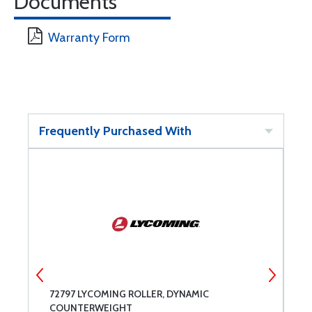
Documents
Warranty Form
Frequently Purchased With
72797 LYCOMING ROLLER, DYNAMIC
7
COUNTERWEIGHT