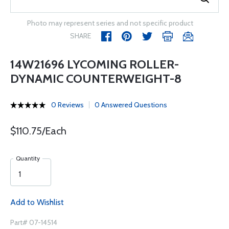
Photo may represent series and not specific product
SHARE
14W21696 LYCOMING ROLLER-
DYNAMIC COUNTERWEIGHT-8
0 Reviews
0 Answered Questions
$110.75/Each
Quantity
Add to Wishlist
Part# 07-14514