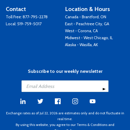
Contact
Location & Hours
Toll Free:
877-795-2278
Canada - Brantford, ON
Local:
519-759-5017
East - Peachtree City, GA
West - Corona, CA
Midwest - West Chicago, IL
Alaska - Wasilla, AK
Subscribe to our weekly newsletter
Exchange rates as of Jul 22, 2026 are estimates only and do not fluctuate in
real time.
By using this website, you agree to our
Terms & Conditions
and