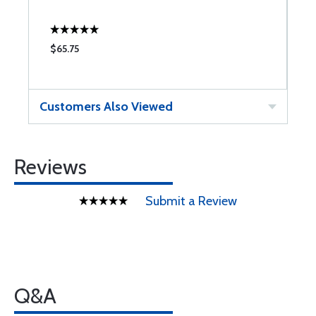
$65.75
$
Customers Also Viewed
Reviews
Submit a Review
Q&A