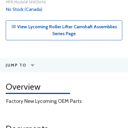
MFR Model# 14W21696
No Stock (Canada)
View Lycoming Roller Lifter Camshaft Assemblies
Series Page
JUMP TO
Overview
Factory New Lycoming OEM Parts