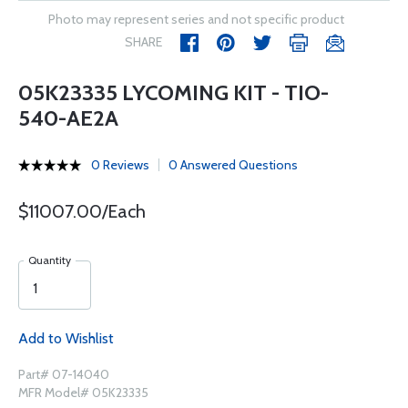
Photo may represent series and not specific product
SHARE
05K23335 LYCOMING KIT - TIO-
540-AE2A
0 Reviews
0 Answered Questions
$11007.00/Each
Quantity
Add to Wishlist
Part# 07-14040
MFR Model# 05K23335