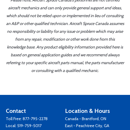
Please note, Aircraft Spruce Canada's personnel are not certified
aircraft mechanics and can only provide general support and ideas,
which should not be relied upon or implemented in lieu of consulting
an A&P or other qualified technician. Aircraft Spruce Canada assumes
no responsibility or liability for any issue or problem which may arise
from any repair, modification or other work done from this
knowledge base. Any product eligibility information provided here is
based on general application guides and we recommend always
referring to your specific aircraft parts manual, the parts manufacturer
or consulting with a qualified mechanic.
Contact
Location & Hours
Toll Free:
877-795-2278
Canada - Brantford, ON
Local:
519-759-5017
East - Peachtree City, GA