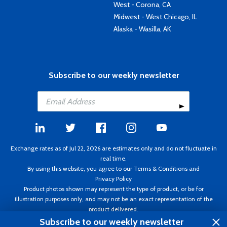
West - Corona, CA
Midwest - West Chicago, IL
Alaska - Wasilla, AK
Subscribe to our weekly newsletter
Exchange rates as of Jul 22, 2026 are estimates only and do not fluctuate in
real time.
By using this website, you agree to our
Terms & Conditions
and
Privacy Policy
Product photos shown may represent the type of product, or be for
illustration purposes only, and may not be an exact representation of the
product delivered.
Copyright ©1995 - 2026 Aircraft Spruce. All rights reserved. Prices subject to
Subscribe to our weekly newsletter