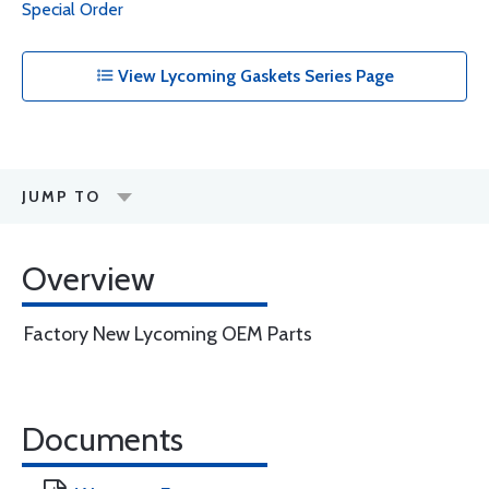
Special Order
View Lycoming Gaskets Series Page
JUMP TO
Overview
Factory New Lycoming OEM Parts
Documents