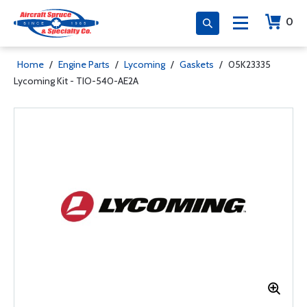
0
Home
/
Engine Parts
/
Lycoming
/
Gaskets
/
05K23335
Lycoming Kit - TIO-540-AE2A