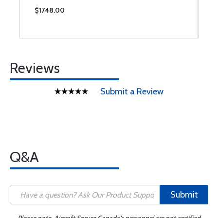
$1748.00
$
Reviews
Submit a Review
Q&A
Submit