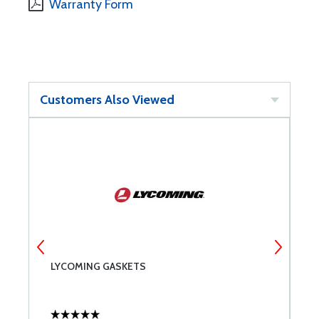
Warranty Form
Customers Also Viewed
LYCOMING GASKETS
A