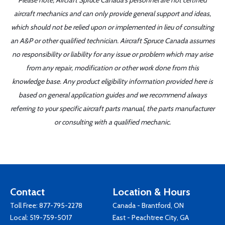
Please note, Aircraft Spruce Canada's personnel are not certified
aircraft mechanics and can only provide general support and ideas,
which should not be relied upon or implemented in lieu of consulting
an A&P or other qualified technician. Aircraft Spruce Canada assumes
no responsibility or liability for any issue or problem which may arise
from any repair, modification or other work done from this
knowledge base. Any product eligibility information provided here is
based on general application guides and we recommend always
referring to your specific aircraft parts manual, the parts manufacturer
or consulting with a qualified mechanic.
Contact
Location & Hours
Toll Free:
877-795-2278
Canada - Brantford, ON
Local:
519-759-5017
East - Peachtree City, GA