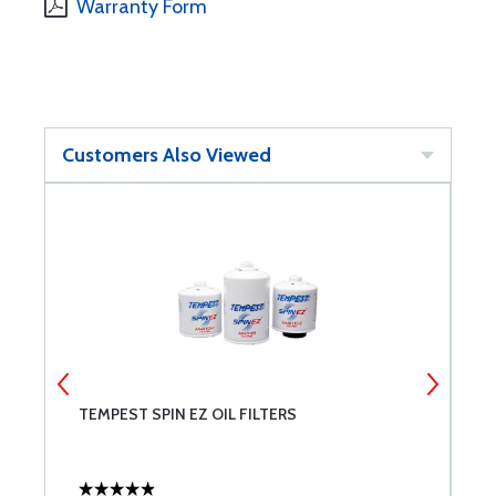
Warranty Form
Customers Also Viewed
T
TEMPEST SPIN EZ OIL FILTERS
L
A