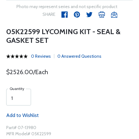
Photo may represent series and not specific product
SHARE
05K22599 LYCOMING KIT - SEAL &
GASKET SET
0 Reviews
0 Answered Questions
$2526.00/Each
Quantity
Add to Wishlist
Part# 07-13980
MFR Model# 05K22599