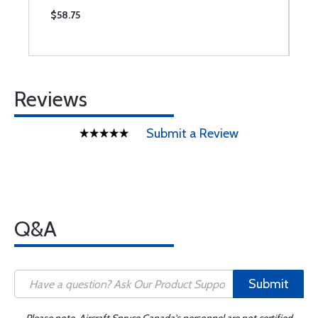
$58.75
$
Reviews
Submit a Review
Q&A
Submit