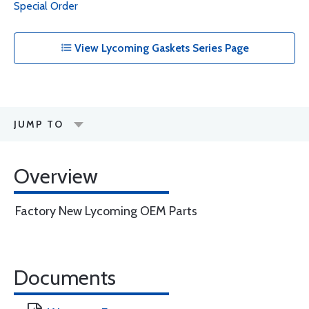
Special Order
View Lycoming Gaskets Series Page
JUMP TO
Overview
Factory New Lycoming OEM Parts
Documents