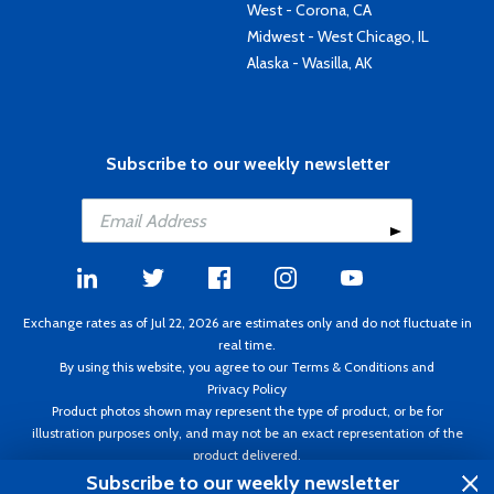
West - Corona, CA
Midwest - West Chicago, IL
Alaska - Wasilla, AK
Subscribe to our weekly newsletter
Exchange rates as of Jul 22, 2026 are estimates only and do not fluctuate in
real time.
By using this website, you agree to our
Terms & Conditions
and
Privacy Policy
Product photos shown may represent the type of product, or be for
illustration purposes only, and may not be an exact representation of the
product delivered.
Copyright ©1995 - 2026 Aircraft Spruce. All rights reserved. Prices subject to
Subscribe to our weekly newsletter