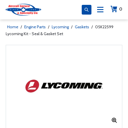
0
Home
/
Engine Parts
/
Lycoming
/
Gaskets
/
05K22599
Lycoming Kit - Seal & Gasket Set