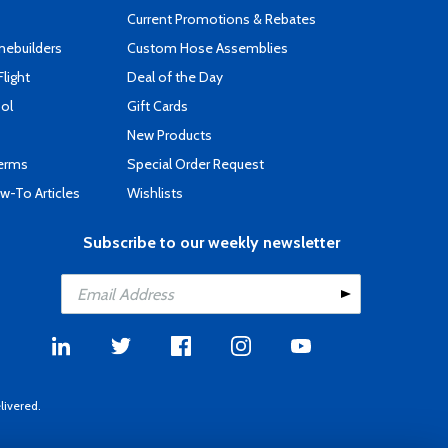
Current Promotions & Rebates
mebuilders
Custom Hose Assemblies
Flight
Deal of the Day
ool
Gift Cards
New Products
Terms
Special Order Request
-To Articles
Wishlists
Subscribe to our weekly newsletter
livered.