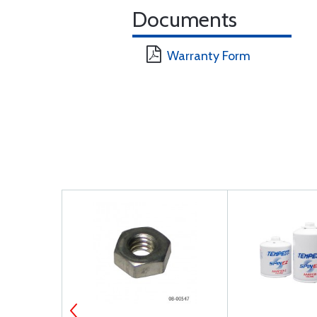
Documents
Warranty Form