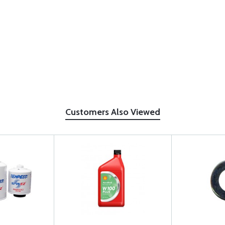
Customers Also Viewed