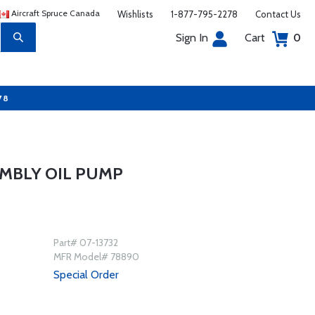
Aircraft Spruce Canada
Wishlists
1-877-795-2278
Contact Us
Sign In
Cart
0
78
MBLY OIL PUMP
Part# 07-13732
MFR Model# 78890
Special Order