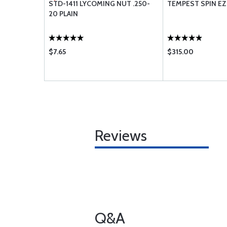
TAKE HOSE
STD-1411 LYCOMING NUT .250-
TEMPEST SPIN EZ 
20 PLAIN
$7.65
$315.00
Reviews
Q&A