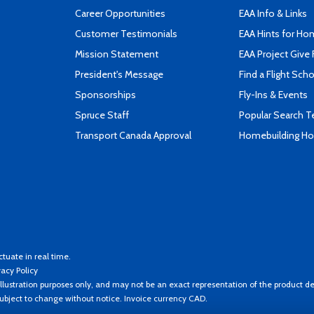
Career Opportunities
EAA Info & Links
Customer Testimonials
EAA Hints for Ho
Mission Statement
EAA Project Give 
President's Message
Find a Flight Sch
Sponsorships
Fly-Ins & Events
Spruce Staff
Popular Search 
Transport Canada Approval
Homebuilding How
ctuate in real time.
vacy Policy
llustration purposes only, and may not be an exact representation of the product de
 subject to change without notice. Invoice currency CAD.