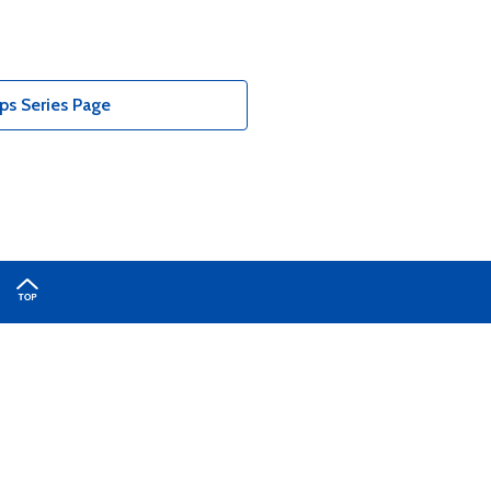
s Series Page