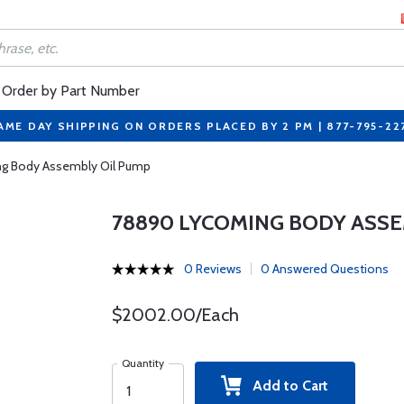
Order by Part Number
AME DAY SHIPPING ON ORDERS PLACED BY 2 PM | 877-795-22
g Body Assembly Oil Pump
78890 LYCOMING BODY ASSE
0 Reviews
0 Answered Questions
$2002.00/Each
Quantity
Add to Cart