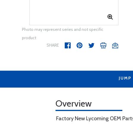
Photo may represent series and not specific
product
SHARE
JUMP
Overview
Factory New Lycoming OEM Part