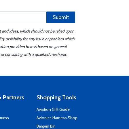
Submit
t and ideas, which should not be relied upon
y or liability for any issue or problem which
mation provided here is based on general
or consulting with a qualified mechanic.
 Partners
Shopping Tools
Aviation Gift Guide
orums
Avionics Harness Shop
s
Bargain Bin