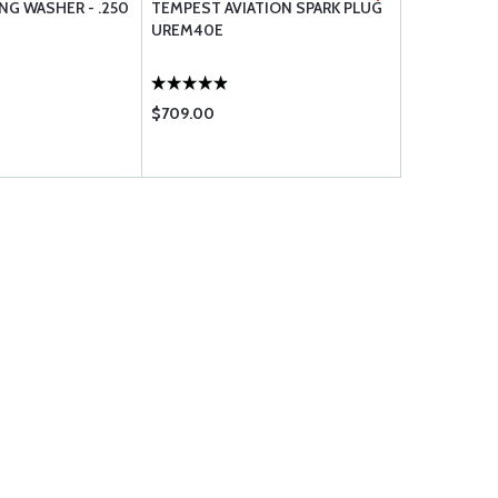
NG WASHER - .250
TEMPEST AVIATION SPARK PLUG
BRACKETT 
UREM40E
ELEMENT B
$709.00
$21.50