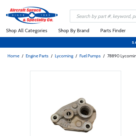
Shop All Categories
Shop By Brand
Parts Finder
S
Home
/
Engine Parts
/
Lycoming
/
Fuel Pumps
/
78890 Lycomin