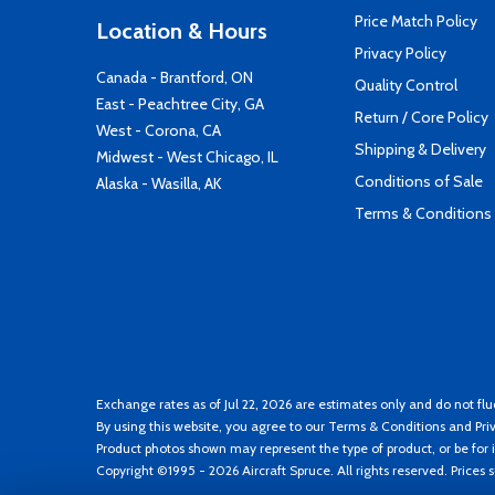
Price Match Policy
Location & Hours
Privacy Policy
Canada - Brantford, ON
Quality Control
East - Peachtree City, GA
Return / Core Policy
West - Corona, CA
Shipping & Delivery
Midwest - West Chicago, IL
Conditions of Sale
Alaska - Wasilla, AK
Terms & Conditions
Exchange rates as of Jul 22, 2026 are estimates only and do not flu
By using this website, you agree to our
Terms & Conditions
and
Pri
Product photos shown may represent the type of product, or be for i
Copyright ©1995 - 2026 Aircraft Spruce. All rights reserved. Prices