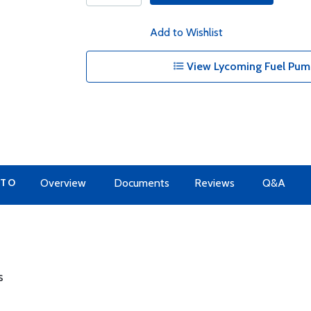
Add to Wishlist
View Lycoming Fuel Pump
 TO
Overview
Documents
Reviews
Q&A
s