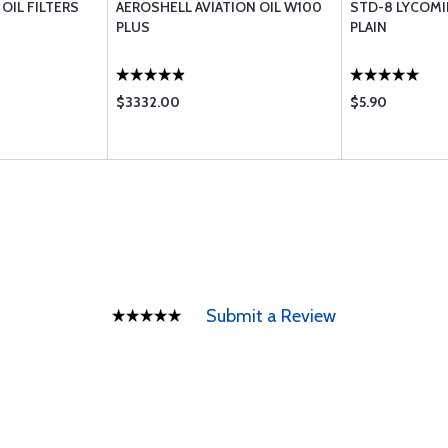
OIL FILTERS
AEROSHELL AVIATION OIL W100
STD-8 LYCOMI
PLUS
PLAIN
$3332.00
$5.90
Submit a Review