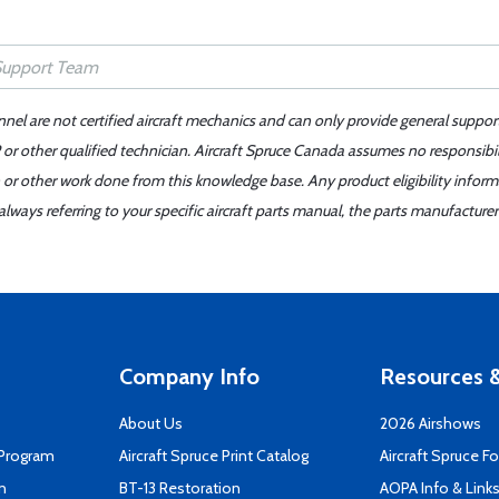
nnel are not certified aircraft mechanics and can only provide general suppor
or other qualified technician. Aircraft Spruce Canada assumes no responsibilit
 or other work done from this knowledge base. Any product eligibility infor
ays referring to your specific aircraft parts manual, the parts manufacturer 
Company Info
Resources &
About Us
2026 Airshows
 Program
Aircraft Spruce Print Catalog
Aircraft Spruce F
n
BT-13 Restoration
AOPA Info & Link