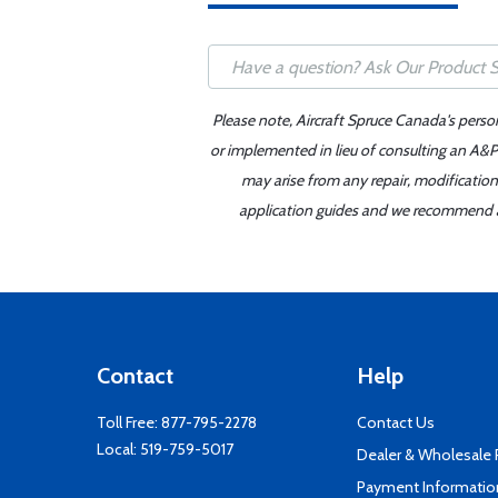
Please note, Aircraft Spruce Canada's perso
or implemented in lieu of consulting an A&P 
may arise from any repair, modification
application guides and we recommend alw
Contact
Help
Toll Free:
877-795-2278
Contact Us
Local:
519-759-5017
Dealer & Wholesale
Payment Informatio