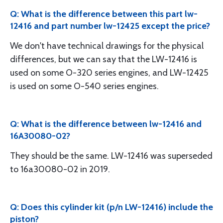
Q: What is the difference between this part lw-
12416 and part number lw-12425 except the price?
We don't have technical drawings for the physical
differences, but we can say that the LW-12416 is
used on some O-320 series engines, and LW-12425
is used on some O-540 series engines.
Q: What is the difference between lw-12416 and
16A30080-02?
They should be the same. LW-12416 was superseded
to 16a30080-02 in 2019.
Q: Does this cylinder kit (p/n LW-12416) include the
piston?