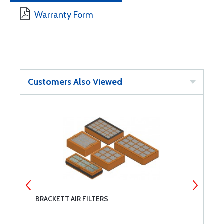
Warranty Form
Customers Also Viewed
T
BRACKETT AIR FILTERS
T