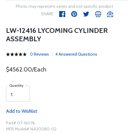
Photo may represent series and not specific product
SHARE
LW-12416 LYCOMING CYLINDER
ASSEMBLY
0 Reviews
4 Answered Questions
$4562.00/Each
Quantity
Add to Wishlist
Part# 07-16076
MFR Model# 16A30080-02