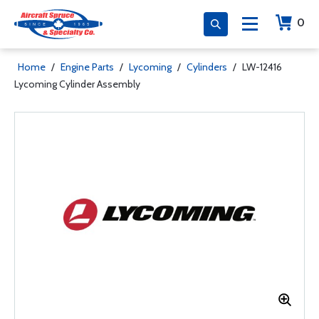
0
Home
/
Engine Parts
/
Lycoming
/
Cylinders
/
LW-12416
Lycoming Cylinder Assembly