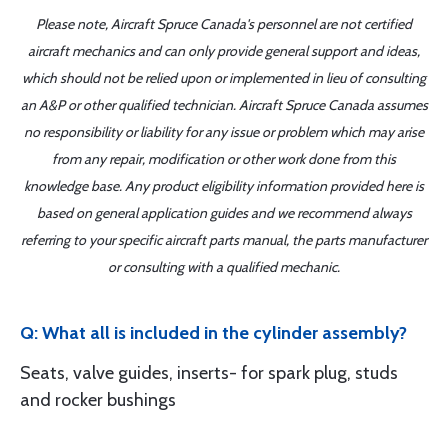
Please note, Aircraft Spruce Canada's personnel are not certified
aircraft mechanics and can only provide general support and ideas,
which should not be relied upon or implemented in lieu of consulting
an A&P or other qualified technician. Aircraft Spruce Canada assumes
no responsibility or liability for any issue or problem which may arise
from any repair, modification or other work done from this
knowledge base. Any product eligibility information provided here is
based on general application guides and we recommend always
referring to your specific aircraft parts manual, the parts manufacturer
or consulting with a qualified mechanic.
Q: What all is included in the cylinder assembly?
Seats, valve guides, inserts- for spark plug, studs
and rocker bushings