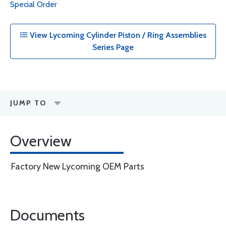
Special Order
View Lycoming Cylinder Piston / Ring Assemblies
Series Page
JUMP TO
Overview
Factory New Lycoming OEM Parts
Documents