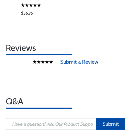
$56.75
$
Reviews
Submit a Review
Q&A
Submit