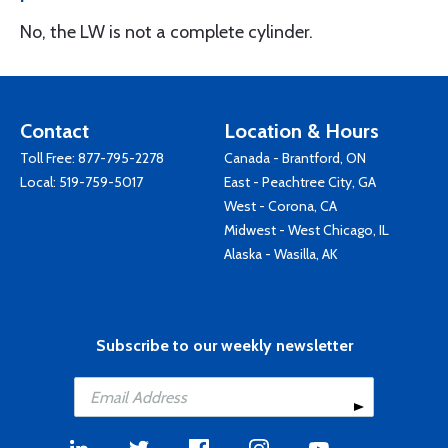
No, the LW is not a complete cylinder.
Contact
Location & Hours
Toll Free:
877-795-2278
Canada - Brantford, ON
Local:
519-759-5017
East - Peachtree City, GA
West - Corona, CA
Midwest - West Chicago, IL
Alaska - Wasilla, AK
Subscribe to our weekly newsletter