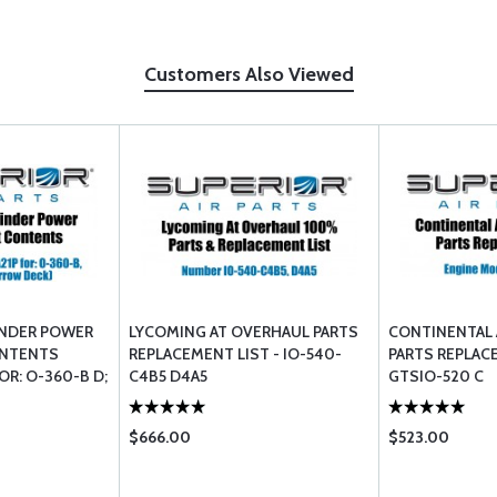
Customers Also Viewed
INDER POWER
LYCOMING AT OVERHAUL PARTS
CONTINENTAL 
ONTENTS
REPLACEMENT LIST - IO-540-
PARTS REPLACE
OR: O-360-B D;
C4B5 D4A5
GTSIO-520 C
W DECK)
$666.00
$523.00