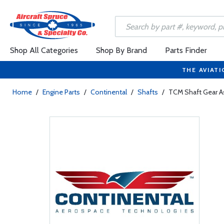
Shop All Categories
Shop By Brand
Parts Finder
THE AVIATI
Home
/
Engine Parts
/
Continental
/
Shafts
/
TCM Shaft Gear 