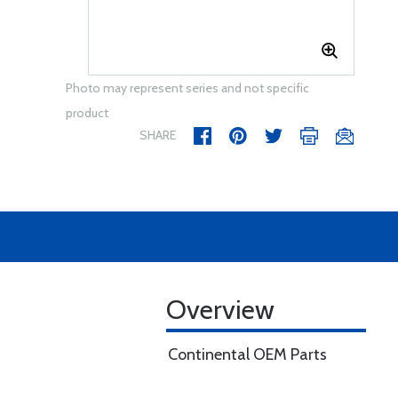
Photo may represent series and not specific
product
SHARE
Overview
Continental OEM Parts