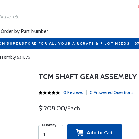
Order by Part Number
ON SUPERSTORE FOR ALL YOUR AIRCRAFT & PILOT NEEDS | 8
Assembly 631075
TCM SHAFT GEAR ASSEMBLY 
0 Reviews
0 Answered Questions
$1208.00/Each
Quantity
Add to Cart