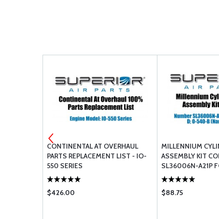
CONTINENTAL AT OVERHAUL
MILLENNIUM CYL
PARTS REPLACEMENT LIST - IO-
ASSEMBLY KIT C
550 SERIES
SL36006N-A21P F
O-540-B (NARRO
$426.00
$88.75