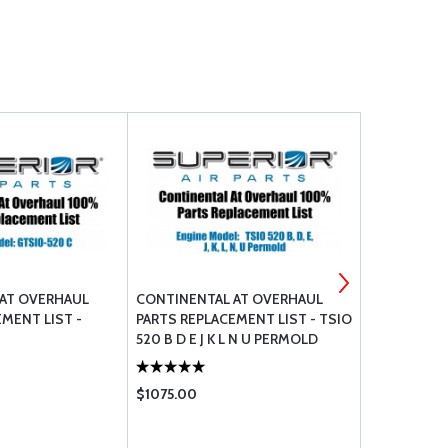
AT OVERHAUL
CONTINENTAL AT OVERHAUL
LYCOMING 
MENT LIST -
PARTS REPLACEMENT LIST - TSIO
520 B D E J K L N U PERMOLD
$1075.00
$1748.00