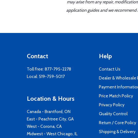
may arise from any repair, modification
application guides and we recommend alw
Contact
Help
Toll Free:
877-795-2278
Contact Us
Local:
519-759-5017
Dealer & Wholesale
Payment Informatio
Price Match Policy
Location & Hours
Privacy Policy
Canada - Brantford, ON
Quality Control
East - Peachtree City, GA
Return / Core Policy
West - Corona, CA
Shipping & Delivery
Midwest - West Chicago, IL