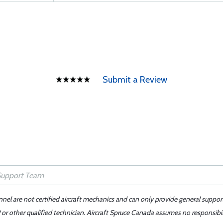
Submit a Review
nnel are not certified aircraft mechanics and can only provide general suppor
or other qualified technician. Aircraft Spruce Canada assumes no responsibilit