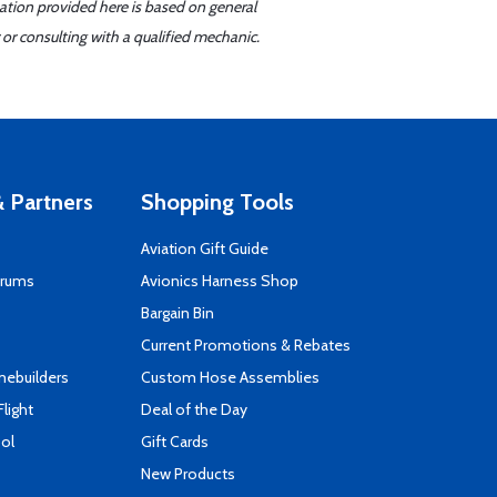
mation provided here is based on general
or consulting with a qualified mechanic.
 Partners
Shopping Tools
Aviation Gift Guide
orums
Avionics Harness Shop
s
Bargain Bin
Current Promotions & Rebates
mebuilders
Custom Hose Assemblies
Flight
Deal of the Day
ool
Gift Cards
New Products