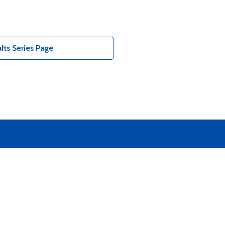
fts Series Page