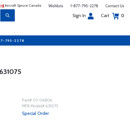
Aircraft Spruce Canada
Wishlists
1-877-795-2278
Contact Us
Sign In
Cart
0
77-795-2278
631075
Part# 07-06806
MFR Model# 631075
Special Order