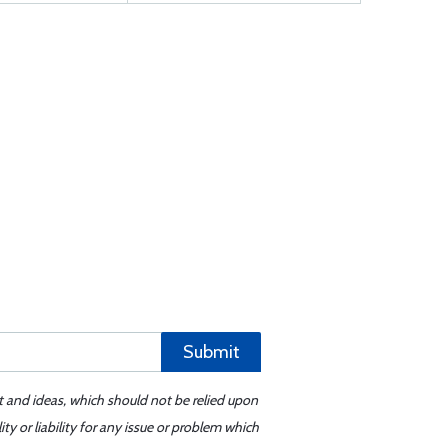
Submit
t and ideas, which should not be relied upon
y or liability for any issue or problem which