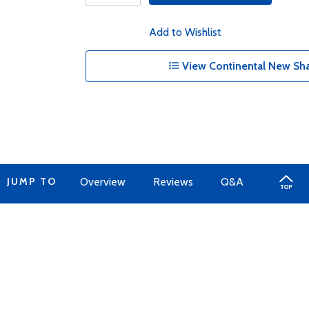
Add to Wishlist
View Continental New Sha
JUMP TO
Overview
Reviews
Q&A