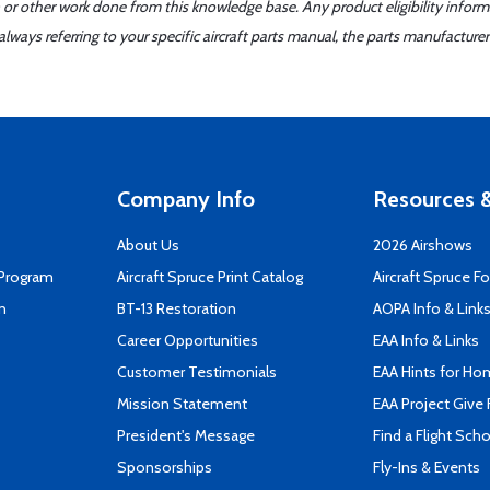
 or other work done from this knowledge base. Any product eligibility infor
ays referring to your specific aircraft parts manual, the parts manufacturer 
Company Info
Resources &
About Us
2026 Airshows
 Program
Aircraft Spruce Print Catalog
Aircraft Spruce F
n
BT-13 Restoration
AOPA Info & Link
Career Opportunities
EAA Info & Links
Customer Testimonials
EAA Hints for Ho
Mission Statement
EAA Project Give 
President's Message
Find a Flight Sch
Sponsorships
Fly-Ins & Events