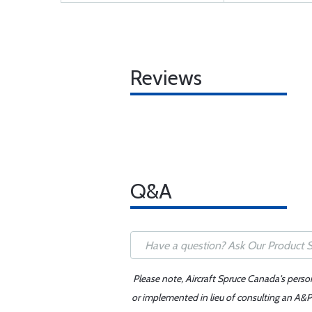
Reviews
Q&A
Please note, Aircraft Spruce Canada's perso
or implemented in lieu of consulting an A&P 