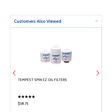
Customers Also Viewed
TEMPEST SPIN EZ OIL FILTERS
B
$58.75
$