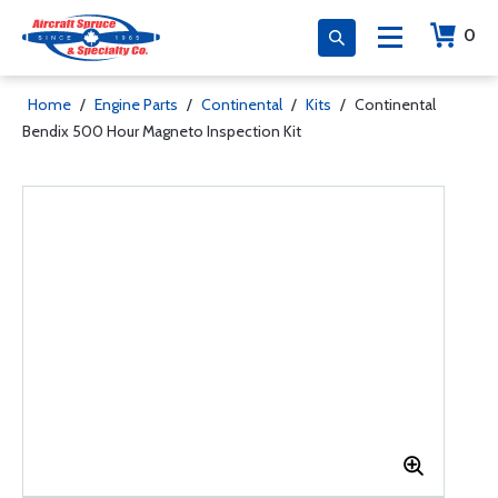
0
Home
/
Engine Parts
/
Continental
/
Kits
/
Continental
Bendix 500 Hour Magneto Inspection Kit