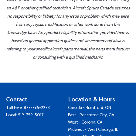
an A&P or other qualified technician. Aircraft Spruce Canada assumes
no responsibility or liability for any issue or problem which may arise
from any repair, modification or other work done from this
knowledge base. Any product eligibility information provided here is
based on general application guides and we recommend always
referring to your specific aircraft parts manual, the parts manufacturer
or consulting with a qualified mechanic.
Contact
Location & Hours
Toll Free:
877-795-2278
Canada - Brantford, ON
Local:
519-759-5017
East - Peachtree City, GA
West - Corona, CA
Midwest - West Chicago, IL