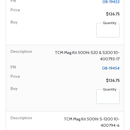
08-19453
$126.75
Quantity
TCM Mag Kit 500Hr S20 & S200 10-
400793-17
08-19454
$126.75
Quantity
TCM Mag Kit 500Hr S-1200 10-
400794-6