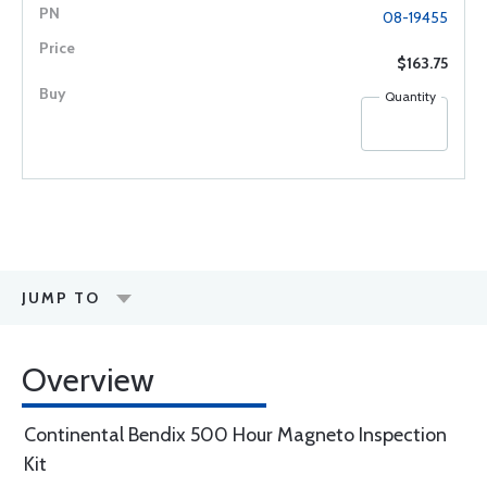
08-19455
$163.75
Quantity
JUMP TO
Overview
Continental Bendix 500 Hour Magneto Inspection
Kit