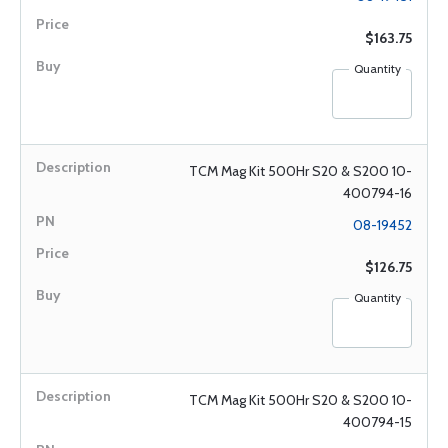
$163.75
Quantity
TCM Mag Kit 500Hr S20 & S200 10-
400794-16
08-19452
$126.75
Quantity
TCM Mag Kit 500Hr S20 & S200 10-
400794-15