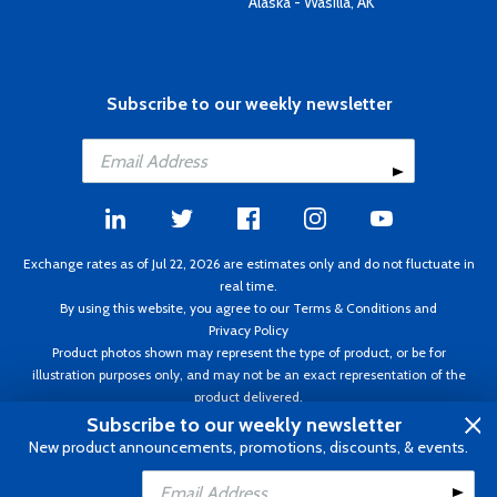
Alaska - Wasilla, AK
Subscribe to our weekly newsletter
Exchange rates as of Jul 22, 2026 are estimates only and do not fluctuate in
real time.
By using this website, you agree to our
Terms & Conditions
and
Privacy Policy
Product photos shown may represent the type of product, or be for
illustration purposes only, and may not be an exact representation of the
product delivered.
Copyright ©1995 - 2026 Aircraft Spruce. All rights reserved. Prices subject to
Subscribe to our weekly newsletter
change without notice. Invoice currency CAD.
New product announcements, promotions, discounts, & events.
Add to Cart