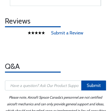
Reviews
Submit a Review
Q&A
Submit
Please note, Aircraft Spruce Canada's personnel are not certified
aircraft mechanics and can only provide general support and ideas,
which should not be relied upon or implemented in lieu of consulting