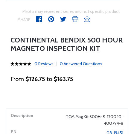
Photo may represent series and not specific product
SHARE
CONTINENTAL BENDIX 500 HOUR
MAGNETO INSPECTION KIT
0 Reviews
0 Answered Questions
From
$126.75
to
$163.75
TCM Mag Kit 500Hr S-1200 10-
400794-8
08-19451