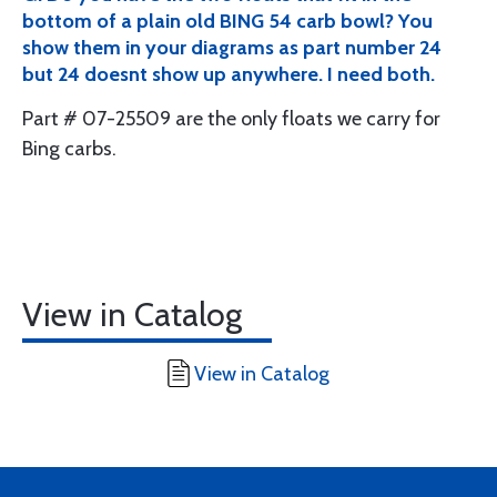
bottom of a plain old BING 54 carb bowl? You
show them in your diagrams as part number 24
but 24 doesnt show up anywhere. I need both.
Part # 07-25509 are the only floats we carry for
Bing carbs.
View in Catalog
View in Catalog