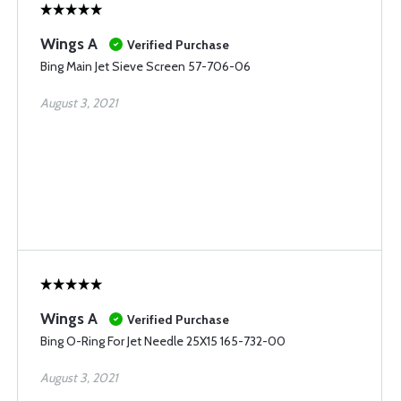
Wings A
Verified Purchase
Bing Main Jet Sieve Screen 57-706-06
August 3, 2021
Wings A
Verified Purchase
Bing O-Ring For Jet Needle 25X15 165-732-00
August 3, 2021