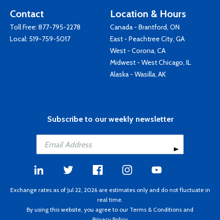
Contact
Location & Hours
Toll Free:
877-795-2278
Canada - Brantford, ON
Local:
519-759-5017
East - Peachtree City, GA
West - Corona, CA
Midwest - West Chicago, IL
Alaska - Wasilla, AK
Subscribe to our weekly newsletter
Exchange rates as of Jul 22, 2026 are estimates only and do not fluctuate in
real time.
By using this website, you agree to our
Terms & Conditions
and
Privacy Policy