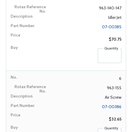
963-140-147
Idler Jet
07-00385
$70.75
Quantity
6
963-155
Air Screw
07-00386
$32.65
Quantity