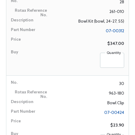
28
261-010
Bowl Kit (bowl, 24-27, 55)
07-00312
$347.00
Quantity
30
963-180
Bowl Clip
07-00424
$23.90
Quantity