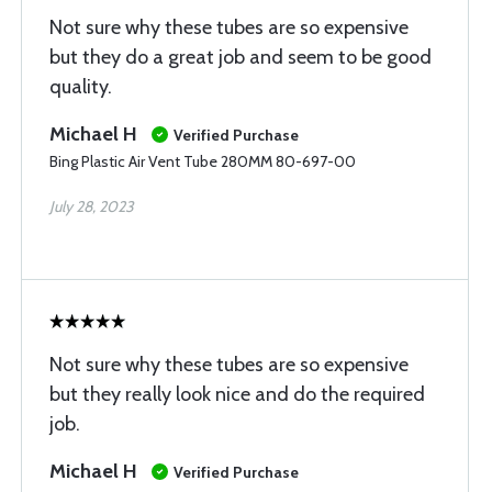
Not sure why these tubes are so expensive
but they do a great job and seem to be good
quality.
Michael H
Verified Purchase
Bing Plastic Air Vent Tube 280MM 80-697-00
July 28, 2023
Not sure why these tubes are so expensive
but they really look nice and do the required
job.
Michael H
Verified Purchase