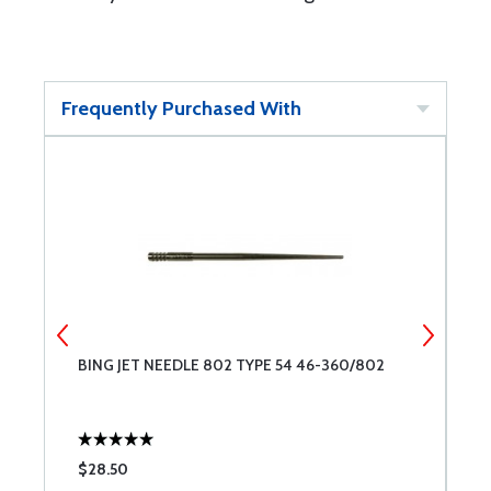
Frequently Purchased With
BING JET NEEDLE 802 TYPE 54 46-360/802
B
$28.50
$