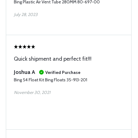
Bing Plastic Air Vent Tube 280MM 80-697-00
July 28, 2023
Quick shipment and perfect fit!!!
Joshua A
Verified Purchase
Bing 54 Float Kit Bing Floats 35-913-201
November 30, 2021