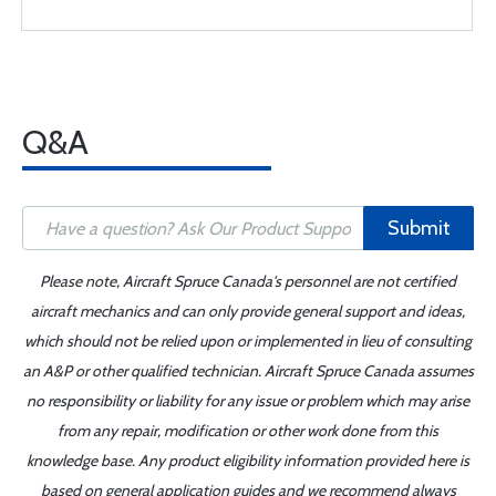
Q&A
Submit
Please note, Aircraft Spruce Canada's personnel are not certified
aircraft mechanics and can only provide general support and ideas,
which should not be relied upon or implemented in lieu of consulting
an A&P or other qualified technician. Aircraft Spruce Canada assumes
no responsibility or liability for any issue or problem which may arise
from any repair, modification or other work done from this
knowledge base. Any product eligibility information provided here is
based on general application guides and we recommend always