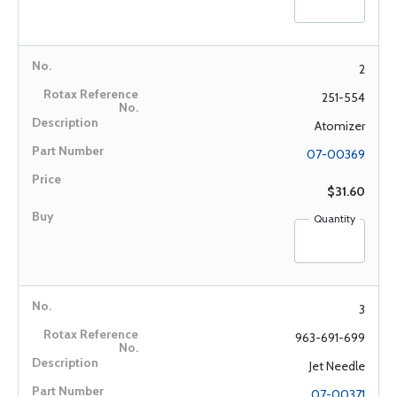
2
251-554
Atomizer
07-00369
$31.60
Quantity
3
963-691-699
Jet Needle
07-00371