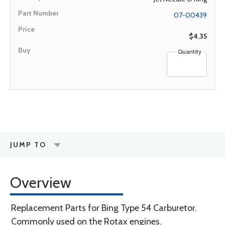
07-00439
$4.35
Quantity
JUMP TO
Overview
Replacement Parts for Bing Type 54 Carburetor.
Commonly used on the Rotax engines.