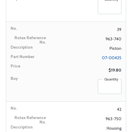
39
963-740
Piston
07-00425
$19.80
Quantity
42
963-750
Housing