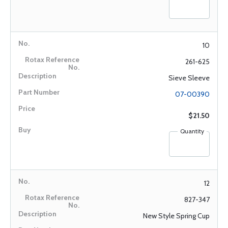
10
261-625
Sieve Sleeve
07-00390
$21.50
Quantity
12
827-347
New Style Spring Cup