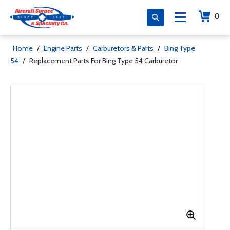
0
Home
/
Engine Parts
/
Carburetors & Parts
/
Bing Type
54
/
Replacement Parts For Bing Type 54 Carburetor