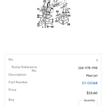
1
268-978-998
Main Jet
07-00368
$33.60
Quantity