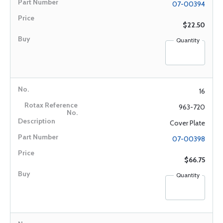
07-00394
$22.50
Quantity
16
963-720
Cover Plate
07-00398
$66.75
Quantity