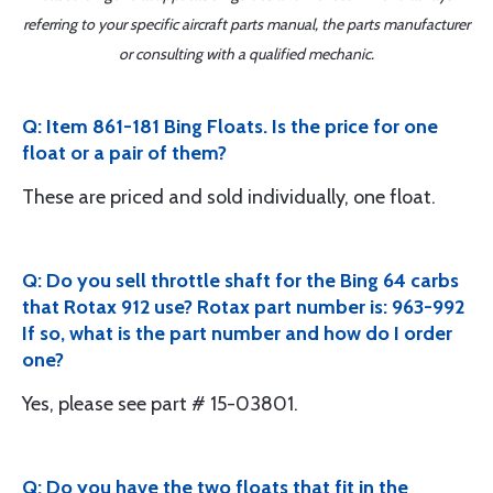
referring to your specific aircraft parts manual, the parts manufacturer
or consulting with a qualified mechanic.
Q: Item 861-181 Bing Floats. Is the price for one
float or a pair of them?
These are priced and sold individually, one float.
Q: Do you sell throttle shaft for the Bing 64 carbs
that Rotax 912 use? Rotax part number is: 963-992
If so, what is the part number and how do I order
one?
Yes, please see part # 15-03801.
Q: Do you have the two floats that fit in the