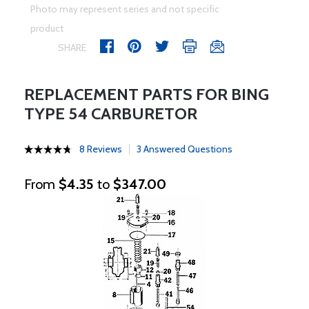
Photo may represent series and not specific
product
SHARE
REPLACEMENT PARTS FOR BING
TYPE 54 CARBURETOR
8 Reviews
3 Answered Questions
From
$4.35
to
$347.00