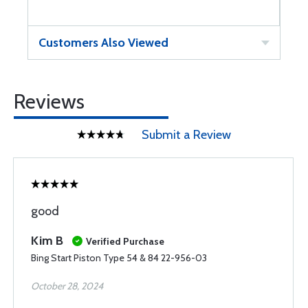
Customers Also Viewed
Reviews
Submit a Review
good
Kim B
Verified Purchase
Bing Start Piston Type 54 & 84 22-956-03
October 28, 2024