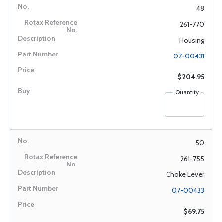
48
261-770
Housing
07-00431
$204.95
Quantity
50
261-755
Choke Lever
07-00433
$69.75