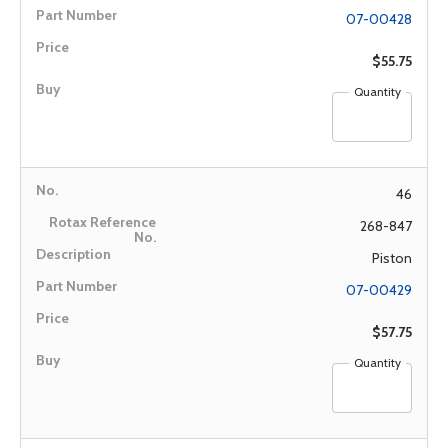
07-00428
$55.75
Quantity
46
268-847
Piston
07-00429
$57.75
Quantity