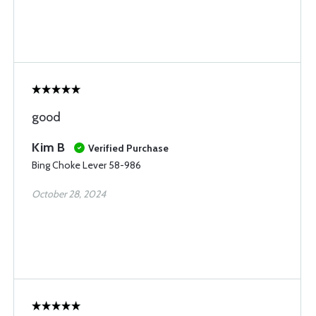
good
Kim B
Verified Purchase
Bing Choke Lever 58-986
October 28, 2024