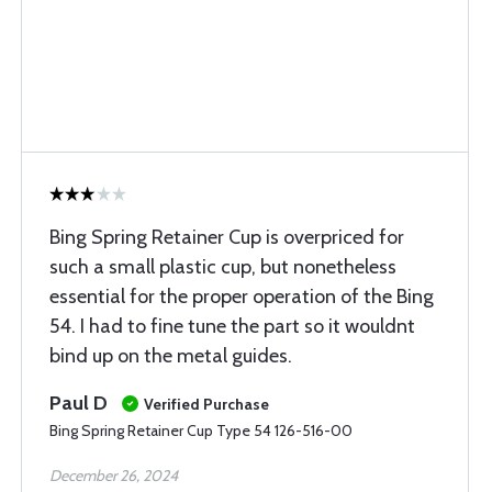
Bing Spring Retainer Cup is overpriced for
such a small plastic cup, but nonetheless
essential for the proper operation of the Bing
54. I had to fine tune the part so it wouldnt
bind up on the metal guides.
Paul D
Verified Purchase
Bing Spring Retainer Cup Type 54 126-516-00
December 26, 2024