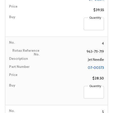
$39.55
Quantity
4
963-711-719
Jet Needle
07-00373
$28.50
Quantity
5