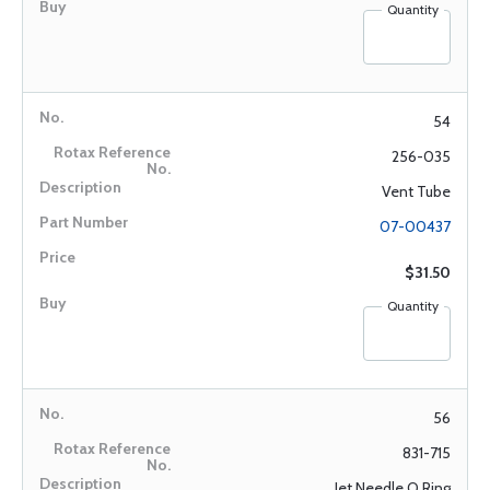
Quantity
54
256-035
Vent Tube
07-00437
$31.50
Quantity
56
831-715
Jet Needle O Ring