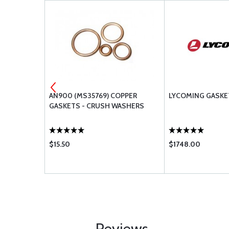
 SHROUD
AN900 (MS35769) COPPER
LYCOMING GASKE
GASKETS - CRUSH WASHERS
$15.50
$1748.00
Reviews