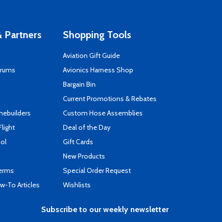
 Partners
Shopping Tools
Aviation Gift Guide
orums
Avionics Harness Shop
s
Bargain Bin
Current Promotions & Rebates
mebuilders
Custom Hose Assemblies
Flight
Deal of the Day
ool
Gift Cards
New Products
Terms
Special Order Request
-To Articles
Wishlists
Subscribe to our weekly newsletter