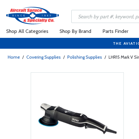
Shop All Categories
Shop By Brand
Parts Finder
THE AVIATI
Home
/
Covering Supplies
/
Polishing Supplies
/
LHR15 Mark V Si