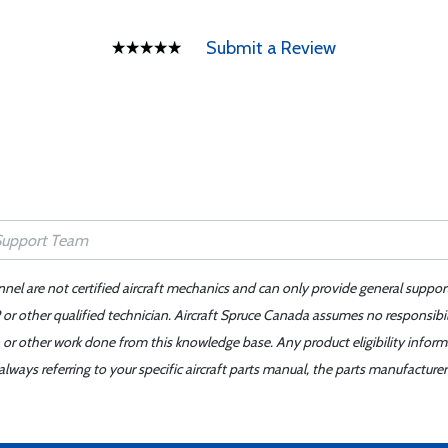
Submit a Review
nnel are not certified aircraft mechanics and can only provide general suppor
or other qualified technician. Aircraft Spruce Canada assumes no responsibilit
 or other work done from this knowledge base. Any product eligibility infor
ays referring to your specific aircraft parts manual, the parts manufacturer 