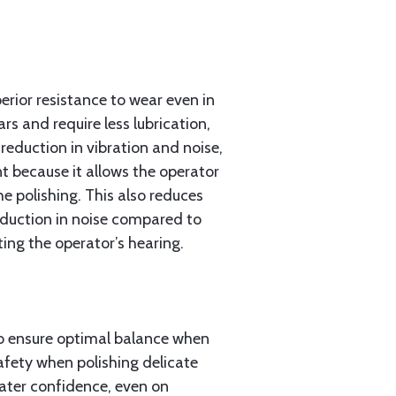
erior resistance to wear even in
s and require less lubrication,
 reduction in vibration and noise,
t because it allows the operator
e polishing. This also reduces
reduction in noise compared to
ng the operator’s hearing.
to ensure optimal balance when
afety when polishing delicate
eater confidence, even on