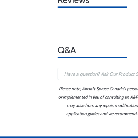
Q&A
Please note, Aircraft Spruce Canada's perso
or implemented in lieu of consulting an A&P 
may arise from any repair, modification
application guides and we recommend alw