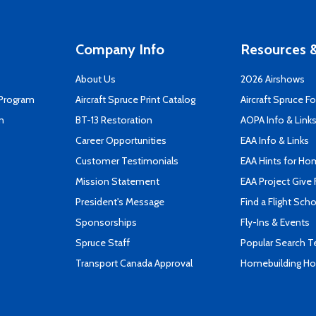
Company Info
Resources &
About Us
2026 Airshows
 Program
Aircraft Spruce Print Catalog
Aircraft Spruce F
n
BT-13 Restoration
AOPA Info & Link
Career Opportunities
EAA Info & Links
Customer Testimonials
EAA Hints for Ho
Mission Statement
EAA Project Give 
President's Message
Find a Flight Sch
Sponsorships
Fly-Ins & Events
Spruce Staff
Popular Search 
Transport Canada Approval
Homebuilding How