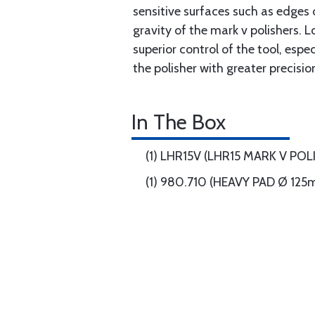
sensitive surfaces such as edges 
gravity of the mark v polishers.
superior control of the tool, esp
the polisher with greater precisi
In The Box
(1) LHR15V (LHR15 MARK V POL
(1) 980.710 (HEAVY PAD Ø 12