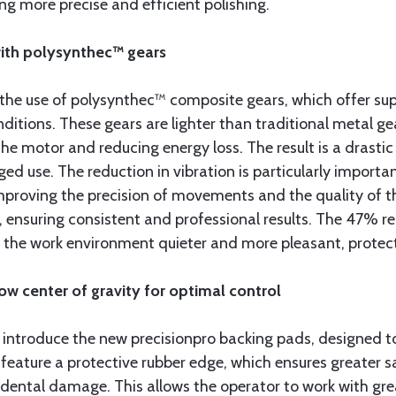
g more precise and efficient polishing.
with polysynthec™ gears
 the use of polysynthec™ composite gears, which offer sup
ions. These gears are lighter than traditional metal gear
he motor and reducing energy loss. The result is a drastic
d use. The reduction in vibration is particularly importan
mproving the precision of movements and the quality of th
s, ensuring consistent and professional results. The 47% 
the work environment quieter and more pleasant, protecti
ow center of gravity for optimal control
o introduce the new precisionpro backing pads, designed 
feature a protective rubber edge, which ensures greater s
cidental damage. This allows the operator to work with gr