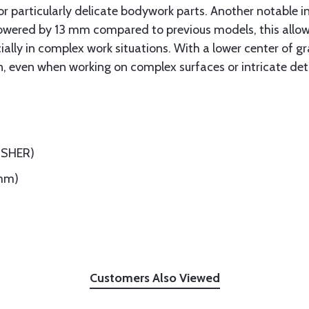
or particularly delicate bodywork parts. Another notable i
 Lowered by 13 mm compared to previous models, this allows
ecially in complex work situations. With a lower center of 
on, even when working on complex surfaces or intricate deta
ISHER)
5mm)
Customers Also Viewed