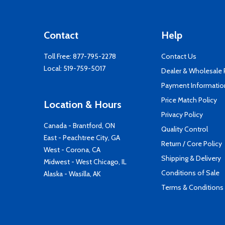
Contact
Help
Toll Free:
877-795-2278
Contact Us
Local:
519-759-5017
Dealer & Wholesale
Payment Informatio
Price Match Policy
Location & Hours
Privacy Policy
Canada - Brantford, ON
Quality Control
East - Peachtree City, GA
Return / Core Policy
West - Corona, CA
Shipping & Delivery
Midwest - West Chicago, IL
Conditions of Sale
Alaska - Wasilla, AK
Terms & Conditions