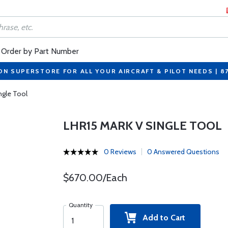
Order by Part Number
ON SUPERSTORE FOR ALL YOUR AIRCRAFT & PILOT NEEDS | 8
ngle Tool
LHR15 MARK V SINGLE TOOL
0 Reviews
0 Answered Questions
$670.00/Each
Quantity
Add to Cart