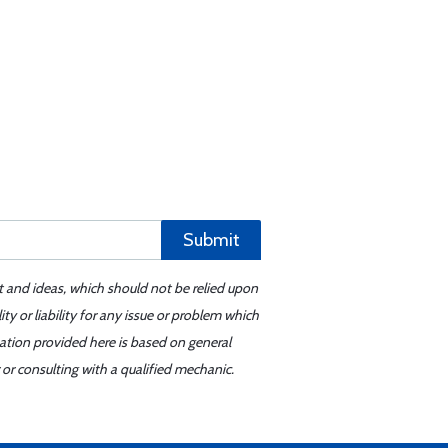
Submit
t and ideas, which should not be relied upon
y or liability for any issue or problem which
mation provided here is based on general
or consulting with a qualified mechanic.