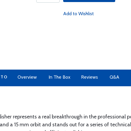
Add to Wishlist
 TO
Overview
In The Box
Reviews
Q&A
isher represents a real breakthrough in the professional po
nd a 15 mm orbit and stands out for a series of technica