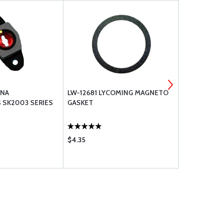
SNA
LW-12681 LYCOMING MAGNETO
BRACKETT A
 SK2003 SERIES
GASKET
$4.35
$56.75