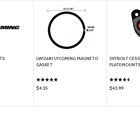
TS
LW12681 LYCOMING MAGNETO
SKYBOLT CES
GASKET
PLATEMOUNTS
$4.35
$43.99