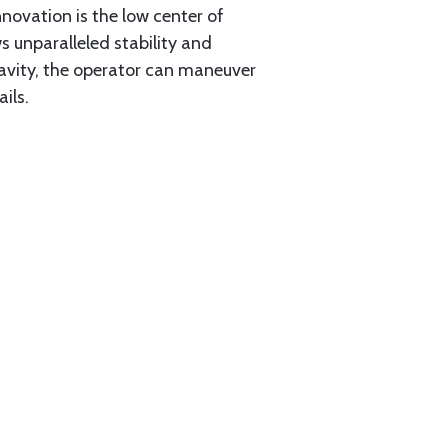
nnovation is the low center of
 unparalleled stability and
gravity, the operator can maneuver
ils.