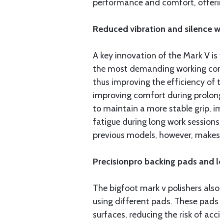
performance and comfort, offerin
Reduced vibration and silence 
A key innovation of the Mark V is
the most demanding working condit
thus improving the efficiency of t
improving comfort during prolonge
to maintain a more stable grip, i
fatigue during long work session
previous models, however, makes 
Precisionpro backing pads and l
The bigfoot mark v polishers als
using different pads. These pads 
surfaces, reducing the risk of ac