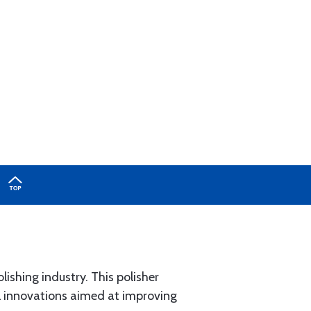
lishing industry. This polisher
l innovations aimed at improving