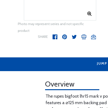
Photo may represent series and not specific
product
SHARE
JUMP
Overview
The rupes bigfoot lhr15 mark v pol
features a ⌀125 mm backing pad a