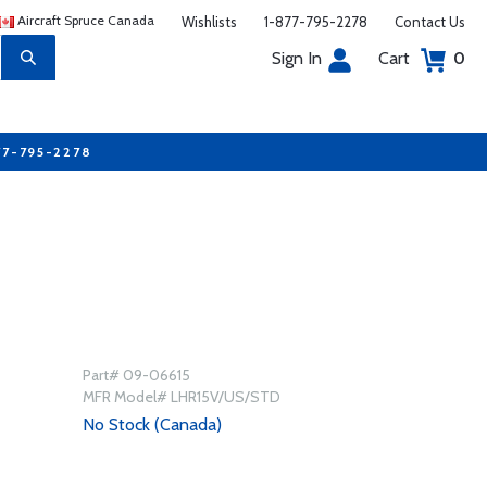
Aircraft Spruce Canada
Wishlists
1-877-795-2278
Contact Us
Sign In
Cart
0
77-795-2278
Part# 09-06615
MFR Model# LHR15V/US/STD
No Stock (Canada)