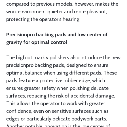
compared to previous models, however, makes the
work environment quieter and more pleasant,
protecting the operator’s hearing.
Precisionpro backing pads and low center of
gravity for optimal control
The bigfoot mark v polishers also introduce the new
precisionpro backing pads, designed to ensure
optimal balance when using different pads. These
pads feature a protective rubber edge, which
ensures greater safety when polishing delicate
surfaces, reducing the risk of accidental damage.
This allows the operator to work with greater
confidence, even on sensitive surfaces such as
edges or particularly delicate bodywork parts.
Another notable innovation is the low center of