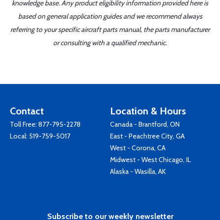
knowledge base. Any product eligibility information provided here is
based on general application guides and we recommend always
referring to your specific aircraft parts manual, the parts manufacturer
or consulting with a qualified mechanic.
Contact
Location & Hours
Toll Free:
877-795-2278
Canada - Brantford, ON
Local:
519-759-5017
East - Peachtree City, GA
West - Corona, CA
Midwest - West Chicago, IL
Alaska - Wasilla, AK
Subscribe to our weekly newsletter