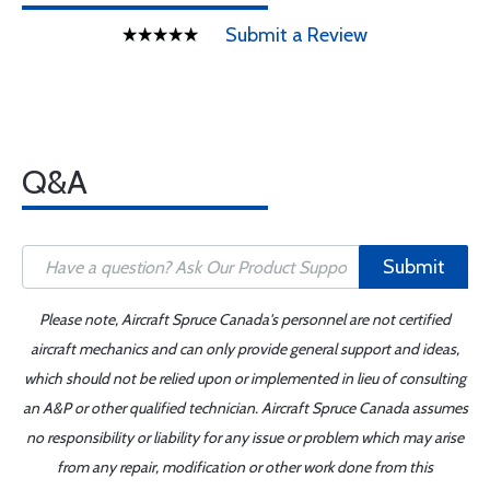
Submit a Review
Q&A
Submit
Please note, Aircraft Spruce Canada's personnel are not certified
aircraft mechanics and can only provide general support and ideas,
which should not be relied upon or implemented in lieu of consulting
an A&P or other qualified technician. Aircraft Spruce Canada assumes
no responsibility or liability for any issue or problem which may arise
from any repair, modification or other work done from this