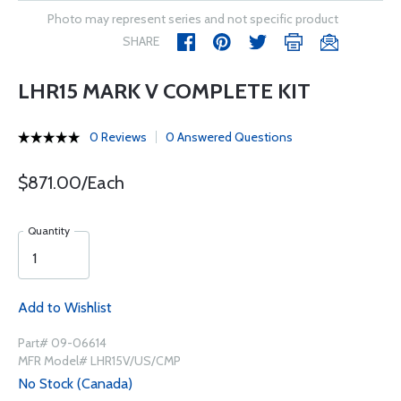
Photo may represent series and not specific product
SHARE
LHR15 MARK V COMPLETE KIT
0 Reviews
0 Answered Questions
$871.00/Each
Quantity
Add to Wishlist
Part# 09-06614
MFR Model# LHR15V/US/CMP
No Stock (Canada)