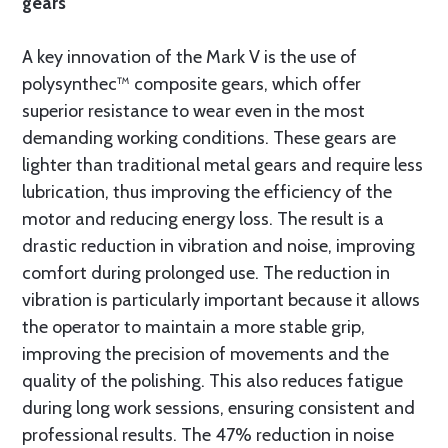
gears
A key innovation of the Mark V is the use of
polysynthec™ composite gears, which offer
superior resistance to wear even in the most
demanding working conditions. These gears are
lighter than traditional metal gears and require less
lubrication, thus improving the efficiency of the
motor and reducing energy loss. The result is a
drastic reduction in vibration and noise, improving
comfort during prolonged use. The reduction in
vibration is particularly important because it allows
the operator to maintain a more stable grip,
improving the precision of movements and the
quality of the polishing. This also reduces fatigue
during long work sessions, ensuring consistent and
professional results. The 47% reduction in noise