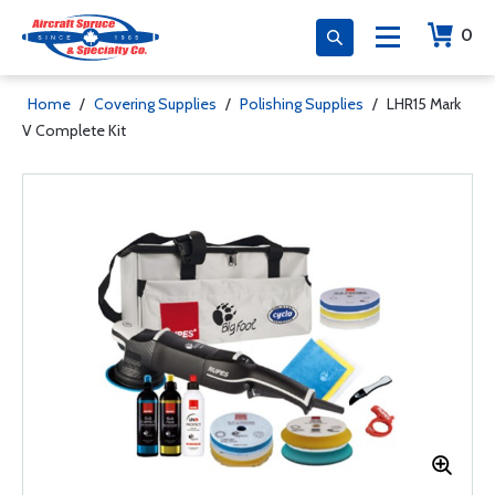
0
Home
/
Covering Supplies
/
Polishing Supplies
/
LHR15 Mark
V Complete Kit