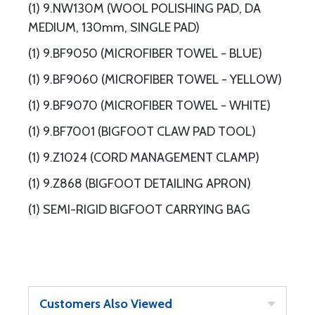
(1) 9.NW130M (WOOL POLISHING PAD, DA
MEDIUM, 130mm, SINGLE PAD)
(1) 9.BF9050 (MICROFIBER TOWEL - BLUE)
(1) 9.BF9060 (MICROFIBER TOWEL - YELLOW)
(1) 9.BF9070 (MICROFIBER TOWEL - WHITE)
(1) 9.BF7001 (BIGFOOT CLAW PAD TOOL)
(1) 9.Z1024 (CORD MANAGEMENT CLAMP)
(1) 9.Z868 (BIGFOOT DETAILING APRON)
(1) SEMI-RIGID BIGFOOT CARRYING BAG
Customers Also Viewed