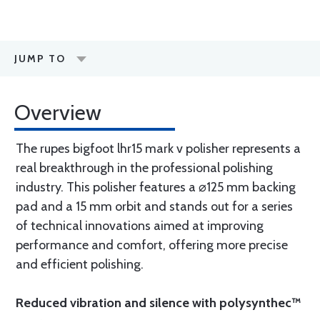
JUMP TO
Overview
The rupes bigfoot lhr15 mark v polisher represents a
real breakthrough in the professional polishing
industry. This polisher features a ⌀125 mm backing
pad and a 15 mm orbit and stands out for a series
of technical innovations aimed at improving
performance and comfort, offering more precise
and efficient polishing.
Reduced vibration and silence with polysynthec™