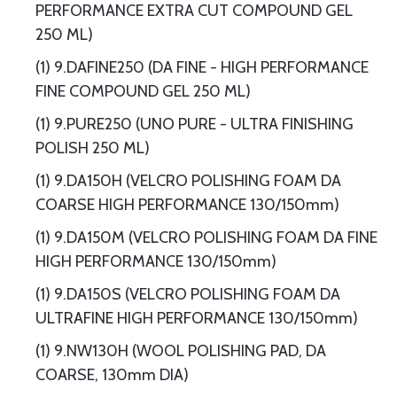
PERFORMANCE EXTRA CUT COMPOUND GEL
250 ML)
(1) 9.DAFINE250 (DA FINE - HIGH PERFORMANCE
FINE COMPOUND GEL 250 ML)
(1) 9.PURE250 (UNO PURE - ULTRA FINISHING
POLISH 250 ML)
(1) 9.DA150H (VELCRO POLISHING FOAM DA
COARSE HIGH PERFORMANCE 130/150mm)
(1) 9.DA150M (VELCRO POLISHING FOAM DA FINE
HIGH PERFORMANCE 130/150mm)
(1) 9.DA150S (VELCRO POLISHING FOAM DA
ULTRAFINE HIGH PERFORMANCE 130/150mm)
(1) 9.NW130H (WOOL POLISHING PAD, DA
COARSE, 130mm DIA)