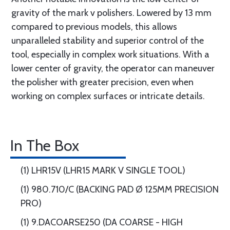
gravity of the mark v polishers. Lowered by 13 mm
compared to previous models, this allows
unparalleled stability and superior control of the
tool, especially in complex work situations. With a
lower center of gravity, the operator can maneuver
the polisher with greater precision, even when
working on complex surfaces or intricate details.
In The Box
(1) LHR15V (LHR15 MARK V SINGLE TOOL)
(1) 980.710/C (BACKING PAD Ø 125MM PRECISION
PRO)
(1) 9.DACOARSE250 (DA COARSE - HIGH