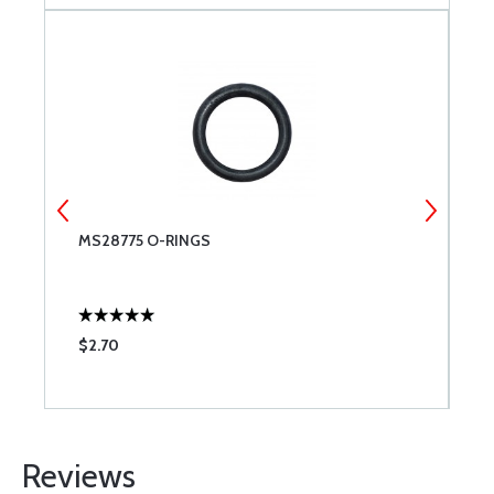
-
MS28775 O-RINGS
E
$2.70
$
Reviews