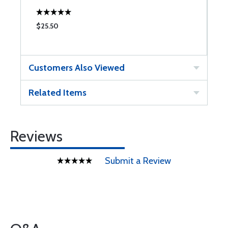
$25.50
$
Customers Also Viewed
Related Items
Reviews
Submit a Review