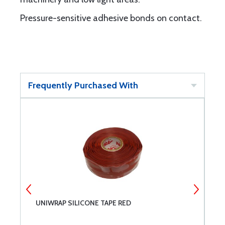
Pressure-sensitive adhesive bonds on contact.
Frequently Purchased With
UNIWRAP SILICONE TAPE RED
C