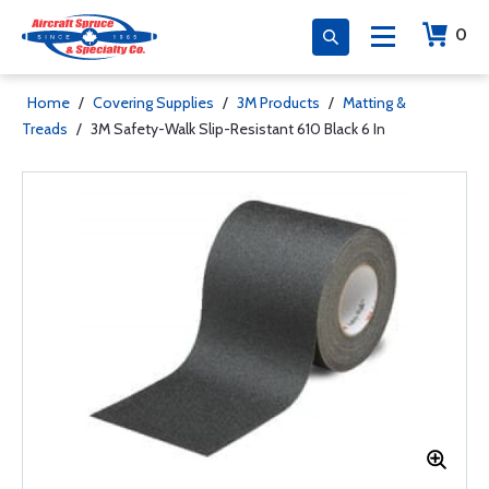
0
Home
/
Covering Supplies
/
3M Products
/
Matting &
Treads
/
3M Safety-Walk Slip-Resistant 610 Black 6 In