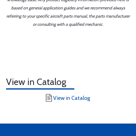
based on general application guides and we recommend always
referring to your specific aircraft parts manual, the parts manufacturer
or consulting with a qualified mechanic.
View in Catalog
View in Catalog