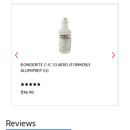
BONDERITE C-IC 33 AERO (FORMERLY
P
ALUMIPREP 33)
$96.90
$
Reviews