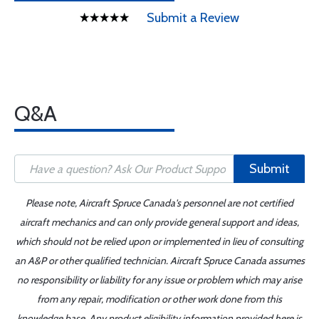
Submit a Review
Q&A
Submit
Please note, Aircraft Spruce Canada's personnel are not certified
aircraft mechanics and can only provide general support and ideas,
which should not be relied upon or implemented in lieu of consulting
an A&P or other qualified technician. Aircraft Spruce Canada assumes
no responsibility or liability for any issue or problem which may arise
from any repair, modification or other work done from this
knowledge base. Any product eligibility information provided here is