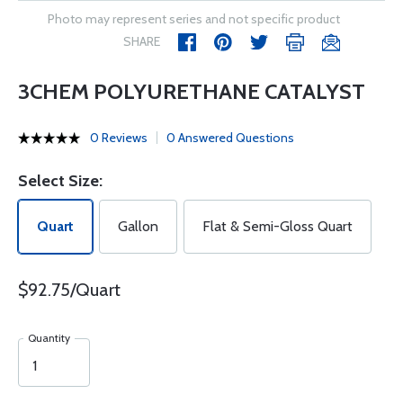
Photo may represent series and not specific product
SHARE
3CHEM POLYURETHANE CATALYST
0 Reviews
0 Answered Questions
Select Size:
Quart
Gallon
Flat & Semi-Gloss Quart
$92.75/Quart
Quantity