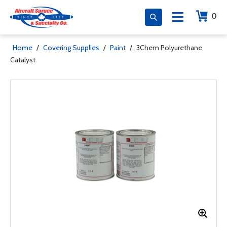
0
Home
/
Covering Supplies
/
Paint
/
3Chem Polyurethane
Catalyst