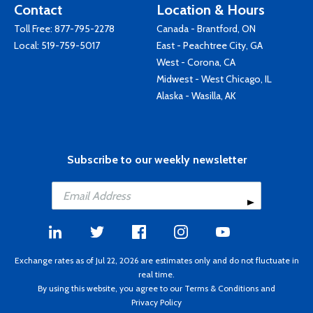
Contact
Location & Hours
Toll Free:
877-795-2278
Canada - Brantford, ON
Local:
519-759-5017
East - Peachtree City, GA
West - Corona, CA
Midwest - West Chicago, IL
Alaska - Wasilla, AK
Subscribe to our weekly newsletter
Exchange rates as of Jul 22, 2026 are estimates only and do not fluctuate in
real time.
By using this website, you agree to our
Terms & Conditions
and
Privacy Policy