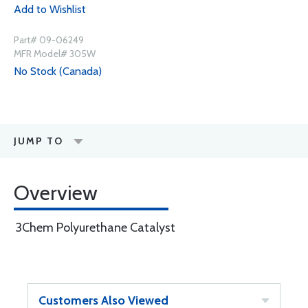
Add to Wishlist
Part# 09-06249
MFR Model# 305W
No Stock (Canada)
JUMP TO
Overview
3Chem Polyurethane Catalyst
Customers Also Viewed