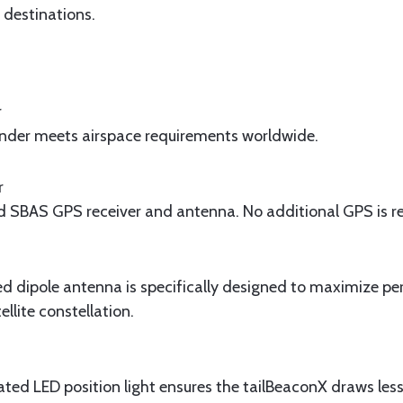
s destinations.
r
der meets airspace requirements worldwide.
r
ed SBAS GPS receiver and antenna. No additional GPS is r
ed dipole antenna is specifically designed to maximize p
lite constellation.
ted LED position light ensures the tailBeaconX draws les