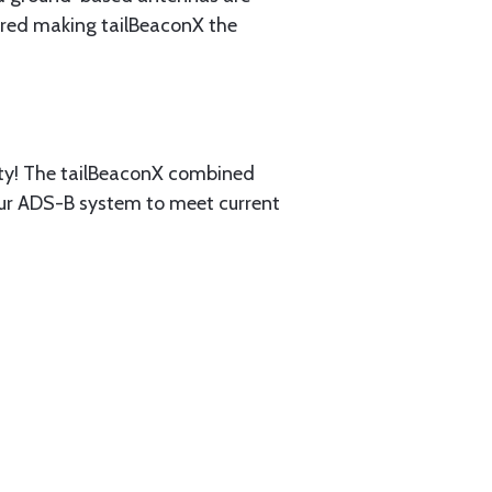
uired making tailBeaconX the
ty! The tailBeaconX combined
your ADS-B system to meet current