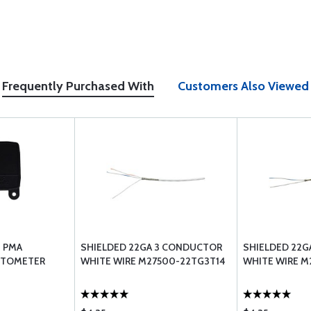
Frequently Purchased With
Customers Also Viewed
G PMA
SHIELDED 22GA 3 CONDUCTOR
SHIELDED 22G
ETOMETER
WHITE WIRE M27500-22TG3T14
WHITE WIRE M