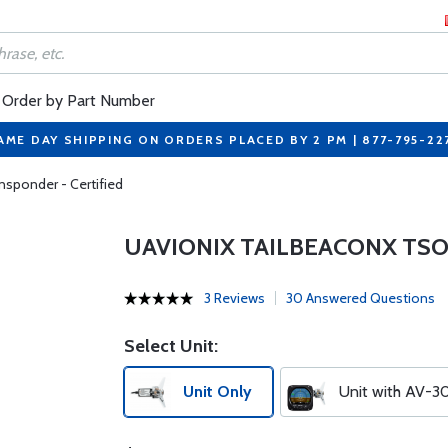
Order by Part Number
AME DAY SHIPPING ON ORDERS PLACED BY 2 PM | 877-795-22
sponder - Certified
UAVIONIX TAILBEACONX TSO
3 Reviews
30 Answered Questions
Select Unit:
Unit Only
Unit with AV-3