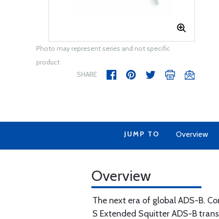
Photo may represent series and not specific
product
SHARE
JUMP TO
Overview
Overview
The next era of global ADS-B. C
S Extended Squitter ADS-B trans