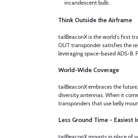
incandescent bulb.
Think Outside the Airframe
tailBeaconX is the world’s first
OUT transponder satisfies the req
leveraging space-based ADS-B. Fl
World-Wide Coverage
tailBeaconX embraces the future,
diversity antennas. When it comes
transponders that use belly mou
Less Ground Time - Easiest In
tailBeaconX mounts in place of y