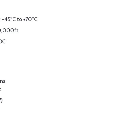
 -45°C to +70°C
60,000ft
VDC
ons
z
W)