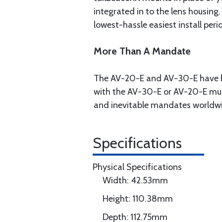
integrated in to the lens housing
lowest-hassle easiest install peri
More Than A Mandate
The AV-20-E and AV-30-E have be
with the AV-30-E or AV-20-E mult
and inevitable mandates worldw
Specifications
Physical Specifications
Width: 42.53mm
Height: 110.38mm
Depth: 112.75mm