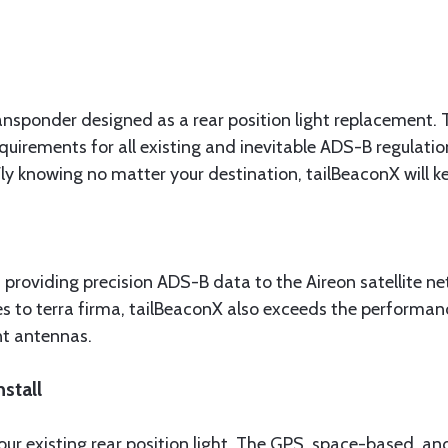
 transponder designed as a rear position light replacem
uirements for all existing and inevitable ADS-B regulatio
y knowing no matter your destination, tailBeaconX will ke
 providing precision ADS-B data to the Aireon satellite n
 to terra firma, tailBeaconX also exceeds the performance
nt antennas.
stall
our existing rear position light. The GPS, space-based, 