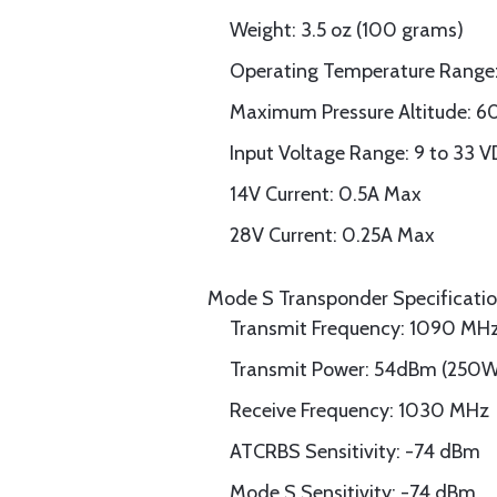
Weight: 3.5 oz (100 grams)
Operating Temperature Range:
Maximum Pressure Altitude: 
Input Voltage Range: 9 to 33 
14V Current: 0.5A Max
28V Current: 0.25A Max
Mode S Transponder Specificati
Transmit Frequency: 1090 MH
Transmit Power: 54dBm (250
Receive Frequency: 1030 MHz
ATCRBS Sensitivity: -74 dBm
Mode S Sensitivity: -74 dBm