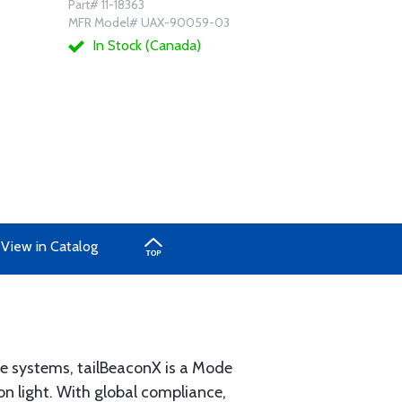
Part# 11-18363
MFR Model# UAX-90059-03
In Stock (Canada)
View in Catalog
e systems, tailBeaconX is a Mode
n light. With global compliance,