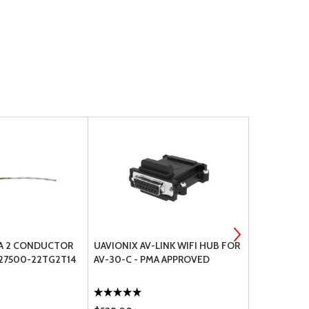
A 2 CONDUCTOR
UAVIONIX AV-LINK WIFI HUB FOR
DAVTRON P
27500-22TG2T14
AV-30-C - PMA APPROVED
C307PS TE
12FOOT CO
3013033076