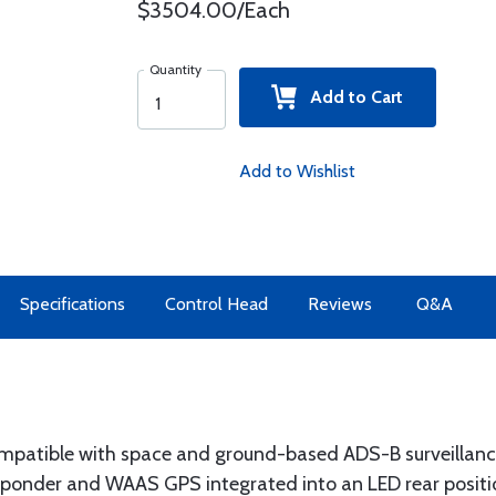
$3504.00/Each
Quantity
Add to Cart
Add to Wishlist
Specifications
Control Head
Reviews
Q&A
ompatible with space and ground-based ADS-B surveillanc
ponder and WAAS GPS integrated into an LED rear positio