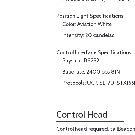
Position Light Specifications
Color: Aviation White
Intensity: 20 candelas
Control Interface Specifications
Physical: RS232
Baudrate: 2400 bps 81N
Protocols: UCP, SL-70, STX165
Control Head
Control head required. tailBeaco