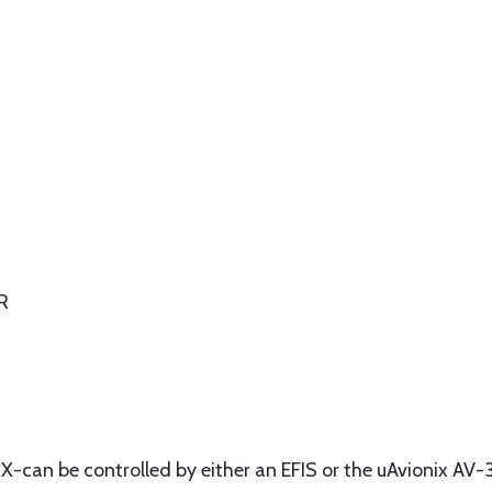
R
nX-can be controlled by either an EFIS or the uAvionix AV