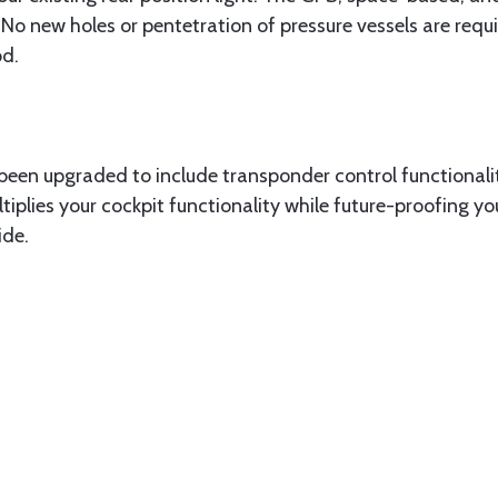
. No new holes or pentetration of pressure vessels are req
od.
en upgraded to include transponder control functionali
iplies your cockpit functionality while future-proofing 
ide.