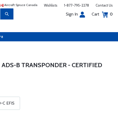
Aircraft Spruce Canada
Wishlists
1-877-795-2278
Contact Us
Sign In
Cart
0
78
 ADS-B TRANSPONDER - CERTIFIED
0-C EFIS