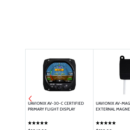
CONDUCTOR
UAVIONIX AV-30-C CERTIFIED
UAVIONIX AV-MA
-24TG2T14
PRIMARY FLIGHT DISPLAY
EXTERNAL MAGN