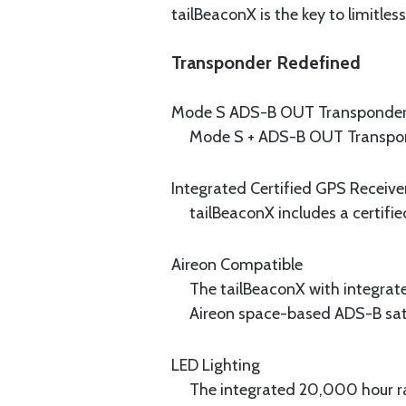
tailBeaconX is the key to limitles
Transponder Redefined
Mode S ADS-B OUT Transponde
Mode S + ADS-B OUT Transpon
Integrated Certified GPS Receive
tailBeaconX includes a certifi
Aireon Compatible
The tailBeaconX with integrat
Aireon space-based ADS-B satel
LED Lighting
The integrated 20,000 hour ra