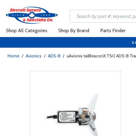
Shop All Categories
Shop By Brand
Parts Finder
S
Home
/
Avionics
/
ADS-B
/
uAvionix tailBeaconX TSO ADS-B Tran