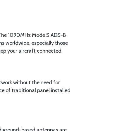
ent. The 1090MHz Mode S ADS-B
ns worldwide, especially those
ep your aircraft connected.
etwork without the need for
 of traditional panel installed
and ground-based antennas are