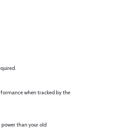
equired.
erformance when tracked by the
s power than your old