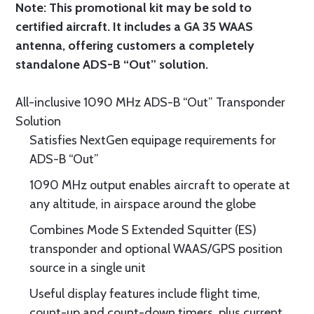
Note: This promotional kit may be sold to
certified aircraft. It includes a GA 35 WAAS
antenna, offering customers a completely
standalone ADS-B “Out” solution.
All-inclusive 1090 MHz ADS-B “Out” Transponder
Solution
Satisfies NextGen equipage requirements for
ADS-B “Out”
1090 MHz output enables aircraft to operate at
any altitude, in airspace around the globe
Combines Mode S Extended Squitter (ES)
transponder and optional WAAS/GPS position
source in a single unit
Useful display features include flight time,
count-up and count-down timers, plus current