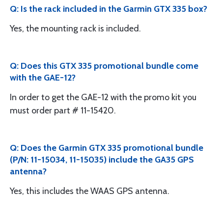
Q: Is the rack included in the Garmin GTX 335 box?
Yes, the mounting rack is included.
Q: Does this GTX 335 promotional bundle come
with the GAE-12?
In order to get the GAE-12 with the promo kit you
must order part # 11-15420.
Q: Does the Garmin GTX 335 promotional bundle
(P/N: 11-15034, 11-15035) include the GA35 GPS
antenna?
Yes, this includes the WAAS GPS antenna.