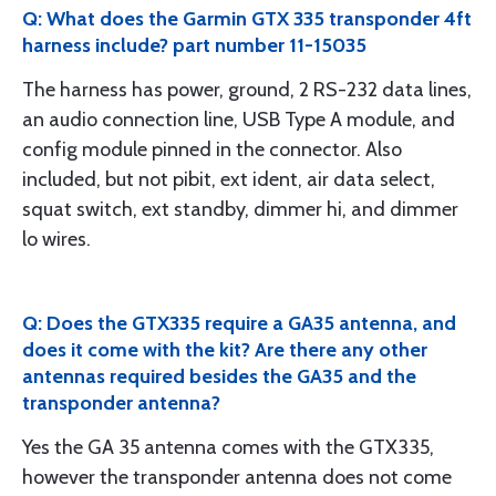
Q: What does the Garmin GTX 335 transponder 4ft
harness include? part number 11-15035
The harness has power, ground, 2 RS-232 data lines,
an audio connection line, USB Type A module, and
config module pinned in the connector. Also
included, but not pibit, ext ident, air data select,
squat switch, ext standby, dimmer hi, and dimmer
lo wires.
Q: Does the GTX335 require a GA35 antenna, and
does it come with the kit? Are there any other
antennas required besides the GA35 and the
transponder antenna?
Yes the GA 35 antenna comes with the GTX335,
however the transponder antenna does not come