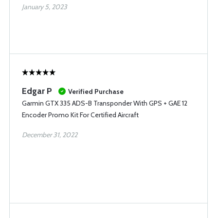
January 5, 2023
Edgar P
Verified Purchase
Garmin GTX 335 ADS-B Transponder With GPS + GAE 12
Encoder Promo Kit For Certified Aircraft
December 31, 2022