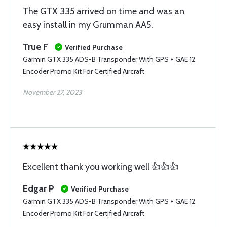
The GTX 335 arrived on time and was an
easy install in my Grumman AA5.
True F
Verified Purchase
Garmin GTX 335 ADS-B Transponder With GPS + GAE 12
Encoder Promo Kit For Certified Aircraft
November 27, 2023
Excellent thank you working well 👍👍👍
Edgar P
Verified Purchase
Garmin GTX 335 ADS-B Transponder With GPS + GAE 12
Encoder Promo Kit For Certified Aircraft