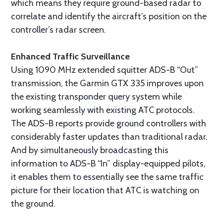
which means they require ground-based radar to
correlate and identify the aircraft’s position on the
controller’s radar screen.
Enhanced Traffic Surveillance
Using 1090 MHz extended squitter ADS-B “Out”
transmission, the Garmin GTX 335 improves upon
the existing transponder query system while
working seamlessly with existing ATC protocols.
The ADS-B reports provide ground controllers with
considerably faster updates than traditional radar.
And by simultaneously broadcasting this
information to ADS-B “In” display-equipped pilots,
it enables them to essentially see the same traffic
picture for their location that ATC is watching on
the ground.