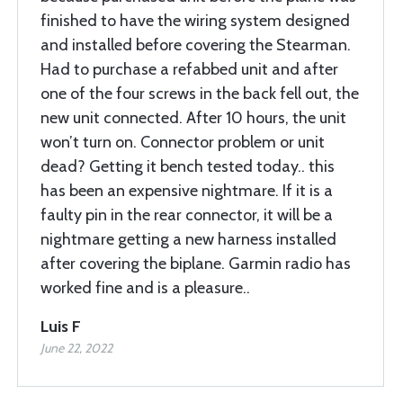
finished to have the wiring system designed
and installed before covering the Stearman.
Had to purchase a refabbed unit and after
one of the four screws in the back fell out, the
new unit connected. After 10 hours, the unit
won’t turn on. Connector problem or unit
dead? Getting it bench tested today.. this
has been an expensive nightmare. If it is a
faulty pin in the rear connector, it will be a
nightmare getting a new harness installed
after covering the biplane. Garmin radio has
worked fine and is a pleasure..
Luis F
June 22, 2022