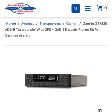
0
Home
/
Avionics
/
Transponders
/
Garmin
/
Garmin GTX335
ADS-B Transponder With GPS + GAE 12 Encoder Promo Kit For
Certified Aircraft