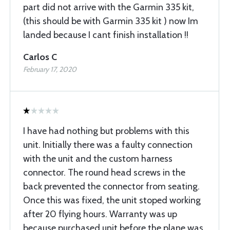
part did not arrive with the Garmin 335 kit,
(this should be with Garmin 335 kit ) now Im
landed because I cant finish installation !!
Carlos C
February 17, 2020
I have had nothing but problems with this
unit. Initially there was a faulty connection
with the unit and the custom harness
connector. The round head screws in the
back prevented the connector from seating.
Once this was fixed, the unit stoped working
after 20 flying hours. Warranty was up
because purchased unit before the plane was