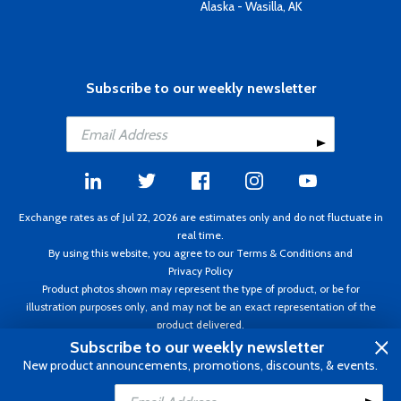
Alaska - Wasilla, AK
Subscribe to our weekly newsletter
Exchange rates as of Jul 22, 2026 are estimates only and do not fluctuate in
real time.
By using this website, you agree to our
Terms & Conditions
and
Privacy Policy
Product photos shown may represent the type of product, or be for
illustration purposes only, and may not be an exact representation of the
product delivered.
Copyright ©1995 - 2026 Aircraft Spruce. All rights reserved. Prices subject to
Subscribe to our weekly newsletter
change without notice. Invoice currency CAD.
New product announcements, promotions, discounts, & events.