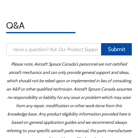
Q&A
Submit
Please note, Aircraft Spruce Canada's personnel are not certified
aircraft mechanics and can only provide general support and ideas,
which should not be relied upon or implemented in lieu of consulting
an A&P or other qualified technician. Aircraft Spruce Canada assumes
no responsibility or liability for any issue or problem which may arise
from any repair, modification or other work done from this
knowledge base. Any product eligibility information provided here is
based on general application guides and we recommend always
referring to your specific aircraft parts manual, the parts manufacturer