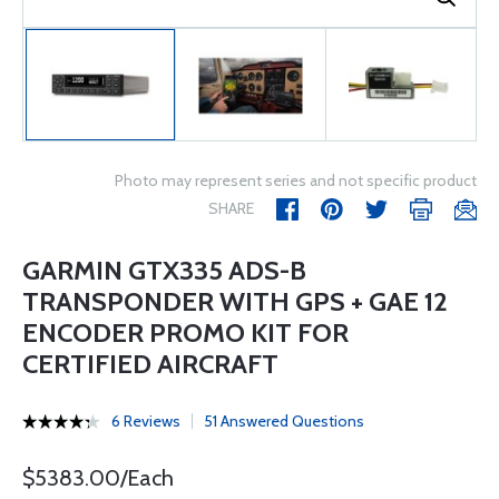
Photo may represent series and not specific product
SHARE
GARMIN GTX335 ADS-B
TRANSPONDER WITH GPS + GAE 12
ENCODER PROMO KIT FOR
CERTIFIED AIRCRAFT
6 Reviews
51 Answered Questions
$5383.00/Each