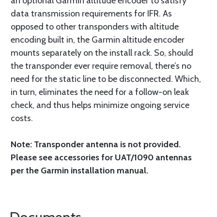
an optional Garmin altitude encoder to satisfy
data transmission requirements for IFR. As
opposed to other transponders with altitude
encoding built in, the Garmin altitude encoder
mounts separately on the install rack. So, should
the transponder ever require removal, there’s no
need for the static line to be disconnected. Which,
in turn, eliminates the need for a follow-on leak
check, and thus helps minimize ongoing service
costs.
Note: Transponder antenna is not provided.
Please see accessories for UAT/1090 antennas
per the Garmin installation manual.