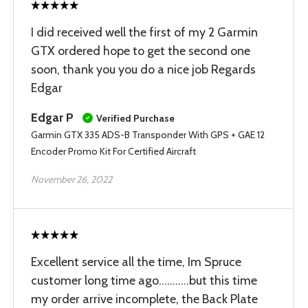
I did received well the first of my 2 Garmin
GTX ordered hope to get the second one
soon, thank you you do a nice job Regards
Edgar
Edgar P
Verified Purchase
Garmin GTX 335 ADS-B Transponder With GPS + GAE 12
Encoder Promo Kit For Certified Aircraft
November 26, 2022
Excellent service all the time, Im Spruce
customer long time ago...........but this time
my order arrive incomplete, the Back Plate