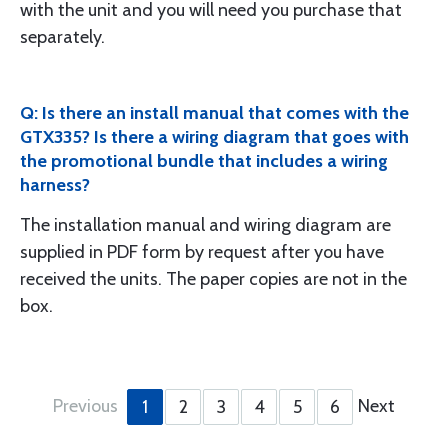
with the unit and you will need you purchase that
separately.
Q: Is there an install manual that comes with the
GTX335? Is there a wiring diagram that goes with
the promotional bundle that includes a wiring
harness?
The installation manual and wiring diagram are
supplied in PDF form by request after you have
received the units. The paper copies are not in the
box.
Previous
Next
1
2
3
4
5
6