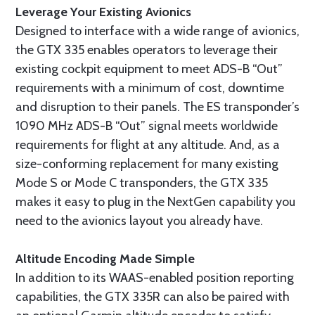
Leverage Your Existing Avionics
Designed to interface with a wide range of avionics,
the GTX 335 enables operators to leverage their
existing cockpit equipment to meet ADS-B “Out”
requirements with a minimum of cost, downtime
and disruption to their panels. The ES transponder’s
1090 MHz ADS-B “Out” signal meets worldwide
requirements for flight at any altitude. And, as a
size-conforming replacement for many existing
Mode S or Mode C transponders, the GTX 335
makes it easy to plug in the NextGen capability you
need to the avionics layout you already have.
Altitude Encoding Made Simple
In addition to its WAAS-enabled position reporting
capabilities, the GTX 335R can also be paired with