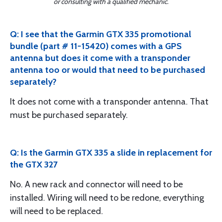
or consulting with a qualified mechanic.
Q: I see that the Garmin GTX 335 promotional
bundle (part # 11-15420) comes with a GPS
antenna but does it come with a transponder
antenna too or would that need to be purchased
separately?
It does not come with a transponder antenna. That
must be purchased separately.
Q: Is the Garmin GTX 335 a slide in replacement for
the GTX 327
No. A new rack and connector will need to be
installed. Wiring will need to be redone, everything
will need to be replaced.