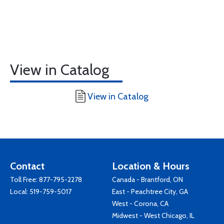
View in Catalog
View in Catalog
Contact
Location & Hours
Toll Free:
877-795-2278
Canada - Brantford, ON
Local:
519-759-5017
East - Peachtree City, GA
West - Corona, CA
Midwest - West Chicago, IL