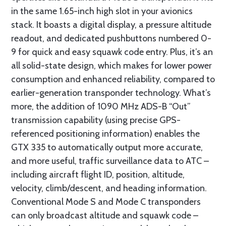
in the same 1.65-inch high slot in your avionics
stack. It boasts a digital display, a pressure altitude
readout, and dedicated pushbuttons numbered 0-
9 for quick and easy squawk code entry. Plus, it’s an
all solid-state design, which makes for lower power
consumption and enhanced reliability, compared to
earlier-generation transponder technology. What’s
more, the addition of 1090 MHz ADS-B “Out”
transmission capability (using precise GPS-
referenced positioning information) enables the
GTX 335 to automatically output more accurate,
and more useful, traffic surveillance data to ATC –
including aircraft flight ID, position, altitude,
velocity, climb/descent, and heading information.
Conventional Mode S and Mode C transponders
can only broadcast altitude and squawk code –