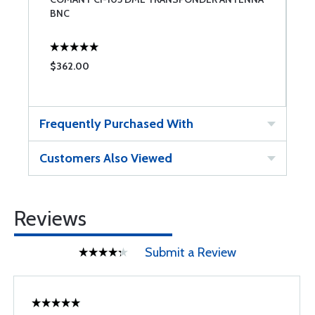
BNC
A
$362.00
$
Frequently Purchased With
Customers Also Viewed
Reviews
Submit a Review