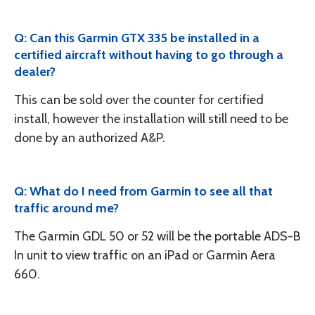
Q: Can this Garmin GTX 335 be installed in a
certified aircraft without having to go through a
dealer?
This can be sold over the counter for certified
install, however the installation will still need to be
done by an authorized A&P.
Q: What do I need from Garmin to see all that
traffic around me?
The Garmin GDL 50 or 52 will be the portable ADS-B
In unit to view traffic on an iPad or Garmin Aera
660.