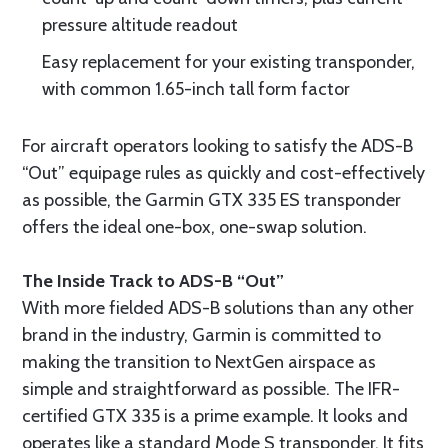
pressure altitude readout
Easy replacement for your existing transponder,
with common 1.65-inch tall form factor
For aircraft operators looking to satisfy the ADS-B
“Out” equipage rules as quickly and cost-effectively
as possible, the Garmin GTX 335 ES transponder
offers the ideal one-box, one-swap solution.
The Inside Track to ADS-B “Out”
With more fielded ADS-B solutions than any other
brand in the industry, Garmin is committed to
making the transition to NextGen airspace as
simple and straightforward as possible. The IFR-
certified GTX 335 is a prime example. It looks and
operates like a standard Mode S transponder. It fits