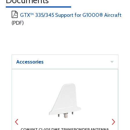
Documents
GTX™ 335/345 Support for G1000® Aircraft
(PDF)
Accessories
COMANT CI-105 DME TRANSPONDER ANTENNA
C