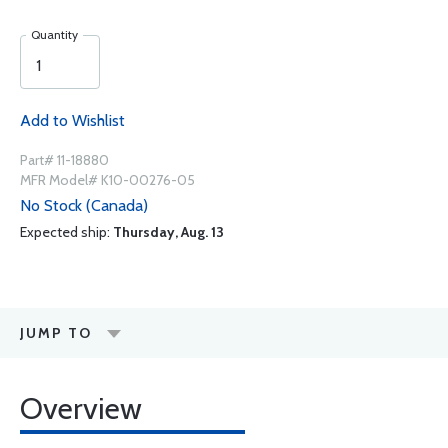
Quantity
Add to Wishlist
Part# 11-18880
MFR Model# K10-00276-05
No Stock (Canada)
Expected ship:
Thursday, Aug. 13
JUMP TO
Overview