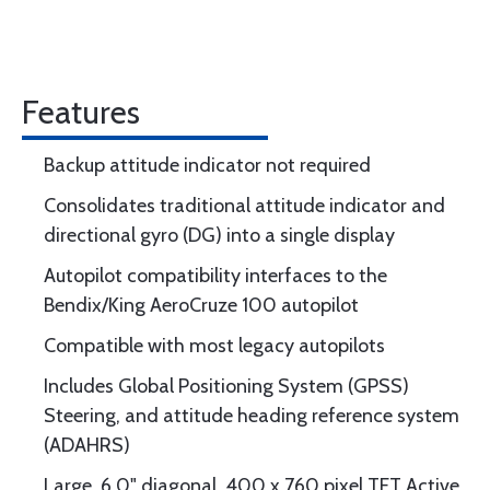
Features
Backup attitude indicator not required
Consolidates traditional attitude indicator and
directional gyro (DG) into a single display
Autopilot compatibility interfaces to the
Bendix/King AeroCruze 100 autopilot
Compatible with most legacy autopilots
Includes Global Positioning System (GPSS)
Steering, and attitude heading reference system
(ADAHRS)
Large, 6.0" diagonal, 400 x 760 pixel TFT Active