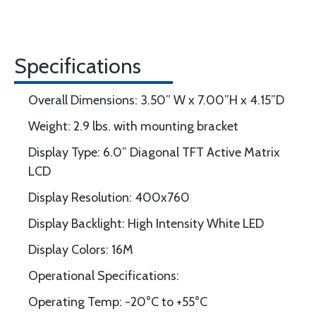
Specifications
Overall Dimensions: 3.50” W x 7.00”H x 4.15”D
Weight: 2.9 lbs. with mounting bracket
Display Type: 6.0” Diagonal TFT Active Matrix
LCD
Display Resolution: 400x760
Display Backlight: High Intensity White LED
Display Colors: 16M
Operational Specifications:
Operating Temp: -20°C to +55°C