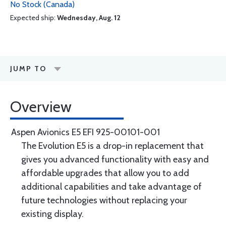
No Stock (Canada)
Expected ship:
Wednesday, Aug. 12
JUMP TO
Overview
Aspen Avionics E5 EFI 925-00101-001
The Evolution E5 is a drop-in replacement that
gives you advanced functionality with easy and
affordable upgrades that allow you to add
additional capabilities and take advantage of
future technologies without replacing your
existing display.