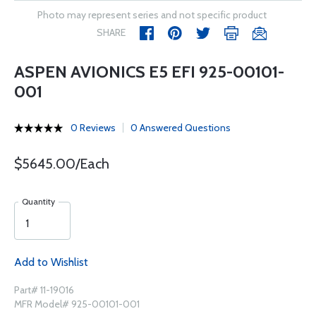
Photo may represent series and not specific product
SHARE
ASPEN AVIONICS E5 EFI 925-00101-
001
0 Reviews
0 Answered Questions
$5645.00/Each
Quantity
Add to Wishlist
Part# 11-19016
MFR Model# 925-00101-001