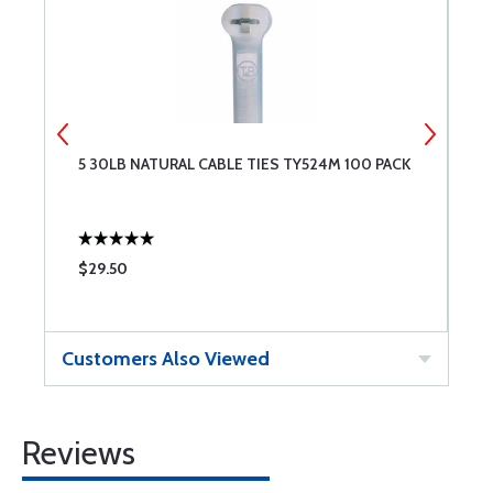
5 30LB NATURAL CABLE TIES TY524M 100 PACK
4
$29.50
$
Customers Also Viewed
Reviews