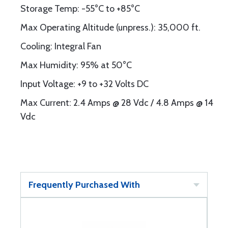
Storage Temp: -55°C to +85°C
Max Operating Altitude (unpress.): 35,000 ft.
Cooling: Integral Fan
Max Humidity: 95% at 50°C
Input Voltage: +9 to +32 Volts DC
Max Current: 2.4 Amps @ 28 Vdc / 4.8 Amps @ 14
Vdc
Frequently Purchased With