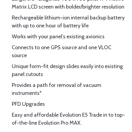
Matrix LCD screen with bolder/brighter resolution
Rechargeable lithium-ion internal backup battery
with up to one hour of battery life
Works with your panel’s existing avionics
Connects to one GPS source and one VLOC
source
Unique form-fit design slides easily into existing
panel cutouts
Provides a path for removal of vacuum
instruments*
PFD Upgrades
Easy and affordable Evolution E5 Trade in to top-
of-the-line Evolution Pro MAX.