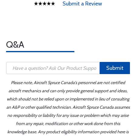
Submit a Review
Q&A
Submit
Please note, Aircraft Spruce Canada's personnel are not certified
aircraft mechanics and can only provide general support and ideas,
which should not be relied upon or implemented in lieu of consulting
an A&P or other qualified technician. Aircraft Spruce Canada assumes
no responsibility or liability for any issue or problem which may arise
from any repair, modification or other work done from this
knowledge base. Any product eligibility information provided here is