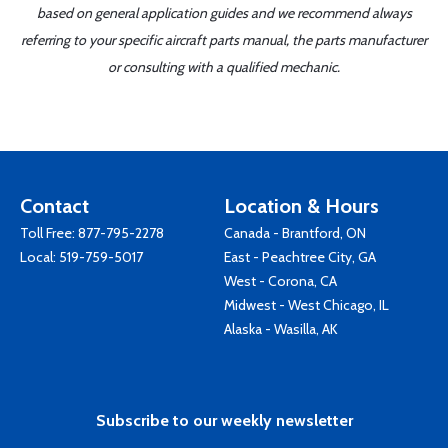
based on general application guides and we recommend always
referring to your specific aircraft parts manual, the parts manufacturer
or consulting with a qualified mechanic.
Contact
Location & Hours
Toll Free:
877-795-2278
Canada - Brantford, ON
Local:
519-759-5017
East - Peachtree City, GA
West - Corona, CA
Midwest - West Chicago, IL
Alaska - Wasilla, AK
Subscribe to our weekly newsletter