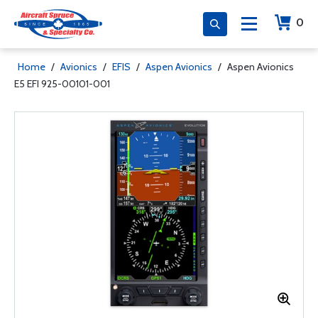
0
Home
/
Avionics
/
EFIS
/
Aspen Avionics
/
Aspen Avionics
E5 EFI 925-00101-001