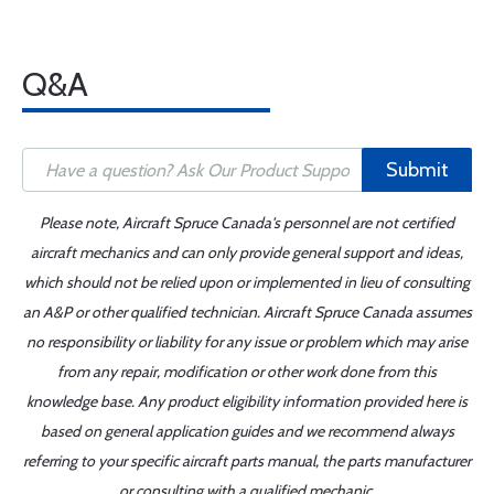
Q&A
Submit
Please note, Aircraft Spruce Canada's personnel are not certified
aircraft mechanics and can only provide general support and ideas,
which should not be relied upon or implemented in lieu of consulting
an A&P or other qualified technician. Aircraft Spruce Canada assumes
no responsibility or liability for any issue or problem which may arise
from any repair, modification or other work done from this
knowledge base. Any product eligibility information provided here is
based on general application guides and we recommend always
referring to your specific aircraft parts manual, the parts manufacturer
or consulting with a qualified mechanic.