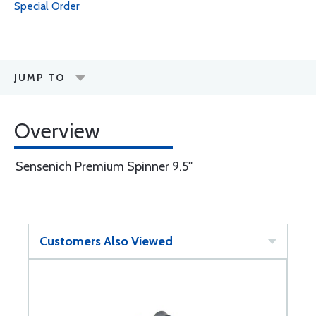
Special Order
JUMP TO
Overview
Sensenich Premium Spinner 9.5''
Customers Also Viewed