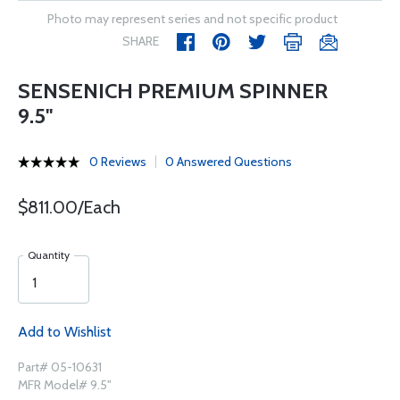
Photo may represent series and not specific product
SHARE
SENSENICH PREMIUM SPINNER
9.5''
0 Reviews
0 Answered Questions
$811.00/Each
Quantity
Add to Wishlist
Part# 05-10631
MFR Model# 9.5"