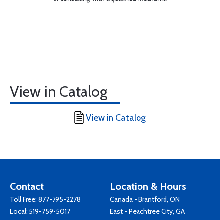
View in Catalog
View in Catalog
Contact
Location & Hours
Toll Free:
877-795-2278
Canada - Brantford, ON
Local:
519-759-5017
East - Peachtree City, GA