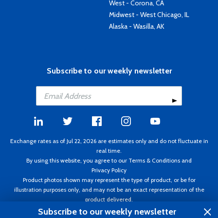
West - Corona, CA
Midwest - West Chicago, IL
Alaska - Wasilla, AK
Subscribe to our weekly newsletter
Exchange rates as of Jul 22, 2026 are estimates only and do not fluctuate in
real time.
By using this website, you agree to our
Terms & Conditions
and
Privacy Policy
Product photos shown may represent the type of product, or be for
illustration purposes only, and may not be an exact representation of the
product delivered.
Copyright ©1995 - 2026 Aircraft Spruce. All rights reserved. Prices subject to
Subscribe to our weekly newsletter