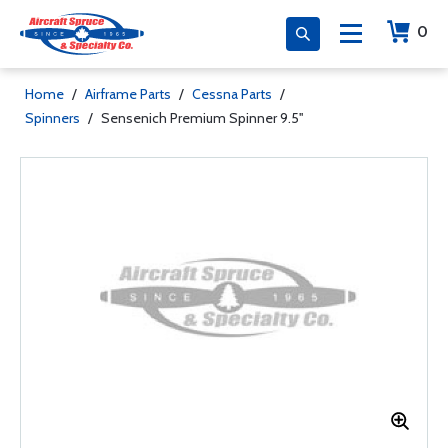
0
Home
/
Airframe Parts
/
Cessna Parts
/
Spinners
/
Sensenich Premium Spinner 9.5''