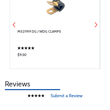
MS21919 DG / WDG CLAMPS
C
$9.50
$
Reviews
Submit a Review