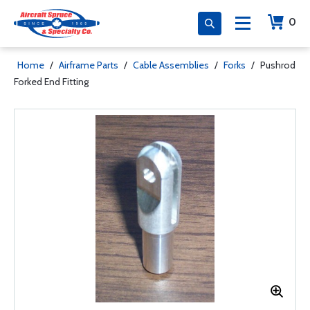
0
Home
/
Airframe Parts
/
Cable Assemblies
/
Forks
/
Pushrod
Forked End Fitting