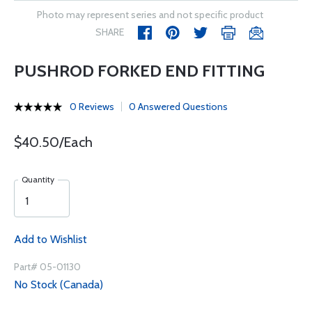
Photo may represent series and not specific product
SHARE
PUSHROD FORKED END FITTING
0 Reviews
0 Answered Questions
$40.50/Each
Quantity
Add to Wishlist
Part# 05-01130
No Stock (Canada)