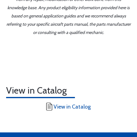
knowledge base. Any product eligibility information provided here is
based on general application guides and we recommend always
referring to your specific aircraft parts manual, the parts manufacturer
or consulting with a qualified mechanic.
View in Catalog
View in Catalog