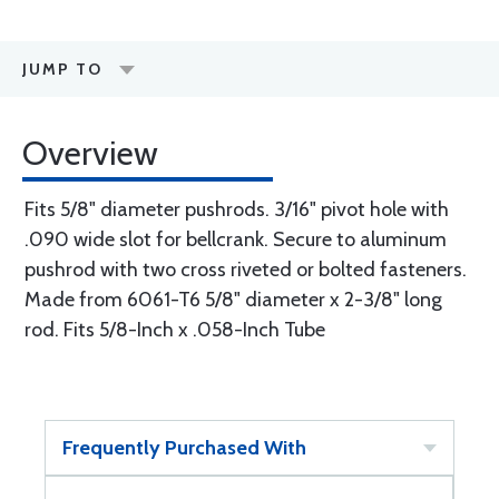
JUMP TO
Overview
Fits 5/8" diameter pushrods. 3/16" pivot hole with
.090 wide slot for bellcrank. Secure to aluminum
pushrod with two cross riveted or bolted fasteners.
Made from 6061-T6 5/8" diameter x 2-3/8" long
rod. Fits 5/8-Inch x .058-Inch Tube
Frequently Purchased With