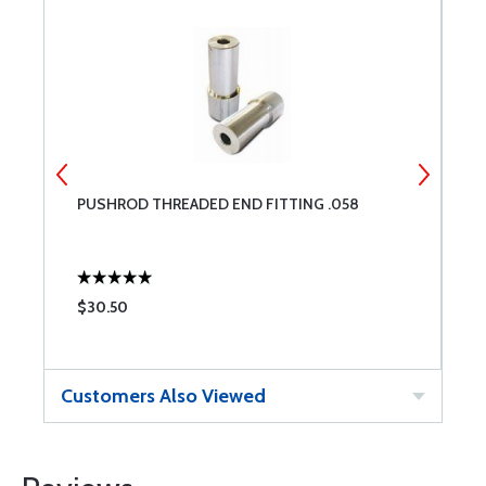
PUSHROD THREADED END FITTING .058
A
$30.50
$
Customers Also Viewed