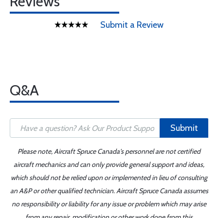
Reviews
Submit a Review
Q&A
Submit
Please note, Aircraft Spruce Canada's personnel are not certified
aircraft mechanics and can only provide general support and ideas,
which should not be relied upon or implemented in lieu of consulting
an A&P or other qualified technician. Aircraft Spruce Canada assumes
no responsibility or liability for any issue or problem which may arise
from any repair, modification or other work done from this