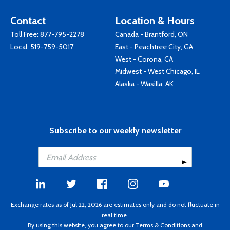
Contact
Location & Hours
Toll Free:
877-795-2278
Canada - Brantford, ON
Local:
519-759-5017
East - Peachtree City, GA
West - Corona, CA
Midwest - West Chicago, IL
Alaska - Wasilla, AK
Subscribe to our weekly newsletter
Exchange rates as of Jul 22, 2026 are estimates only and do not fluctuate in
real time.
By using this website, you agree to our
Terms & Conditions
and