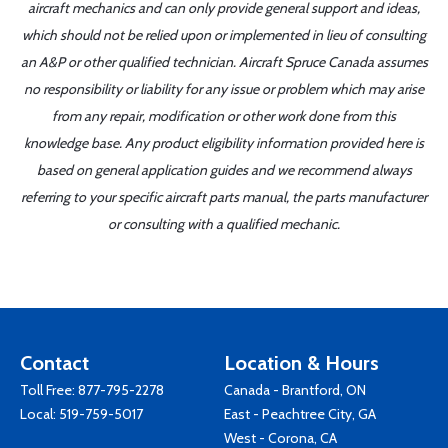
aircraft mechanics and can only provide general support and ideas,
which should not be relied upon or implemented in lieu of consulting
an A&P or other qualified technician. Aircraft Spruce Canada assumes
no responsibility or liability for any issue or problem which may arise
from any repair, modification or other work done from this
knowledge base. Any product eligibility information provided here is
based on general application guides and we recommend always
referring to your specific aircraft parts manual, the parts manufacturer
or consulting with a qualified mechanic.
Contact
Location & Hours
Toll Free:
877-795-2278
Canada - Brantford, ON
Local:
519-759-5017
East - Peachtree City, GA
West - Corona, CA