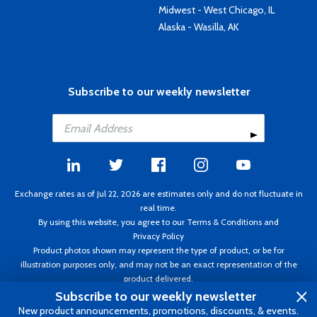
Midwest - West Chicago, IL
Alaska - Wasilla, AK
Subscribe to our weekly newsletter
Exchange rates as of Jul 22, 2026 are estimates only and do not fluctuate in
real time.
By using this website, you agree to our
Terms & Conditions
and
Privacy Policy
Product photos shown may represent the type of product, or be for
illustration purposes only, and may not be an exact representation of the
product delivered.
Copyright ©1995 - 2026 Aircraft Spruce. All rights reserved. Prices subject to
Subscribe to our weekly newsletter
change without notice. Invoice currency CAD.
New product announcements, promotions, discounts, & events.