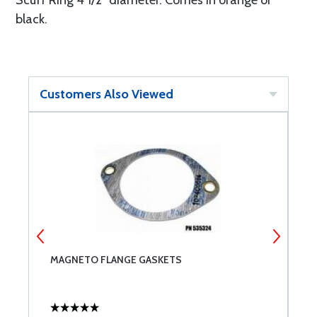
Scuff Ring 4 1/2" diameter. Comes in orange or
black.
Customers Also Viewed
MAGNETO FLANGE GASKETS
L