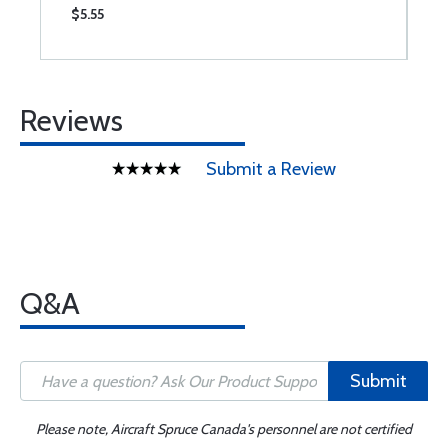
$5.55
$
Reviews
Submit a Review
Q&A
Submit
Please note, Aircraft Spruce Canada's personnel are not certified