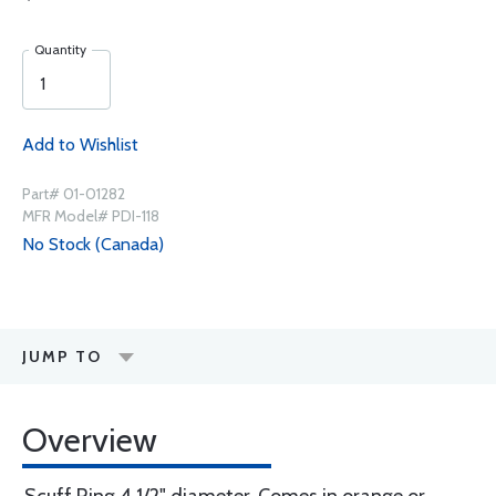
Quantity
Add to Wishlist
Part# 01-01282
MFR Model# PDI-118
No Stock (Canada)
JUMP TO
Overview