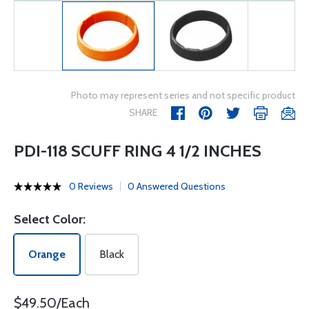
Photo may represent series and not specific product
SHARE
PDI-118 SCUFF RING 4 1/2 INCHES
0 Reviews
0 Answered Questions
Select Color:
Orange
Black
$49.50/Each