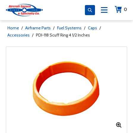
0
Home
/
Airframe Parts
/
Fuel Systems
/
Caps
/
Accessories
/
PDI-118 Scuff Ring 4 1/2 Inches