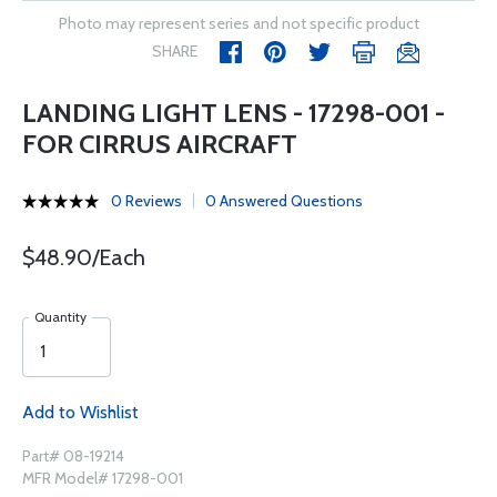
Photo may represent series and not specific product
SHARE
LANDING LIGHT LENS - 17298-001 -
FOR CIRRUS AIRCRAFT
0 Reviews
0 Answered Questions
$48.90/Each
Quantity
Add to Wishlist
Part# 08-19214
MFR Model# 17298-001