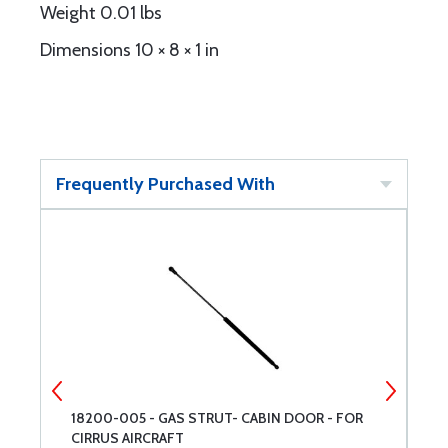
Weight 0.01 lbs
Dimensions 10 × 8 × 1 in
Frequently Purchased With
18200-005 - GAS STRUT- CABIN DOOR - FOR
P
CIRRUS AIRCRAFT
O