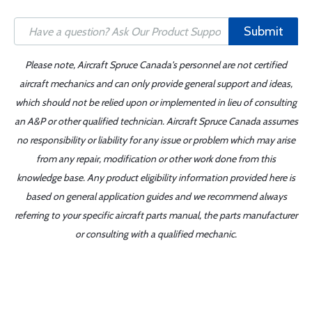
Submit
Please note, Aircraft Spruce Canada's personnel are not certified
aircraft mechanics and can only provide general support and ideas,
which should not be relied upon or implemented in lieu of consulting
an A&P or other qualified technician. Aircraft Spruce Canada assumes
no responsibility or liability for any issue or problem which may arise
from any repair, modification or other work done from this
knowledge base. Any product eligibility information provided here is
based on general application guides and we recommend always
referring to your specific aircraft parts manual, the parts manufacturer
or consulting with a qualified mechanic.