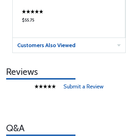
$55.75
$
Customers Also Viewed
Reviews
Submit a Review
Q&A