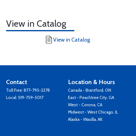
View in Catalog
View in Catalog
Contact
Location & Hours
Toll Free:
877-795-2278
Canada - Brantford, ON
Local:
519-759-5017
East - Peachtree City, GA
West - Corona, CA
Midwest - West Chicago, IL
Alaska - Wasilla, AK