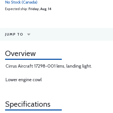
No Stock (Canada)
Expected ship:
Friday, Aug. 14
JUMP TO
Overview
Cirrus Aircraft 17298-001 lens, landing light.
Lower engine cowl
Specifications