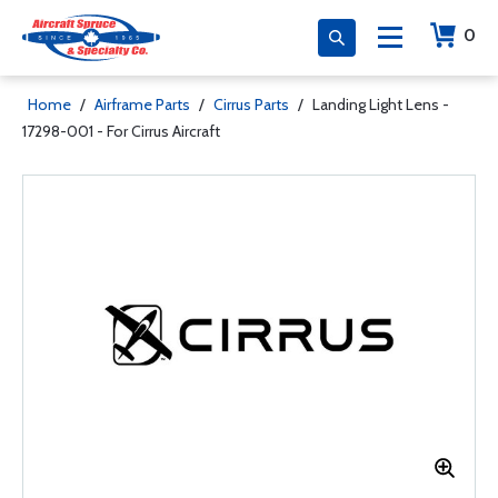
0
Home
/
Airframe Parts
/
Cirrus Parts
/
Landing Light Lens -
17298-001 - For Cirrus Aircraft