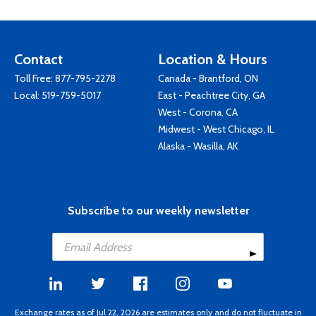
Contact
Location & Hours
Toll Free:
877-795-2278
Canada - Brantford, ON
Local:
519-759-5017
East - Peachtree City, GA
West - Corona, CA
Midwest - West Chicago, IL
Alaska - Wasilla, AK
Subscribe to our weekly newsletter
Exchange rates as of Jul 22, 2026 are estimates only and do not fluctuate in