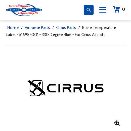
0
Home
/
Airframe Parts
/
Cirrus Parts
/
Brake Temperature
Label - 51698-001 - 330 Degree Blue - For Cirrus Aircraft