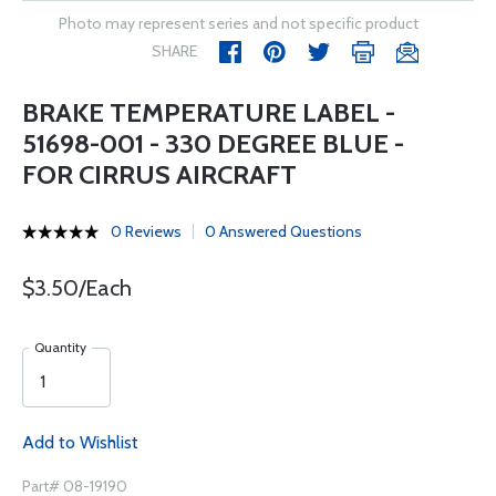
Photo may represent series and not specific product
SHARE
BRAKE TEMPERATURE LABEL -
51698-001 - 330 DEGREE BLUE -
FOR CIRRUS AIRCRAFT
0 Reviews
0 Answered Questions
$3.50/Each
Quantity
Add to Wishlist
Part# 08-19190