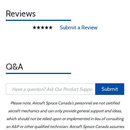
Reviews
Submit a Review
Q&A
Submit
Please note, Aircraft Spruce Canada's personnel are not certified
aircraft mechanics and can only provide general support and ideas,
which should not be relied upon or implemented in lieu of consulting
an A&P or other qualified technician. Aircraft Spruce Canada assumes