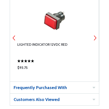
LIGHTED INDICATOR 12VDC RED
L
$93.75
$
Frequently Purchased With
Customers Also Viewed