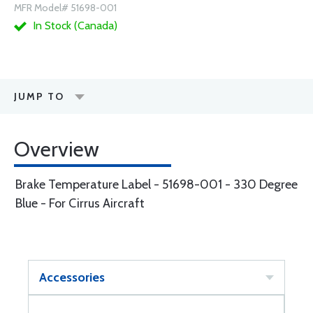
MFR Model# 51698-001
In Stock (Canada)
JUMP TO
Overview
Brake Temperature Label - 51698-001 - 330 Degree
Blue - For Cirrus Aircraft
Accessories