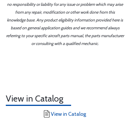
no responsibility or liability for any issue or problem which may arise
from any repair, modification or other work done from this
knowledge base. Any product eligibility information provided here is
based on general application guides and we recommend always
referring to your specific aircraft parts manual, the parts manufacturer
or consulting with a qualified mechanic.
View in Catalog
View in Catalog