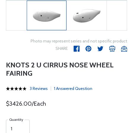
Photo may represent series and not specific product
SHARE
KNOTS 2 U CIRRUS NOSE WHEEL
FAIRING
3 Reviews
1 Answered Question
$3426.00/Each
Quantity