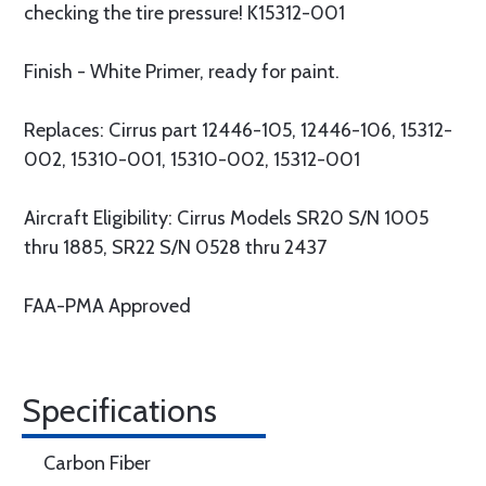
checking the tire pressure! K15312-001
Finish - White Primer, ready for paint.
Replaces: Cirrus part 12446-105, 12446-106, 15312-
002, 15310-001, 15310-002, 15312-001
Aircraft Eligibility: Cirrus Models SR20 S/N 1005
thru 1885, SR22 S/N 0528 thru 2437
FAA-PMA Approved
Specifications
Carbon Fiber