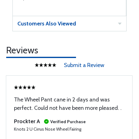
Customers Also Viewed
Reviews
Submit a Review
The Wheel Pant cane in 2 days and was
perfect. Could not have been more pleased. .
Prockter A
Verified Purchase
Knots 2 U Cirrus Nose Wheel Fairing