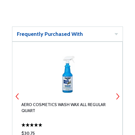
Frequently Purchased With
AERO COSMETICS WASH WAX ALL REGULAR
B
QUART
$30.75
$