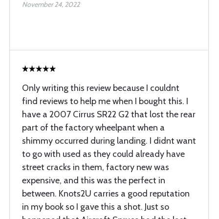
November 24, 2022
Only writing this review because I couldnt
find reviews to help me when I bought this. I
have a 2007 Cirrus SR22 G2 that lost the rear
part of the factory wheelpant when a
shimmy occurred during landing. I didnt want
to go with used as they could already have
street cracks in them, factory new was
expensive, and this was the perfect in
between. Knots2U carries a good reputation
in my book so I gave this a shot. Just so