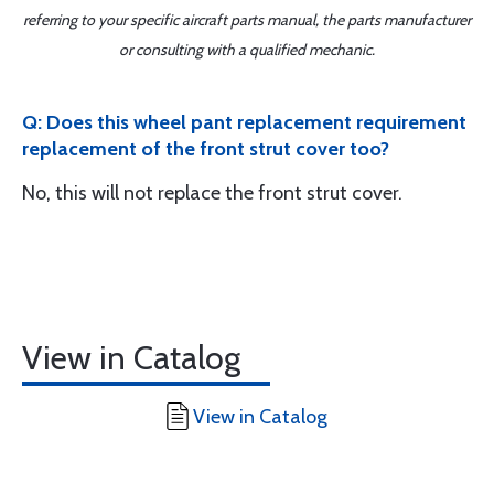
referring to your specific aircraft parts manual, the parts manufacturer
or consulting with a qualified mechanic.
Q: Does this wheel pant replacement requirement
replacement of the front strut cover too?
No, this will not replace the front strut cover.
View in Catalog
View in Catalog