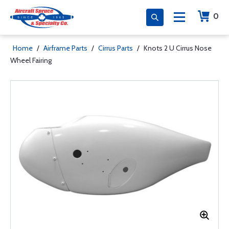
0
Home
/
Airframe Parts
/
Cirrus Parts
/
Knots 2 U Cirrus Nose
Wheel Fairing