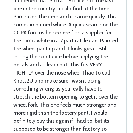
happened that Aircraft Spruce had the last
one in the country I could find at the time.
Purchased the item and it came quickly. This
comes in primed white. A quick search on the
COPA forums helped me find a supplier for
the Cirrus white in a 2 part rattle can. Painted
the wheel pant up and it looks great. Still
letting the paint cure before applying the
decals and a clear coat. This fits VERY
TIGHTLY over the nose wheel. I had to call
Knots2U and make sure I wasnt doing
something wrong as you really have to
stretch the bottom opening to get it over the
wheel fork. This one feels much stronger and
more rigid than the factory pant. I would
definitely buy this again if I had to, but its
supposed to be stronger than factory so