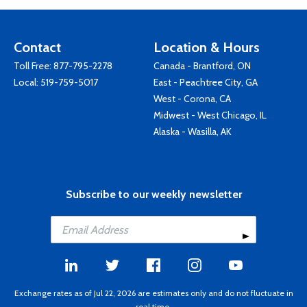
Contact
Location & Hours
Toll Free:
877-795-2278
Canada - Brantford, ON
Local:
519-759-5017
East - Peachtree City, GA
West - Corona, CA
Midwest - West Chicago, IL
Alaska - Wasilla, AK
Subscribe to our weekly newsletter
Exchange rates as of Jul 22, 2026 are estimates only and do not fluctuate in
real time.