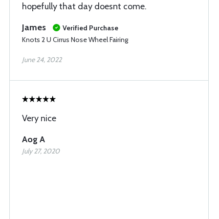
hopefully that day doesnt come.
James
Verified Purchase
Knots 2 U Cirrus Nose Wheel Fairing
June 24, 2022
Very nice
Aog A
July 27, 2020