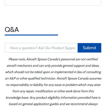
Q&A
Submit
Please note, Aircraft Spruce Canada's personnel are not certified
aircraft mechanics and can only provide general support and ideas,
which should not be relied upon or implemented in lieu of consulting
an A&P or other qualified technician. Aircraft Spruce Canada assumes
no responsibility or liability for any issue or problem which may arise
from any repair, modification or other work done from this
knowledge base. Any product eligibility information provided here is
based on general application guides and we recommend always