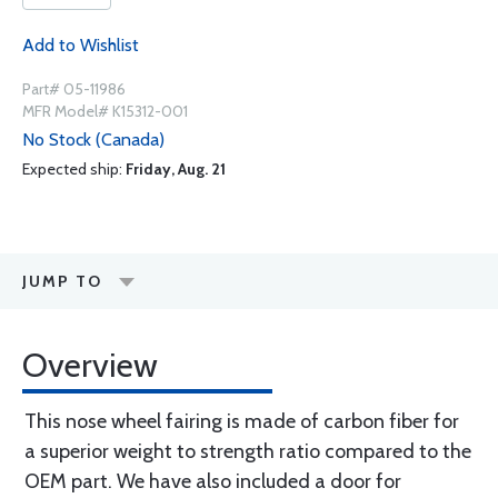
Add to Wishlist
Part# 05-11986
MFR Model# K15312-001
No Stock (Canada)
Expected ship:
Friday, Aug. 21
JUMP TO
Overview
This nose wheel fairing is made of carbon fiber for
a superior weight to strength ratio compared to the
OEM part. We have also included a door for