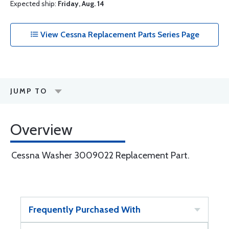
Expected ship:
Friday, Aug. 14
View Cessna Replacement Parts Series Page
JUMP TO
Overview
Cessna Washer 3009022 Replacement Part.
Frequently Purchased With