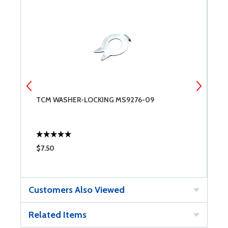
TCM WASHER-LOCKING MS9276-09
G
$7.50
$
Customers Also Viewed
Related Items