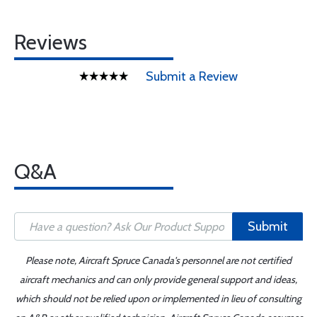
Reviews
Submit a Review
Q&A
Submit
Please note, Aircraft Spruce Canada's personnel are not certified
aircraft mechanics and can only provide general support and ideas,
which should not be relied upon or implemented in lieu of consulting