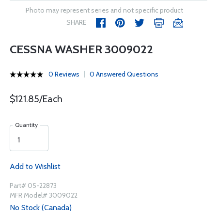
Photo may represent series and not specific product
SHARE
CESSNA WASHER 3009022
0 Reviews
0 Answered Questions
$121.85/Each
Quantity
Add to Wishlist
Part# 05-22873
MFR Model# 3009022
No Stock (Canada)