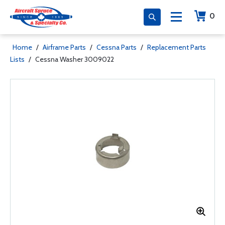
0
Home
/
Airframe Parts
/
Cessna Parts
/
Replacement Parts
Lists
/
Cessna Washer 3009022