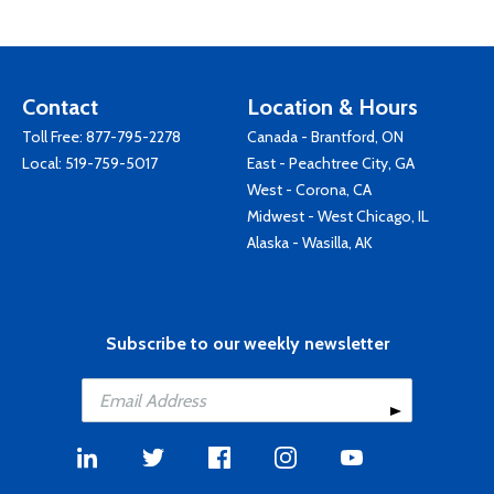
Contact
Location & Hours
Toll Free:
877-795-2278
Canada - Brantford, ON
Local:
519-759-5017
East - Peachtree City, GA
West - Corona, CA
Midwest - West Chicago, IL
Alaska - Wasilla, AK
Subscribe to our weekly newsletter