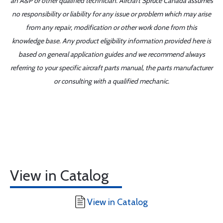
an A&P or other qualified technician. Aircraft Spruce Canada assumes
no responsibility or liability for any issue or problem which may arise
from any repair, modification or other work done from this
knowledge base. Any product eligibility information provided here is
based on general application guides and we recommend always
referring to your specific aircraft parts manual, the parts manufacturer
or consulting with a qualified mechanic.
View in Catalog
View in Catalog