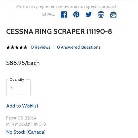
Photo may represent series and not specific product
SHARE
CESSNA RING SCRAPER 111190-8
0 Reviews
0 Answered Questions
$88.95/Each
Quantity
Add to Wishlist
Part# 05-22864
MFR Model# 111190-8
No Stock (Canada)