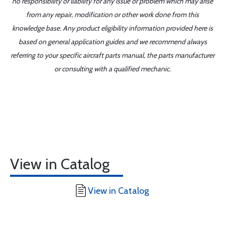
no responsibility or liability for any issue or problem which may arise
from any repair, modification or other work done from this
knowledge base. Any product eligibility information provided here is
based on general application guides and we recommend always
referring to your specific aircraft parts manual, the parts manufacturer
or consulting with a qualified mechanic.
View in Catalog
View in Catalog