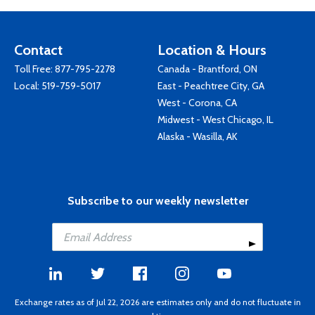
Contact
Location & Hours
Toll Free:
877-795-2278
Canada - Brantford, ON
Local:
519-759-5017
East - Peachtree City, GA
West - Corona, CA
Midwest - West Chicago, IL
Alaska - Wasilla, AK
Subscribe to our weekly newsletter
Exchange rates as of Jul 22, 2026 are estimates only and do not fluctuate in