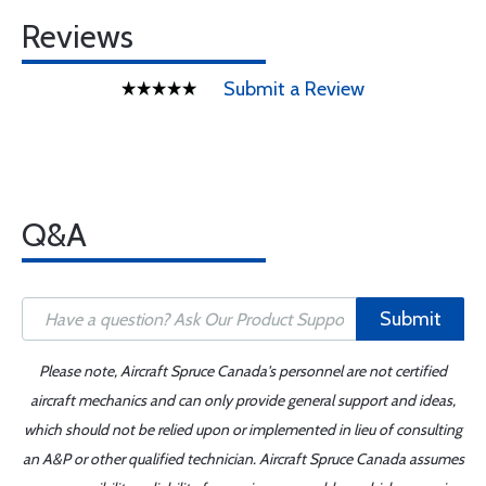
Reviews
Submit a Review
Q&A
Submit
Please note, Aircraft Spruce Canada's personnel are not certified
aircraft mechanics and can only provide general support and ideas,
which should not be relied upon or implemented in lieu of consulting
an A&P or other qualified technician. Aircraft Spruce Canada assumes