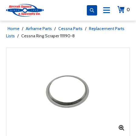
0
Home
/
Airframe Parts
/
Cessna Parts
/
Replacement Parts
Lists
/
Cessna Ring Scraper 111190-8