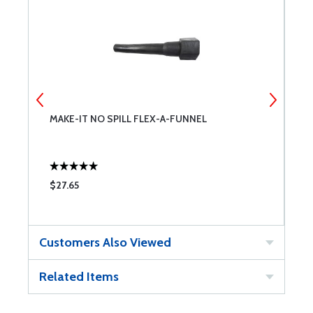
MAKE-IT NO SPILL FLEX-A-FUNNEL
M
$27.65
$
Customers Also Viewed
Related Items