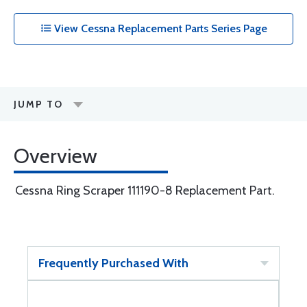
View Cessna Replacement Parts Series Page
JUMP TO
Overview
Cessna Ring Scraper 111190-8 Replacement Part.
Frequently Purchased With